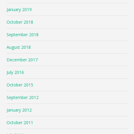
January 2019
October 2018
September 2018
August 2018
December 2017
July 2016
October 2015
September 2012
January 2012
October 2011