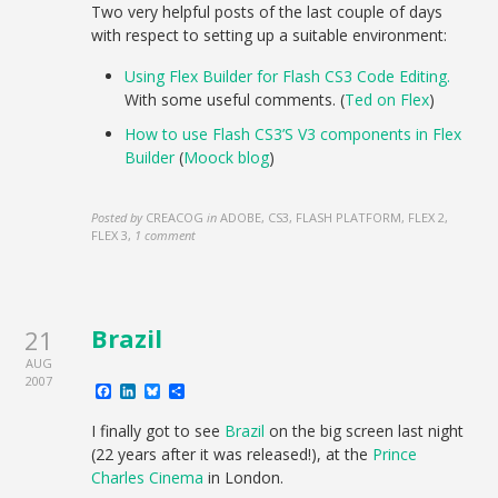
Two very helpful posts of the last couple of days
with respect to setting up a suitable environment:
Using Flex Builder for Flash CS3 Code Editing.
With some useful comments. (
Ted on Flex
)
How to use Flash CS3’S V3 components in Flex
Builder
(
Moock blog
)
Posted by
CREACOG
in
ADOBE, CS3, FLASH PLATFORM, FLEX 2,
FLEX 3
,
1 comment
Brazil
21
AUG
2007
Facebook
LinkedIn
Bluesky
Share
I finally got to see
Brazil
on the big screen last night
(22 years after it was released!), at the
Prince
Charles Cinema
in London.