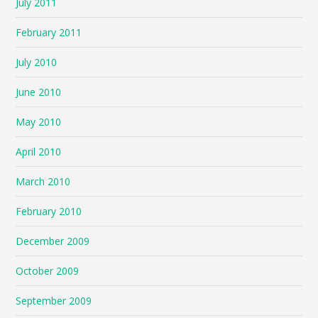
July 2011
February 2011
July 2010
June 2010
May 2010
April 2010
March 2010
February 2010
December 2009
October 2009
September 2009