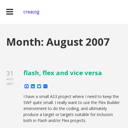
creacog
Month:
August 2007
flash, flex and vice versa
31
AUG
2007
Facebook
LinkedIn
Bluesky
Share
I have a small AS3 project where I need to keep the
SWF quite small. I really want to use the Flex Builder
environment to do the coding, and ultimately
produce a target or targets suitable for inclusion
both in Flash and/or Flex projects.