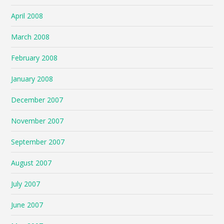
April 2008
March 2008
February 2008
January 2008
December 2007
November 2007
September 2007
August 2007
July 2007
June 2007