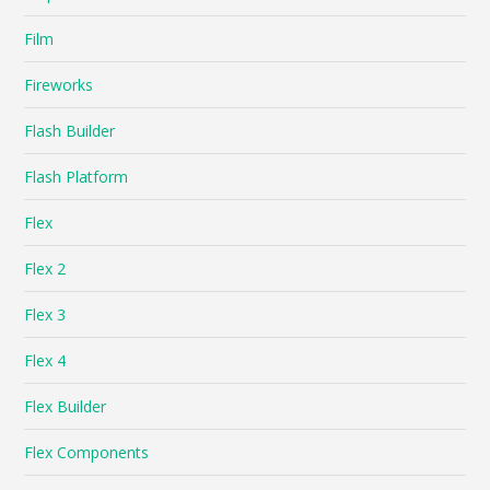
Film
Fireworks
Flash Builder
Flash Platform
Flex
Flex 2
Flex 3
Flex 4
Flex Builder
Flex Components