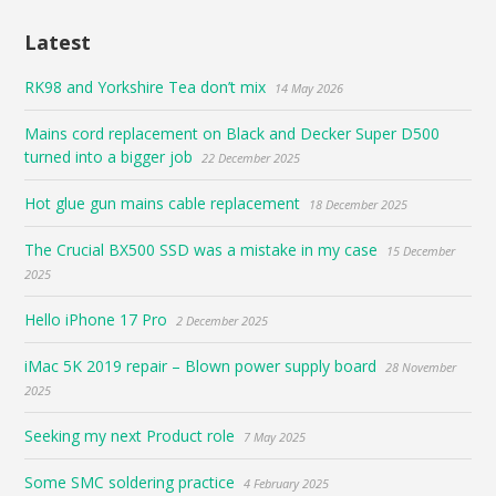
Latest
RK98 and Yorkshire Tea don’t mix
14 May 2026
Mains cord replacement on Black and Decker Super D500
turned into a bigger job
22 December 2025
Hot glue gun mains cable replacement
18 December 2025
The Crucial BX500 SSD was a mistake in my case
15 December
2025
Hello iPhone 17 Pro
2 December 2025
iMac 5K 2019 repair – Blown power supply board
28 November
2025
Seeking my next Product role
7 May 2025
Some SMC soldering practice
4 February 2025