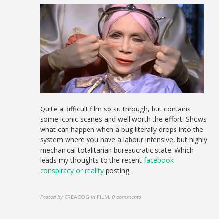
Quite a difficult film so sit through, but contains
some iconic scenes and well worth the effort. Shows
what can happen when a bug literally drops into the
system where you have a labour intensive, but highly
mechanical totalitarian bureaucratic state. Which
leads my thoughts to the recent
facebook
conspiracy or reality
posting.
Posted by
CREACOG
in
FILM
,
0 comments