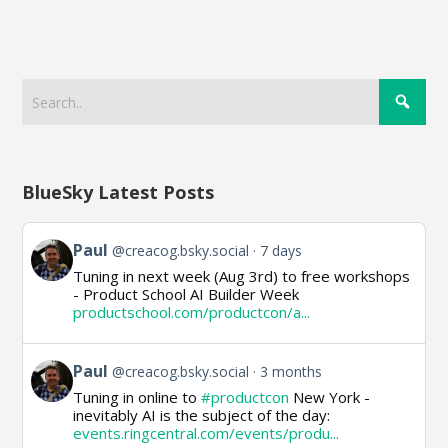
BlueSky Latest Posts
View
Paul
@creacog.bsky.social
7 days
post
Tuning in next week (Aug 3rd) to free workshops
by
- Product School AI Builder Week
Paul
productschool.com/productcon/a...
on
Bluesky
View
Paul
@creacog.bsky.social
3 months
post
Tuning in online to
#productcon
New York -
by
inevitably AI is the subject of the day:
Paul
events.ringcentral.com/events/produ...
on