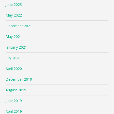
June 2023
May 2022
December 2021
May 2021
January 2021
July 2020
April 2020
December 2019
August 2019
June 2019
April 2019