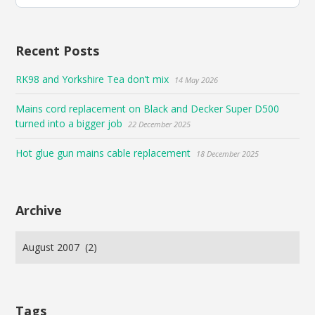
Bluesky
Recent Posts
RK98 and Yorkshire Tea don’t mix
14 May 2026
Mains cord replacement on Black and Decker Super D500
turned into a bigger job
22 December 2025
Hot glue gun mains cable replacement
18 December 2025
Archive
Tags