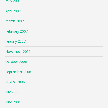
May 2007
April 2007
March 2007
February 2007
January 2007
November 2006
October 2006
September 2006
August 2006
July 2006
June 2006