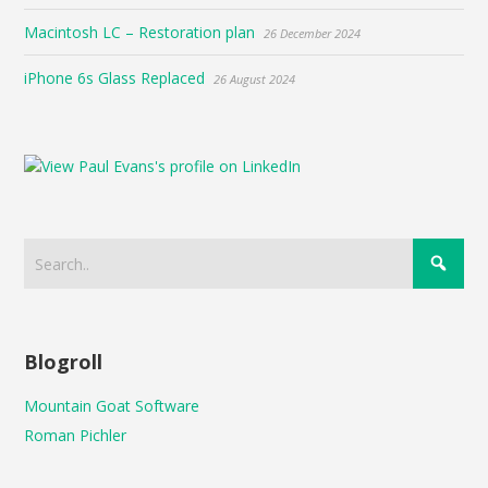
Macintosh LC – Restoration plan
26 December 2024
iPhone 6s Glass Replaced
26 August 2024
Blogroll
Mountain Goat Software
Roman Pichler