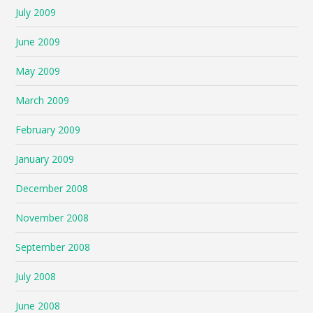
July 2009
June 2009
May 2009
March 2009
February 2009
January 2009
December 2008
November 2008
September 2008
July 2008
June 2008