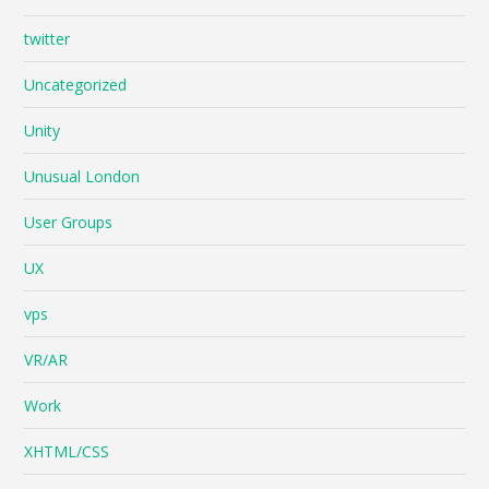
twitter
Uncategorized
Unity
Unusual London
User Groups
UX
vps
VR/AR
Work
XHTML/CSS