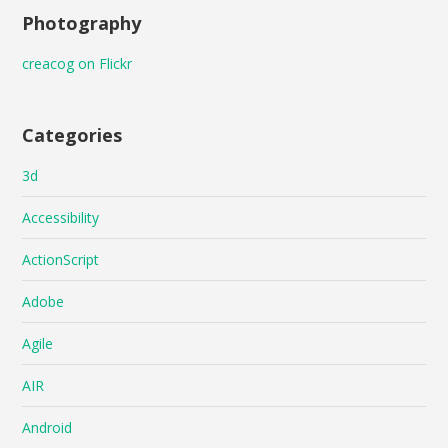
Photography
creacog on Flickr
Categories
3d
Accessibility
ActionScript
Adobe
Agile
AIR
Android