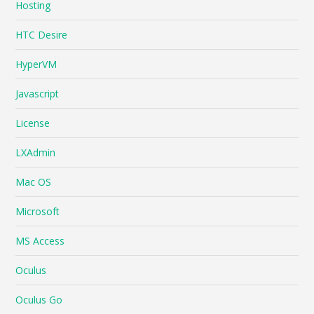
Hosting
HTC Desire
HyperVM
Javascript
License
LXAdmin
Mac OS
Microsoft
MS Access
Oculus
Oculus Go