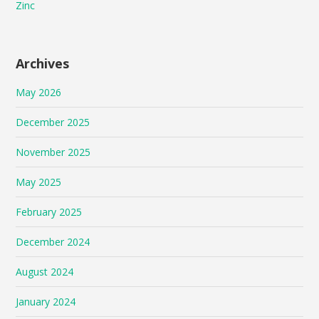
Zinc
Archives
May 2026
December 2025
November 2025
May 2025
February 2025
December 2024
August 2024
January 2024