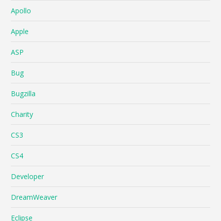
Apollo
Apple
ASP
Bug
Bugzilla
Charity
CS3
CS4
Developer
DreamWeaver
Eclipse