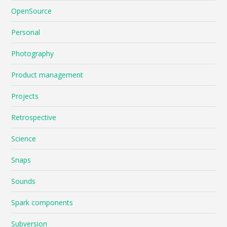
OpenSource
Personal
Photography
Product management
Projects
Retrospective
Science
Snaps
Sounds
Spark components
Subversion