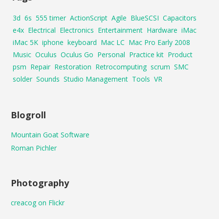
3d
6s
555 timer
ActionScript
Agile
BlueSCSI
Capacitors
e4x
Electrical
Electronics
Entertainment
Hardware
iMac
iMac 5K
iphone
keyboard
Mac LC
Mac Pro Early 2008
Music
Oculus
Oculus Go
Personal
Practice kit
Product
psm
Repair
Restoration
Retrocomputing
scrum
SMC
solder
Sounds
Studio Management
Tools
VR
Blogroll
Mountain Goat Software
Roman Pichler
Photography
creacog on Flickr