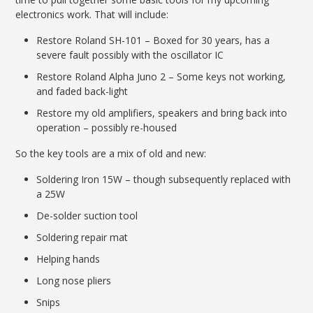
electronics work. That will include:
Restore Roland SH-101 – Boxed for 30 years, has a
severe fault possibly with the oscillator IC
Restore Roland Alpha Juno 2 – Some keys not working,
and faded back-light
Restore my old amplifiers, speakers and bring back into
operation – possibly re-housed
So the key tools are a mix of old and new:
Soldering Iron 15W – though subsequently replaced with
a 25W
De-solder suction tool
Soldering repair mat
Helping hands
Long nose pliers
Snips