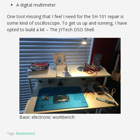
A digital multimeter
One tool missing that I feel I need for the SH-101 repair is
some kind of oscilloscope. To get us up and running, I have
opted to build a kit – The JYTech DSO Shell.
Basic electronic workbench
Tags:
Electronics