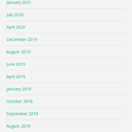
January 2021
July 2020
April 2020
December 2019
August 2019
June 2019
April 2019
January 2019
October 2018
September 2018
August 2018