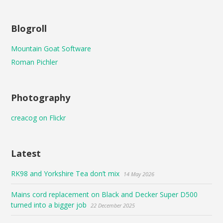
Blogroll
Mountain Goat Software
Roman Pichler
Photography
creacog on Flickr
Latest
RK98 and Yorkshire Tea don’t mix
14 May 2026
Mains cord replacement on Black and Decker Super D500
turned into a bigger job
22 December 2025