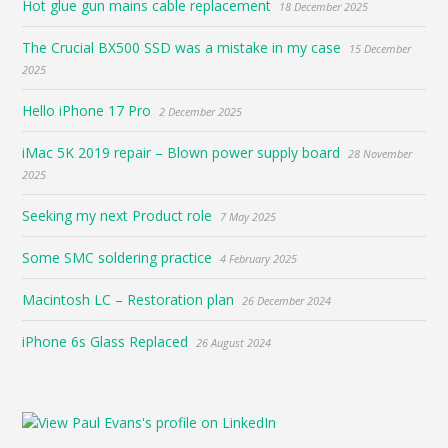
Hot glue gun mains cable replacement
18 December 2025
The Crucial BX500 SSD was a mistake in my case
15 December
2025
Hello iPhone 17 Pro
2 December 2025
iMac 5K 2019 repair – Blown power supply board
28 November
2025
Seeking my next Product role
7 May 2025
Some SMC soldering practice
4 February 2025
Macintosh LC – Restoration plan
26 December 2024
iPhone 6s Glass Replaced
26 August 2024