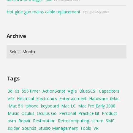
Hot glue gun mains cable replacement
18 December 2025
Archive
Tags
3d
6s
555 timer
ActionScript
Agile
BlueSCSI
Capacitors
e4x
Electrical
Electronics
Entertainment
Hardware
iMac
iMac 5K
iphone
keyboard
Mac LC
Mac Pro Early 2008
Music
Oculus
Oculus Go
Personal
Practice kit
Product
psm
Repair
Restoration
Retrocomputing
scrum
SMC
solder
Sounds
Studio Management
Tools
VR