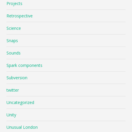
Projects
Retrospective
Science
Snaps
Sounds
Spark components
Subversion
twitter
Uncategorized
Unity
Unusual London