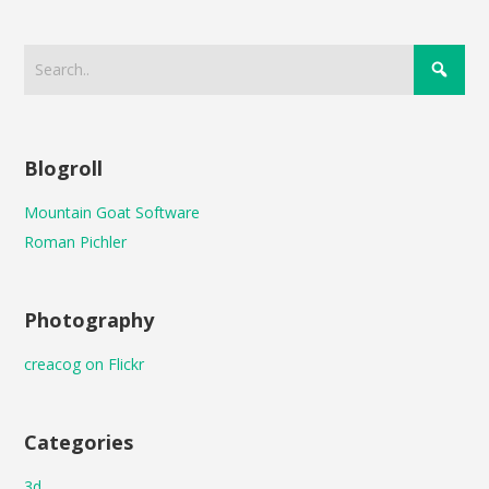
Blogroll
Mountain Goat Software
Roman Pichler
Photography
creacog on Flickr
Categories
3d