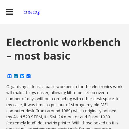
creacog
Electronic workbench
– most basic
Facebook
LinkedIn
Bluesky
Share
Organising at least a basic workbench for the electronics work
will make things easier, allowing kit to be set up over a
number of days without competing with other desk space. In
my case, it was time to pull out of storage my old MFI
computer desk (from around 1989) which originally housed
my Atari 520 STFM, its SM124 monitor and Epson LX80
(extremely loud) dot matrix printer. With those boxed up it is
time to pull together some basic tools for my upcoming