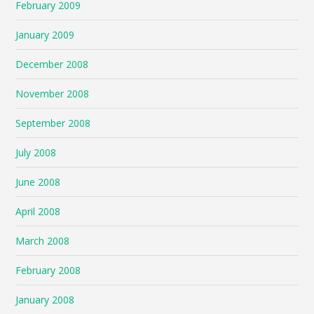
February 2009
January 2009
December 2008
November 2008
September 2008
July 2008
June 2008
April 2008
March 2008
February 2008
January 2008