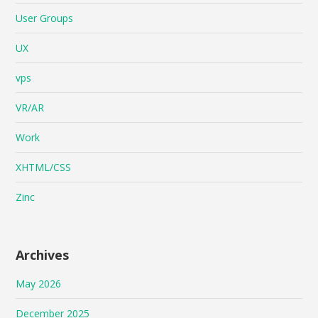
User Groups
UX
vps
VR/AR
Work
XHTML/CSS
Zinc
Archives
May 2026
December 2025