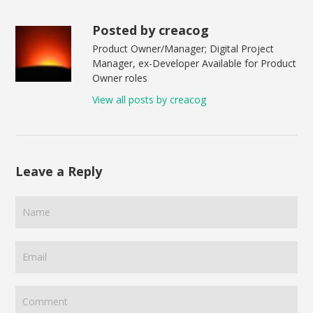
Posted by creacog
Product Owner/Manager; Digital Project
Manager, ex-Developer Available for Product
Owner roles
View all posts by creacog
Leave a Reply