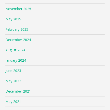
November 2025
May 2025
February 2025
December 2024
August 2024
January 2024
June 2023
May 2022
December 2021
May 2021