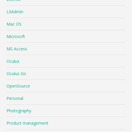
LXAdmin
Mac OS
Microsoft
MS Access
Oculus
Oculus Go
OpenSource
Personal
Photography
Product management