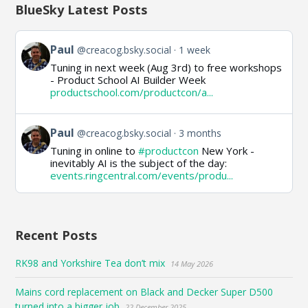
BlueSky Latest Posts
View
Paul
@creacog.bsky.social
1 week
post
Tuning in next week (Aug 3rd) to free workshops
by
- Product School AI Builder Week
Paul
productschool.com/productcon/a...
on
Bluesky
View
Paul
@creacog.bsky.social
3 months
post
Tuning in online to
#productcon
New York -
by
inevitably AI is the subject of the day:
Paul
events.ringcentral.com/events/produ...
on
Bluesky
Recent Posts
RK98 and Yorkshire Tea don’t mix
14 May 2026
Mains cord replacement on Black and Decker Super D500
turned into a bigger job
22 December 2025