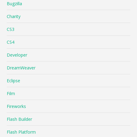
Bugzilla
Charity
CS3
CS4
Developer
DreamWeaver
Eclipse
Film
Fireworks
Flash Builder
Flash Platform