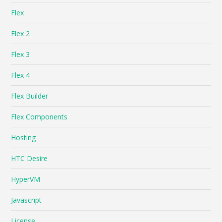
Flex
Flex 2
Flex 3
Flex 4
Flex Builder
Flex Components
Hosting
HTC Desire
HyperVM
Javascript
License