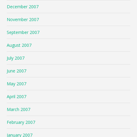
December 2007
November 2007
September 2007
August 2007
July 2007
June 2007
May 2007
April 2007
March 2007
February 2007
January 2007