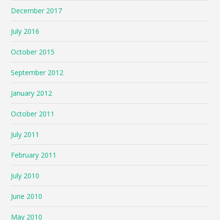
December 2017
July 2016
October 2015
September 2012
January 2012
October 2011
July 2011
February 2011
July 2010
June 2010
May 2010