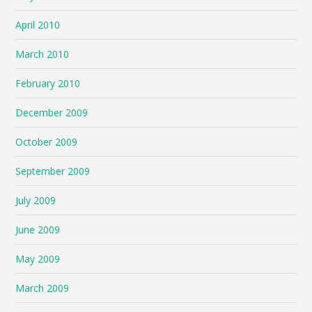
April 2010
March 2010
February 2010
December 2009
October 2009
September 2009
July 2009
June 2009
May 2009
March 2009