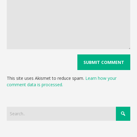
This site uses Akismet to reduce spam.
Learn how your
comment data is processed.