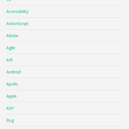
Accessibility
ActionScript
Adobe
Agile
AIR
Android
Apollo
Apple
ASP
Bug