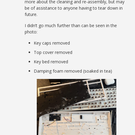
more about the cleaning and re-assembly, but may
be of assistance to anyone having to tear down in
future.
I didn’t go much further than can be seen in the
photo:
Key caps removed
Top cover removed
Key bed removed
Damping foam removed (soaked in tea)