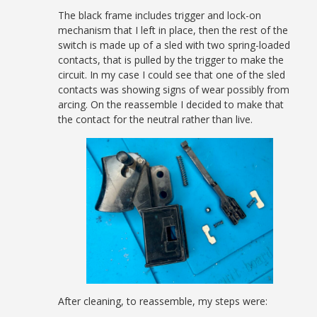
The black frame includes trigger and lock-on
mechanism that I left in place, then the rest of the
switch is made up of a sled with two spring-loaded
contacts, that is pulled by the trigger to make the
circuit. In my case I could see that one of the sled
contacts was showing signs of wear possibly from
arcing. On the reassemble I decided to make that
the contact for the neutral rather than live.
After cleaning, to reassemble, my steps were: