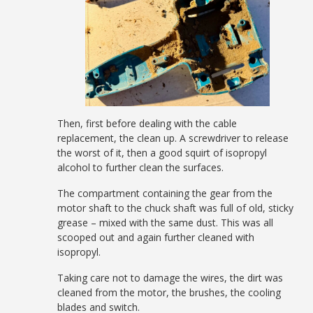
Then, first before dealing with the cable
replacement, the clean up. A screwdriver to release
the worst of it, then a good squirt of isopropyl
alcohol to further clean the surfaces.
The compartment containing the gear from the
motor shaft to the chuck shaft was full of old, sticky
grease – mixed with the same dust. This was all
scooped out and again further cleaned with
isopropyl.
Taking care not to damage the wires, the dirt was
cleaned from the motor, the brushes, the cooling
blades and switch.