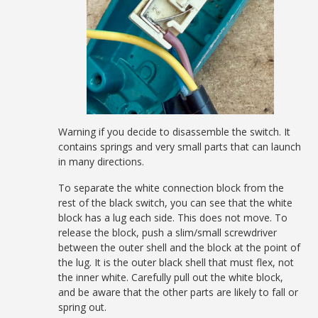
Warning if you decide to disassemble the switch. It
contains springs and very small parts that can launch
in many directions.
To separate the white connection block from the
rest of the black switch, you can see that the white
block has a lug each side. This does not move. To
release the block, push a slim/small screwdriver
between the outer shell and the block at the point of
the lug. It is the outer black shell that must flex, not
the inner white. Carefully pull out the white block,
and be aware that the other parts are likely to fall or
spring out.