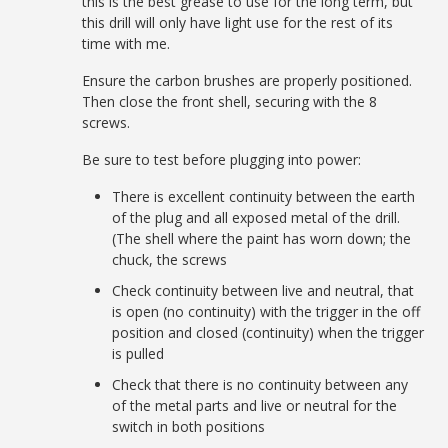
this is the best grease to use for the long term, but
this drill will only have light use for the rest of its
time with me.
Ensure the carbon brushes are properly positioned.
Then close the front shell, securing with the 8
screws.
Be sure to test before plugging into power:
There is excellent continuity between the earth
of the plug and all exposed metal of the drill.
(The shell where the paint has worn down; the
chuck, the screws
Check continuity between live and neutral, that
is open (no continuity) with the trigger in the off
position and closed (continuity) when the trigger
is pulled
Check that there is no continuity between any
of the metal parts and live or neutral for the
switch in both positions