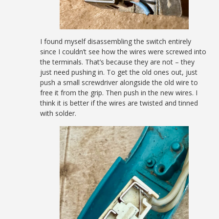
I found myself disassembling the switch entirely
since I couldn’t see how the wires were screwed into
the terminals. That’s because they are not – they
just need pushing in. To get the old ones out, just
push a small screwdriver alongside the old wire to
free it from the grip. Then push in the new wires. I
think it is better if the wires are twisted and tinned
with solder.