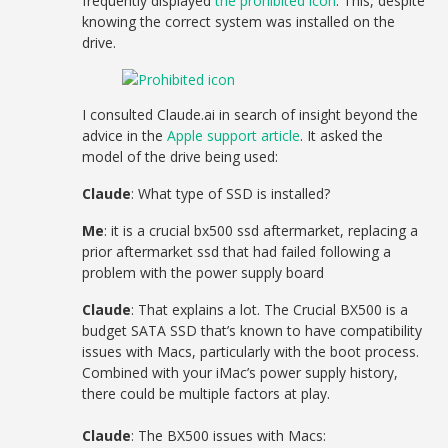
frequently displayed
the prohibited icon
. This, despite
knowing the correct system was installed on the
drive.
I consulted Claude.ai in search of insight beyond the
advice in the
Apple support article
. It asked the
model of the drive being used:
Claude
: What type of SSD is installed?
Me
: it is a crucial bx500 ssd aftermarket, replacing a
prior aftermarket ssd that had failed following a
problem with the power supply board
Claude
: That explains a lot. The Crucial BX500 is a
budget SATA SSD that’s known to have compatibility
issues with Macs, particularly with the boot process.
Combined with your iMac’s power supply history,
there could be multiple factors at play.
Claude
: The BX500 issues with Macs: