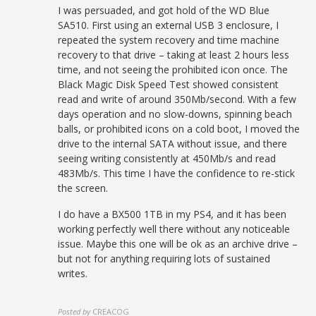
I was persuaded, and got hold of the WD Blue
SA510. First using an external USB 3 enclosure, I
repeated the system recovery and time machine
recovery to that drive – taking at least 2 hours less
time, and not seeing the prohibited icon once. The
Black Magic Disk Speed Test showed consistent
read and write of around 350Mb/second. With a few
days operation and no slow-downs, spinning beach
balls, or prohibited icons on a cold boot, I moved the
drive to the internal SATA without issue, and there
seeing writing consistently at 450Mb/s and read
483Mb/s. This time I have the confidence to re-stick
the screen.
I do have a BX500 1TB in my PS4, and it has been
working perfectly well there without any noticeable
issue. Maybe this one will be ok as an archive drive –
but not for anything requiring lots of sustained
writes.
Posted by
CREACOG