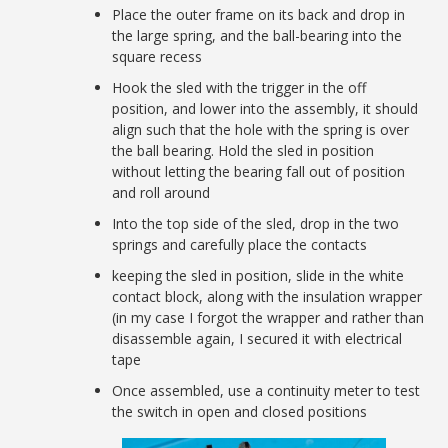
Place the outer frame on its back and drop in
the large spring, and the ball-bearing into the
square recess
Hook the sled with the trigger in the off
position, and lower into the assembly, it should
align such that the hole with the spring is over
the ball bearing. Hold the sled in position
without letting the bearing fall out of position
and roll around
Into the top side of the sled, drop in the two
springs and carefully place the contacts
keeping the sled in position, slide in the white
contact block, along with the insulation wrapper
(in my case I forgot the wrapper and rather than
disassemble again, I secured it with electrical
tape
Once assembled, use a continuity meter to test
the switch in open and closed positions