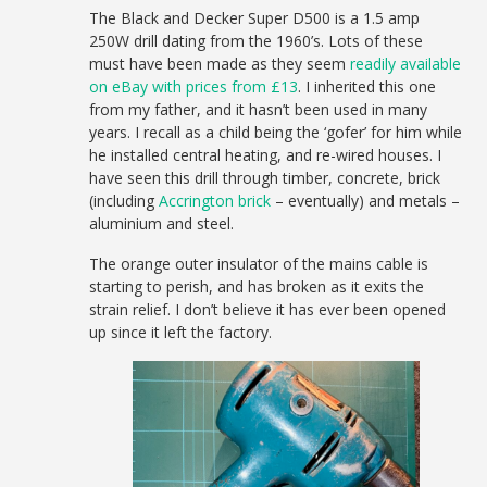
The Black and Decker Super D500 is a 1.5 amp
250W drill dating from the 1960’s. Lots of these
must have been made as they seem
readily available
on eBay with prices from £13
. I inherited this one
from my father, and it hasn’t been used in many
years. I recall as a child being the ‘gofer’ for him while
he installed central heating, and re-wired houses. I
have seen this drill through timber, concrete, brick
(including
Accrington brick
– eventually) and metals –
aluminium and steel.
The orange outer insulator of the mains cable is
starting to perish, and has broken as it exits the
strain relief. I don’t believe it has ever been opened
up since it left the factory.