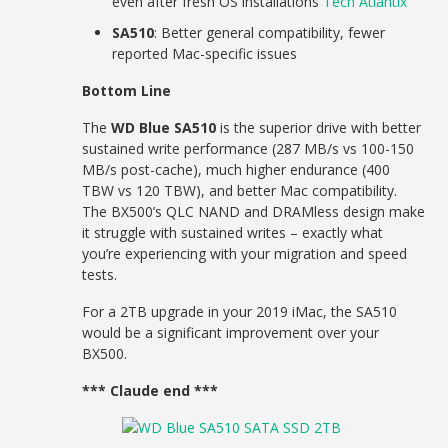
even after fresh OS installations
Tech Atlantix
SA510
: Better general compatibility, fewer
reported Mac-specific issues
Bottom Line
The
WD Blue SA510
is the superior drive with better
sustained write performance (287 MB/s vs 100-150
MB/s post-cache), much higher endurance (400
TBW vs 120 TBW), and better Mac compatibility.
The BX500’s QLC NAND and DRAMless design make
it struggle with sustained writes – exactly what
you’re experiencing with your migration and speed
tests.
For a 2TB upgrade in your 2019 iMac, the SA510
would be a significant improvement over your
BX500.
*** Claude end ***