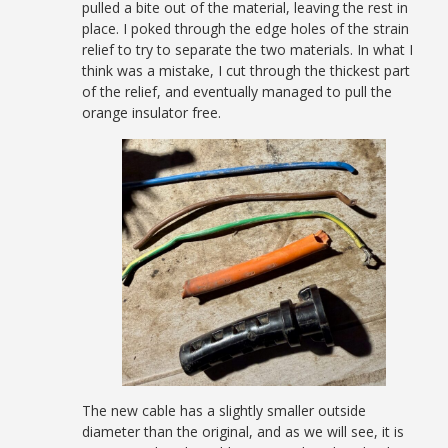
pulled a bite out of the material, leaving the rest in
place. I poked through the edge holes of the strain
relief to try to separate the two materials. In what I
think was a mistake, I cut through the thickest part
of the relief, and eventually managed to pull the
orange insulator free.
The new cable has a slightly smaller outside
diameter than the original, and as we will see, it is