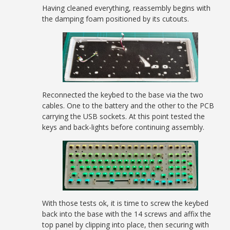
Having cleaned everything, reassembly begins with
the damping foam positioned by its cutouts.
Reconnected the keybed to the base via the two
cables. One to the battery and the other to the PCB
carrying the USB sockets. At this point tested the
keys and back-lights before continuing assembly.
With those tests ok, it is time to screw the keybed
back into the base with the 14 screws and affix the
top panel by clipping into place, then securing with