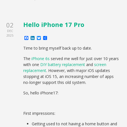
Hello iPhone 17 Pro
02
DEC
2025
Facebook
LinkedIn
Bluesky
Share
Time to bring myself back up to date.
The
iPhone 6s
served me well for just over 10 years
with one
DIY battery replacement
and
screen
replacement
. However, with major iOS updates
stopping at iOS 15, an increasing number of apps
no-longer support this old system.
So, hello iPhone17:
First impressions:
Getting used to not having a home button and