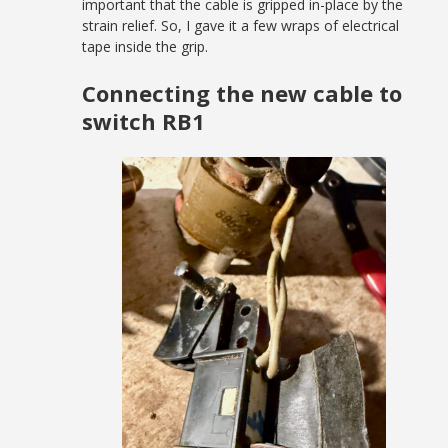
important that the cable is gripped in-place by the
strain relief. So, I gave it a few wraps of electrical
tape inside the grip.
Connecting the new cable to
switch RB1