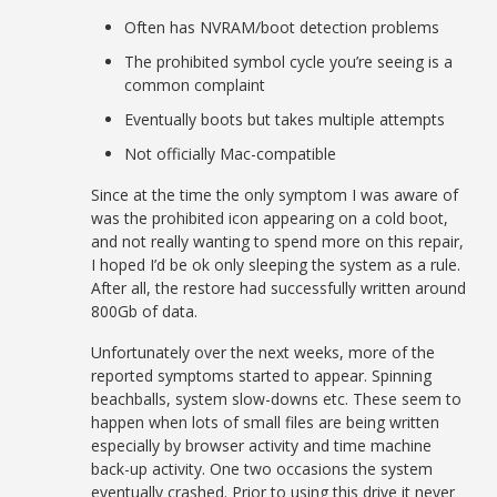
Often has NVRAM/boot detection problems
The prohibited symbol cycle you’re seeing is a
common complaint
Eventually boots but takes multiple attempts
Not officially Mac-compatible
Since at the time the only symptom I was aware of
was the prohibited icon appearing on a cold boot,
and not really wanting to spend more on this repair,
I hoped I’d be ok only sleeping the system as a rule.
After all, the restore had successfully written around
800Gb of data.
Unfortunately over the next weeks, more of the
reported symptoms started to appear. Spinning
beachballs, system slow-downs etc. These seem to
happen when lots of small files are being written
especially by browser activity and time machine
back-up activity. One two occasions the system
eventually crashed. Prior to using this drive it never