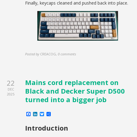
Finally, keycaps cleaned and pushed back into place.
Posted by
CREACOG
,
0 comments
Mains cord replacement on
22
Black and Decker Super D500
DEC
2025
turned into a bigger job
Facebook
LinkedIn
Bluesky
Share
Introduction