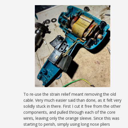
To re-use the strain relief meant removing the old
cable. Very much easier said than done, as it felt very
solidly stuck in there. First I cut it free from the other
components, and pulled through each of the core
wires, leaving only the orange sleeve. Since this was
starting to perish, simply using long nose pliers