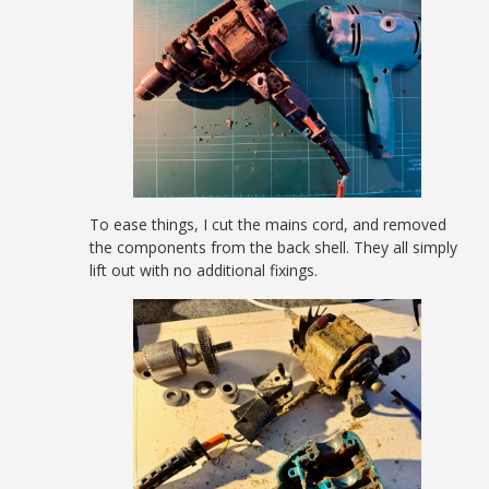
To ease things, I cut the mains cord, and removed
the components from the back shell. They all simply
lift out with no additional fixings.