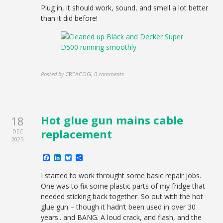
Plug in, it should work, sound, and smell a lot better
than it did before!
Posted by
CREACOG
,
0 comments
Hot glue gun mains cable
18
replacement
DEC
2025
Facebook
LinkedIn
Bluesky
Share
I started to work throught some basic repair jobs.
One was to fix some plastic parts of my fridge that
needed sticking back together. So out with the hot
glue gun – though it hadn’t been used in over 30
years.. and BANG. A loud crack, and flash, and the