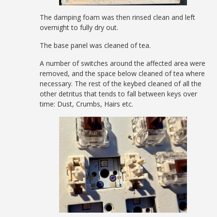
The damping foam was then rinsed clean and left
overnight to fully dry out.
The base panel was cleaned of tea.
A number of switches around the affected area were
removed, and the space below cleaned of tea where
necessary. The rest of the keybed cleaned of all the
other detritus that tends to fall between keys over
time: Dust, Crumbs, Hairs etc.