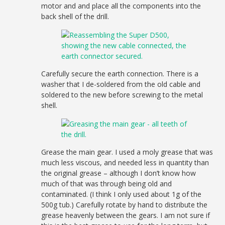
motor and and place all the components into the
back shell of the drill.
Carefully secure the earth connection. There is a
washer that I de-soldered from the old cable and
soldered to the new before screwing to the metal
shell.
Grease the main gear. I used a moly grease that was
much less viscous, and needed less in quantity than
the original grease – although I don’t know how
much of that was through being old and
contaminated. (I think I only used about 1g of the
500g tub.) Carefully rotate by hand to distribute the
grease heavenly between the gears. I am not sure if