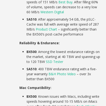
speeds of 151 MB/s
Best Buy
. After filling 60%
of volume, speeds can decrease to a very low
60 MB/s
Western Digital
SA510
: After approximately 54 GB, the pSLC-
Cache was full with average write speed of 287
MB/s
Product Chart
– significantly better than
the BX500’s post-cache performance
Reliability & Endurance:
BX500
: Among the lowest endurance ratings on
the market, starting at 40 TBW and spanning up
to 120 TBW
SSD Tester
SA510
: 400 TBW endurance rating with a five-
year warranty
B&H Photo Video
– over 3x
better than BX500
Mac Compatibility:
BX500
: Known issues with Macs, including write
speeds hovering around 10-15 MB/s on iMacs