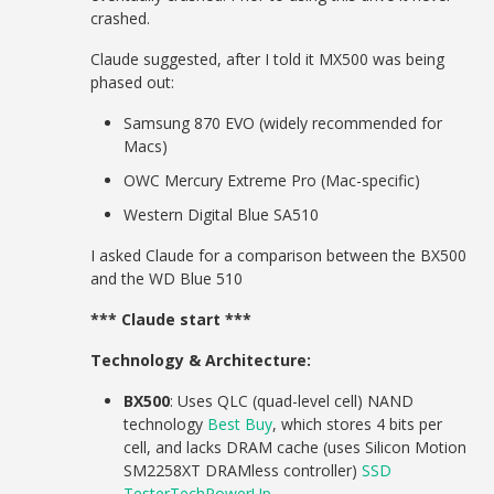
crashed.
Claude suggested, after I told it MX500 was being
phased out:
Samsung 870 EVO (widely recommended for
Macs)
OWC Mercury Extreme Pro (Mac-specific)
Western Digital Blue SA510
I asked Claude for a comparison between the BX500
and the WD Blue 510
*** Claude start ***
Technology & Architecture:
BX500
: Uses QLC (quad-level cell) NAND
technology
Best Buy
, which stores 4 bits per
cell, and lacks DRAM cache (uses Silicon Motion
SM2258XT DRAMless controller)
SSD
Tester
TechPowerUp