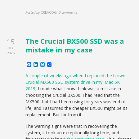
Posted by
CREACOG
,
0 comments
The Crucial BX500 SSD was a
15
mistake in my case
DEC
2025
Facebook
LinkedIn
Bluesky
Share
A couple of weeks ago when I replaced the blown
Crucial MX500 SSD system drive in my iMac 5K
2019
, I made what I now think was a mistake in
choosing the Crucial BX500. I had read that the
MX500 that I had been using for years was end of
life, and I assumed the cheaper BX500 might be its
replacement. But far from it.
The warning signs were that in recovering the
system, it took an exceptionally long time, and