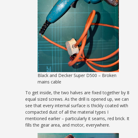
Black and Decker Super D500 – Broken
mains cable
To get inside, the two halves are fixed together by 8
equal sized screws. As the drill is opened up, we can
see that every internal surface is thickly coated with
compacted dust of all the material types I
mentioned earlier – particularly it seams, red brick. It
fills the gear area, and motor, everywhere.