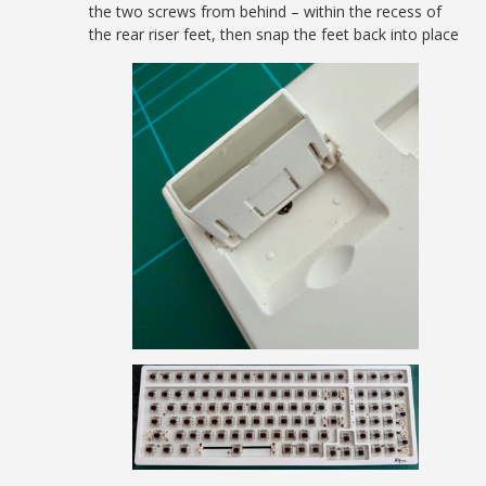
the two screws from behind – within the recess of
the rear riser feet, then snap the feet back into place