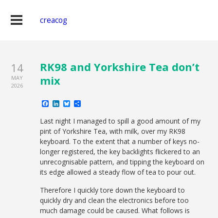
creacog
RK98 and Yorkshire Tea don’t
14
mix
MAY
2026
Facebook
LinkedIn
Bluesky
Share
Last night I managed to spill a good amount of my
pint of Yorkshire Tea, with milk, over my RK98
keyboard. To the extent that a number of keys no-
longer registered, the key backlights flickered to an
unrecognisable pattern, and tipping the keyboard on
its edge allowed a steady flow of tea to pour out.
Therefore I quickly tore down the keyboard to
quickly dry and clean the electronics before too
much damage could be caused. What follows is