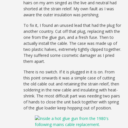
hairs on my arm singed as the live and neutral had
shorted at the strain releif. My own fault as I was
aware the outer insulation was perishing.
To fix it, I found an unused lead that had the plug for
another country. Cut off that plug, replacing with the
one from the glue gun, and a fresh fuse. Then to
actually install the cable. The case was made up of
two plastic halves, extremely tightly clipped together.
They suffered some cosmetic damager as I pried
them apart.
There is no switch. If it is plugged in it is on. From
this point onwards it was a simple case of cutting
the old cable out and retaining the strain releif, then
soldering in the new cable and insulating with heat-
shrink. The most difficult part was needing two pairs
of hands to close the unit back together with spring
of the glue loader keep hopping out of position.