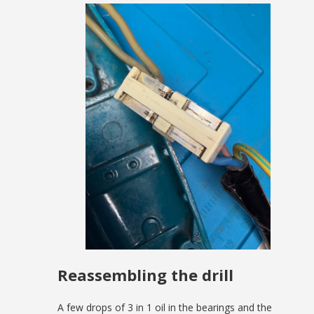
Reassembling the drill
A few drops of 3 in 1 oil in the bearings and the