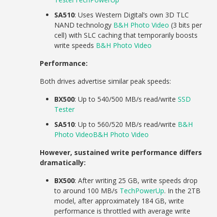
SA510
: Uses Western Digital’s own 3D TLC
NAND technology
B&H Photo Video
(3 bits per
cell) with SLC caching that temporarily boosts
write speeds
B&H Photo Video
Performance:
Both drives advertise similar peak speeds:
BX500
: Up to 540/500 MB/s read/write
SSD
Tester
SA510
: Up to 560/520 MB/s read/write
B&H
Photo Video
B&H Photo Video
However, sustained write performance differs
dramatically:
BX500
: After writing 25 GB, write speeds drop
to around 100 MB/s
TechPowerUp
. In the 2TB
model, after approximately 184 GB, write
performance is throttled with average write