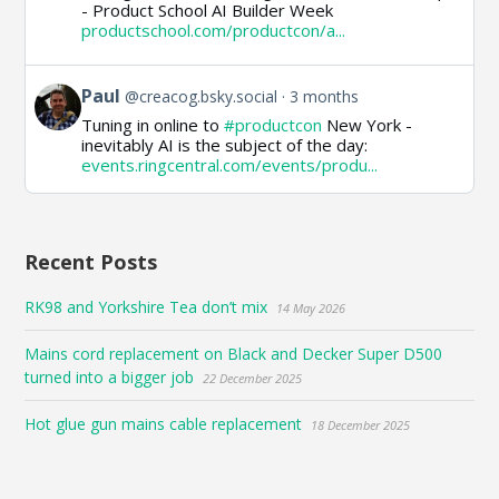
- Product School AI Builder Week
Paul
productschool.com/productcon/a...
on
Bluesky
View
Paul
@creacog.bsky.social
3 months
post
Tuning in online to
#productcon
New York -
by
inevitably AI is the subject of the day:
Paul
events.ringcentral.com/events/produ...
on
Bluesky
Recent Posts
RK98 and Yorkshire Tea don’t mix
14 May 2026
Mains cord replacement on Black and Decker Super D500
turned into a bigger job
22 December 2025
Hot glue gun mains cable replacement
18 December 2025