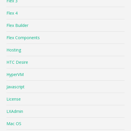
Flex 3
Flex 4
Flex Builder
Flex Components
Hosting
HTC Desire
HyperVM
Javascript
License
LXAdmin
Mac OS