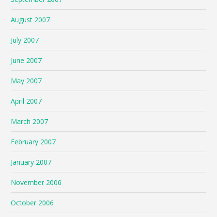
August 2007
July 2007
June 2007
May 2007
April 2007
March 2007
February 2007
January 2007
November 2006
October 2006