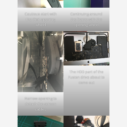
Cautious start with
Continuing around
the iFixit opening
the frame with the
wheel
opening wheel
The HDD part of the
Fusion drive about to
come out
Narrow opening to
detach the screen
cables