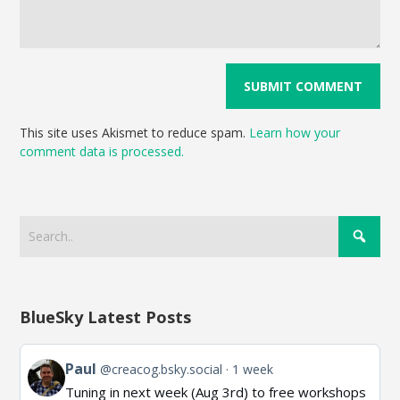
This site uses Akismet to reduce spam.
Learn how your
comment data is processed.
BlueSky Latest Posts
View
Paul
@creacog.bsky.social
1 week
post
Tuning in next week (Aug 3rd) to free workshops
by