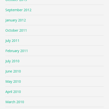
September 2012
January 2012
October 2011
July 2011
February 2011
July 2010
June 2010
May 2010
April 2010
March 2010