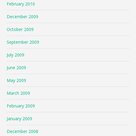
February 2010
December 2009
October 2009
September 2009
July 2009
June 2009
May 2009
March 2009
February 2009
January 2009
December 2008