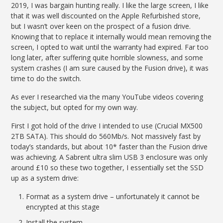
2019, I was bargain hunting really. I like the large screen, I like
that it was well discounted on the Apple Refurbished store,
but I wasn’t over keen on the prospect of a fusion drive.
Knowing that to replace it internally would mean removing the
screen, I opted to wait until the warranty had expired. Far too
long later, after suffering quite horrible slowness, and some
system crashes (I am sure caused by the Fusion drive), it was
time to do the switch.
As ever I researched via the many YouTube videos covering
the subject, but opted for my own way.
First I got hold of the drive I intended to use (Crucial MX500
2TB SATA). This should do 560Mb/s. Not massively fast by
today’s standards, but about 10* faster than the Fusion drive
was achieving. A Sabrent ultra slim USB 3 enclosure was only
around £10 so these two together, I essentially set the SSD
up as a system drive:
Format as a system drive – unfortunately it cannot be
encrypted at this stage
Install the system