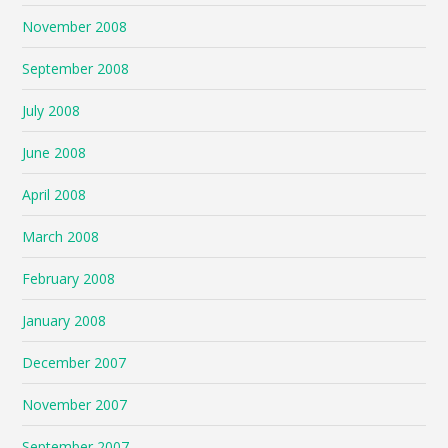
November 2008
September 2008
July 2008
June 2008
April 2008
March 2008
February 2008
January 2008
December 2007
November 2007
September 2007