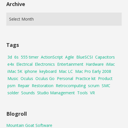
Archive
Tags
3d
6s
555 timer
ActionScript
Agile
BlueSCSI
Capacitors
e4x
Electrical
Electronics
Entertainment
Hardware
iMac
iMac 5K
iphone
keyboard
Mac LC
Mac Pro Early 2008
Music
Oculus
Oculus Go
Personal
Practice kit
Product
psm
Repair
Restoration
Retrocomputing
scrum
SMC
solder
Sounds
Studio Management
Tools
VR
Blogroll
Mountain Goat Software