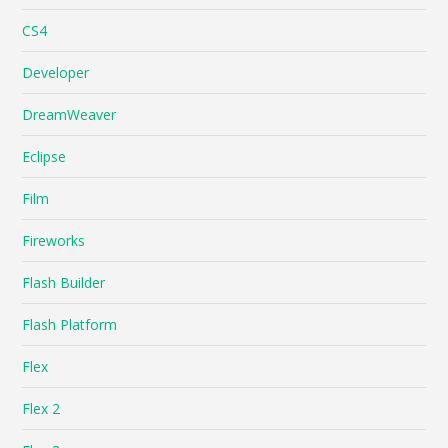
CS4
Developer
DreamWeaver
Eclipse
Film
Fireworks
Flash Builder
Flash Platform
Flex
Flex 2