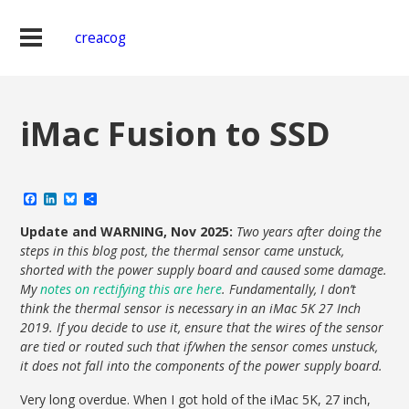
creacog
iMac Fusion to SSD
Facebook
LinkedIn
Bluesky
Share
Update and WARNING, Nov 2025:
Two years after doing the
steps in this blog post, the thermal sensor came unstuck,
shorted with the power supply board and caused some damage.
My
notes on rectifying this are here
. Fundamentally, I don’t
think the thermal sensor is necessary in an iMac 5K 27 Inch
2019. If you decide to use it, ensure that the wires of the sensor
are tied or routed such that if/when the sensor comes unstuck,
it does not fall into the components of the power supply board.
Very long overdue. When I got hold of the iMac 5K, 27 inch,