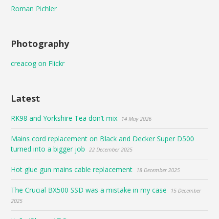
Roman Pichler
Photography
creacog on Flickr
Latest
RK98 and Yorkshire Tea don’t mix
14 May 2026
Mains cord replacement on Black and Decker Super D500
turned into a bigger job
22 December 2025
Hot glue gun mains cable replacement
18 December 2025
The Crucial BX500 SSD was a mistake in my case
15 December
2025