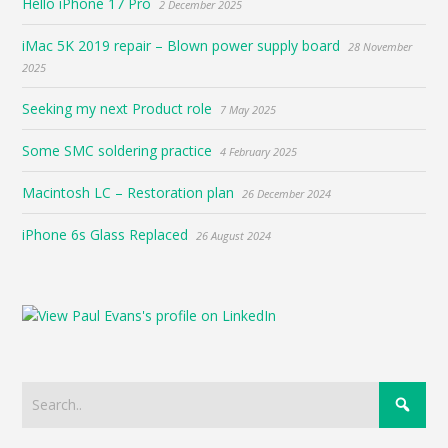
Hello iPhone 17 Pro
2 December 2025
iMac 5K 2019 repair – Blown power supply board
28 November
2025
Seeking my next Product role
7 May 2025
Some SMC soldering practice
4 February 2025
Macintosh LC – Restoration plan
26 December 2024
iPhone 6s Glass Replaced
26 August 2024