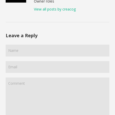
Owner roles
View all posts by creacog
Leave a Reply