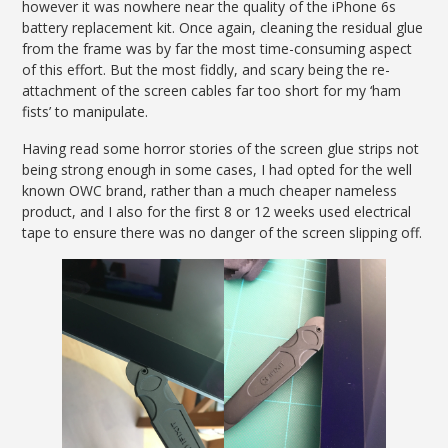
however it was nowhere near the quality of the iPhone 6s
battery replacement kit. Once again, cleaning the residual glue
from the frame was by far the most time-consuming aspect
of this effort. But the most fiddly, and scary being the re-
attachment of the screen cables far too short for my ‘ham
fists’ to manipulate.
Having read some horror stories of the screen glue strips not
being strong enough in some cases, I had opted for the well
known OWC brand, rather than a much cheaper nameless
product, and I also for the first 8 or 12 weeks used electrical
tape to ensure there was no danger of the screen slipping off.