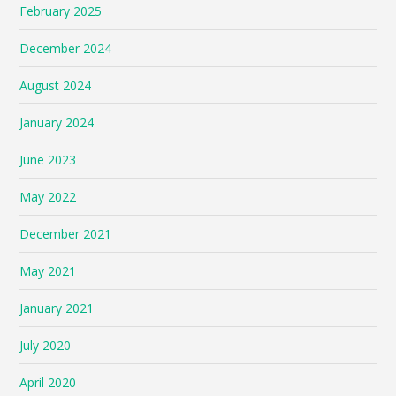
February 2025
December 2024
August 2024
January 2024
June 2023
May 2022
December 2021
May 2021
January 2021
July 2020
April 2020