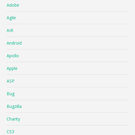
Adobe
Agile
AIR
Android
Apollo
Apple
ASP
Bug
Bugzilla
Charity
CS3