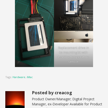
Replacement drive in
its mounting kit with
its inline temperature
sensor
Tags:
Hardware
,
iMac
Posted by creacog
Product Owner/Manager; Digital Project
Manager, ex-Developer Available for Product