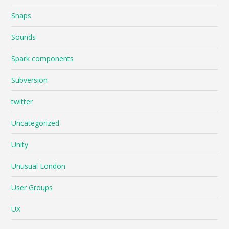
Snaps
Sounds
Spark components
Subversion
twitter
Uncategorized
Unity
Unusual London
User Groups
UX