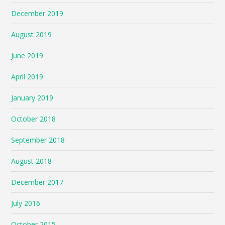
December 2019
August 2019
June 2019
April 2019
January 2019
October 2018
September 2018
August 2018
December 2017
July 2016
October 2015