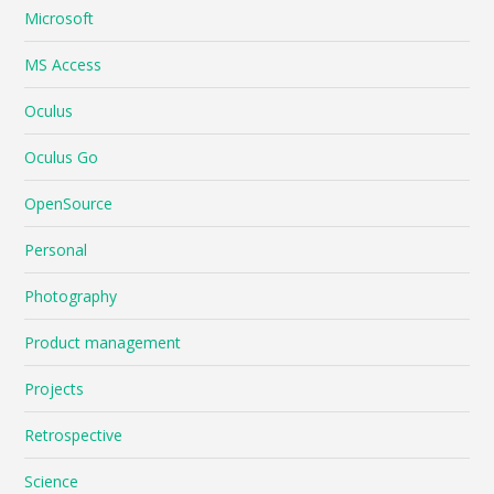
Microsoft
MS Access
Oculus
Oculus Go
OpenSource
Personal
Photography
Product management
Projects
Retrospective
Science