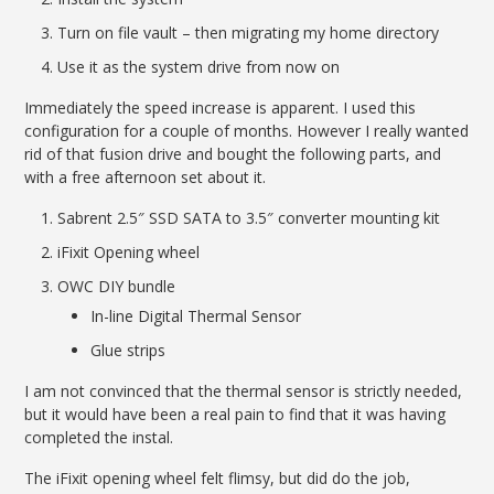
Turn on file vault – then migrating my home directory
Use it as the system drive from now on
Immediately the speed increase is apparent. I used this
configuration for a couple of months. However I really wanted
rid of that fusion drive and bought the following parts, and
with a free afternoon set about it.
Sabrent 2.5″ SSD SATA to 3.5″ converter mounting kit
iFixit Opening wheel
OWC DIY bundle
In-line Digital Thermal Sensor
Glue strips
I am not convinced that the thermal sensor is strictly needed,
but it would have been a real pain to find that it was having
completed the instal.
The iFixit opening wheel felt flimsy, but did do the job,