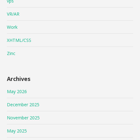
vps
VR/AR
Work
XHTML/CSS
Zinc
Archives
May 2026
December 2025
November 2025
May 2025