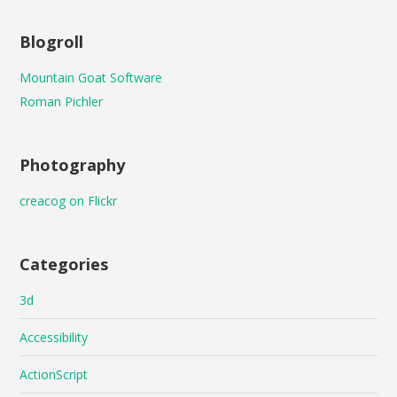
Blogroll
Mountain Goat Software
Roman Pichler
Photography
creacog on Flickr
Categories
3d
Accessibility
ActionScript