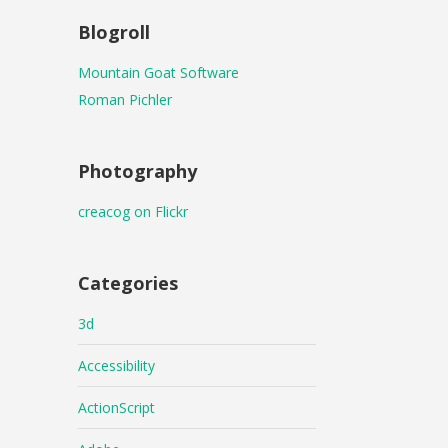
Blogroll
Mountain Goat Software
Roman Pichler
Photography
creacog on Flickr
Categories
3d
Accessibility
ActionScript