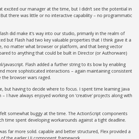
xcited our manager at the time, but I didn’t see the potential in
. But there was little or no interactive capability – no programmatic
h did make it’s way into our studio, primarily in the realm of
ed but Flash had two key valuable properties that I think gave it a
e, no matter what browser or platform, and that being vector
ared to anything that could be built in Director (or Authorware)
/javascript. Flash added a further string to its bow by enabling
nd more sophisticated interactions – again maintaining consistent
 the browser wars raged.
 but having to decide where to focus. I spent time learning Java
 – I have always enjoyed working on ‘creative’ projects along with
h felt somewhat buggy at the time. The ActionScript components
ch time spent developing workarounds against a tight deadline.
was far more solid. capable and better structured, Flex provided a
s of the earlier UI component framework.