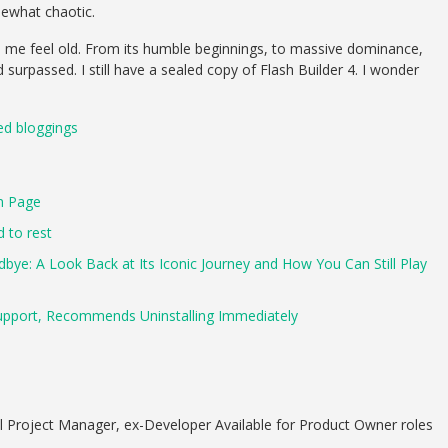
ewhat chaotic.
es me feel old. From its humble beginnings, to massive dominance,
 surpassed. I still have a sealed copy of Flash Builder 4. I wonder
ted bloggings
n Page
d to rest
ye: A Look Back at Its Iconic Journey and How You Can Still Play
upport, Recommends Uninstalling Immediately
 Project Manager, ex-Developer Available for Product Owner roles