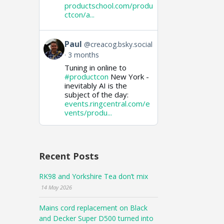
productschool.com/produ
ctcon/a...
View
Paul
@creacog.bsky.social
post
3 months
by
Tuning in online to
Paul
on
#productcon
New York -
Bluesky
inevitably AI is the
subject of the day:
events.ringcentral.com/e
vents/produ...
Recent Posts
RK98 and Yorkshire Tea don’t mix
14 May 2026
Mains cord replacement on Black
and Decker Super D500 turned into