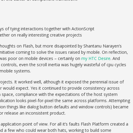
s of tying interactions together with ActionScript
her on really interesting creative projects
s thoughts on Flash, but more disapointed by Shantanu Narayen’s
 initiative coming to solve the issues raised by mobile. On reflection,
e was poor on mobile devices – certainly on
my HTC Desire
. And
ontrols, even the scroll inertia was hugely wasteful of cpu cycles
e mobile systems.
projects. It worked well, although it exposed the perennial issue of
er would expect. Yes it continued to provide consistency across
 space, compliance with the expectations of the host system
cation looks pixel-for-pixel the same across platforms. Attempting
tion things like dialog button defaults and window controls) became
or release an inconsistent product.
plication point of view. For all it’s faults Flash Platform created a
d a few who could wear both hats, working to build some