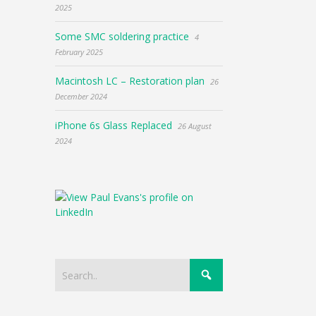
2025
Some SMC soldering practice
4
February 2025
Macintosh LC – Restoration plan
26
December 2024
iPhone 6s Glass Replaced
26 August
2024