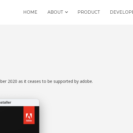
HOME
ABOUT
PRODUCT
DEVELOP
ember 2020 as it ceases to be supported by adobe.