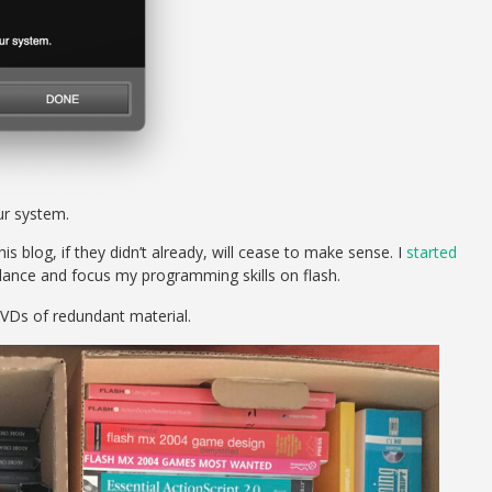
r system.
s blog, if they didn’t already, will cease to make sense. I
started
lance and focus my programming skills on flash.
VDs of redundant material.