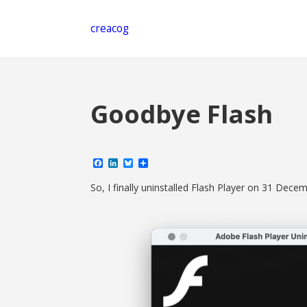
creacog
Goodbye Flash
Facebook
LinkedIn
Bluesky
Share
So, I finally uninstalled Flash Player on 31 Dec