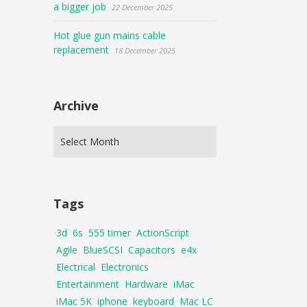
a bigger job
22 December 2025
Hot glue gun mains cable
replacement
18 December 2025
Archive
Tags
3d
6s
555 timer
ActionScript
Agile
BlueSCSI
Capacitors
e4x
Electrical
Electronics
Entertainment
Hardware
iMac
iMac 5K
iphone
keyboard
Mac LC