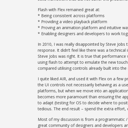
Flash with Flex remained great at:
* Being consistent across platforms
* Providing a video playback platform
* Proving an animation platform and intuitive way
* Enabling designers and developers to work toget
In 2010, I was really disappointed by Steve Job
response. It didn’t feel like there was a technical
Steve Jobs was right. It is true that performanc
using flash to attempt to emulate the new touch c
compared utilising controls already built into th
I quite liked AIR, and used it with Flex on a few 
the UI controls not necessarily behaving as a us
platforms, but when we move into an application
becomes more paramount than ensuring the appli
to adapt (testing for OS to decide where to posi
tedious. The end result – spend the extra effort, 
Most of my discussion is from a programmatic / ap
great community of designers and developers an