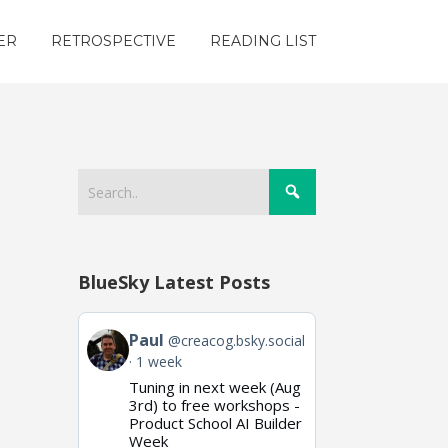
ER
RETROSPECTIVE
READING LIST
BlueSky Latest Posts
View
Paul
@creacog.bsky.social
post
1 week
by
Tuning in next week (Aug
Paul
on
3rd) to free workshops -
Bluesky
Product School AI Builder
Week