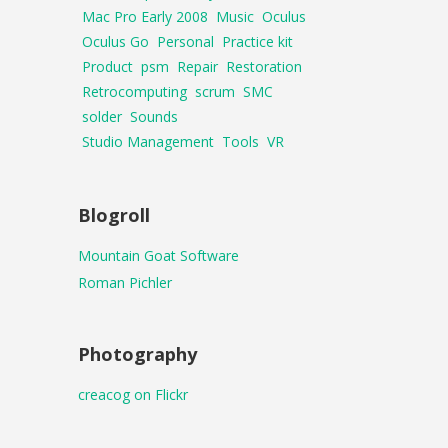
Mac Pro Early 2008
Music
Oculus
Oculus Go
Personal
Practice kit
Product
psm
Repair
Restoration
Retrocomputing
scrum
SMC
solder
Sounds
Studio Management
Tools
VR
Blogroll
Mountain Goat Software
Roman Pichler
Photography
creacog on Flickr