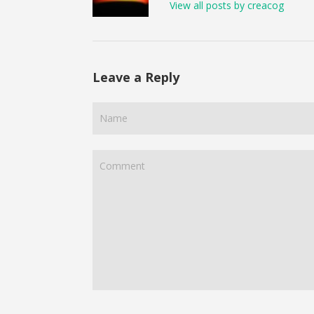
View all posts by creacog
Leave a Reply