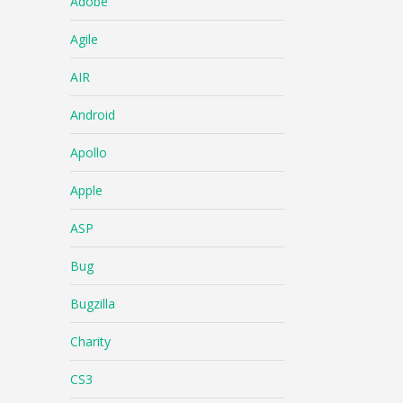
Adobe
Agile
AIR
Android
Apollo
Apple
ASP
Bug
Bugzilla
Charity
CS3