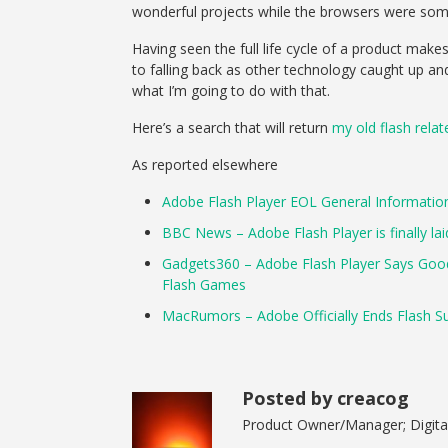
wonderful projects while the browsers were som
Having seen the full life cycle of a product mak
to falling back as other technology caught up and
what I’m going to do with that.
Here’s a search that will return
my old flash rela
As reported elsewhere
Adobe Flash Player EOL General Informatio
BBC News – Adobe Flash Player is finally lai
Gadgets360 – Adobe Flash Player Says Goodb
Flash Games
MacRumors – Adobe Officially Ends Flash S
Posted by creacog
Product Owner/Manager; Digital