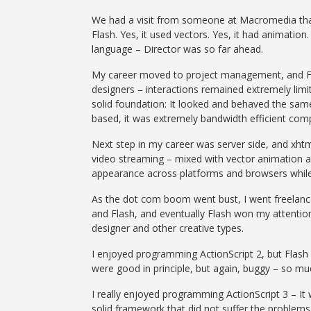
We had a visit from someone at Macromedia that e
Flash. Yes, it used vectors. Yes, it had animation
language – Director was so far ahead.
My career moved to project management, and Flas
designers – interactions remained extremely limit
solid foundation: It looked and behaved the sam
based, it was extremely bandwidth efficient comp
Next step in my career was server side, and xhtml
video streaming – mixed with vector animation a
appearance across platforms and browsers while
As the dot com boom went bust, I went freelance,
and Flash, and eventually Flash won my attention
designer and other creative types.
I enjoyed programming ActionScript 2, but Flas
were good in principle, but again, buggy – so mu
I really enjoyed programming ActionScript 3 – It 
solid framework that did not suffer the problem