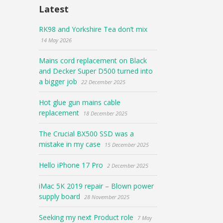
Latest
RK98 and Yorkshire Tea don’t mix
14 May 2026
Mains cord replacement on Black
and Decker Super D500 turned into
a bigger job
22 December 2025
Hot glue gun mains cable
replacement
18 December 2025
The Crucial BX500 SSD was a
mistake in my case
15 December 2025
Hello iPhone 17 Pro
2 December 2025
iMac 5K 2019 repair – Blown power
supply board
28 November 2025
Seeking my next Product role
7 May