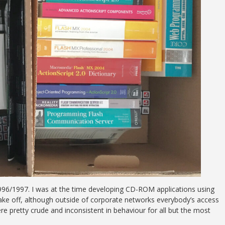
996/1997. I was at the time developing CD-ROM applications using
ke off, although outside of corporate networks everybody’s access
 pretty crude and inconsistent in behaviour for all but the most