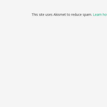
This site uses Akismet to reduce spam.
Learn ho