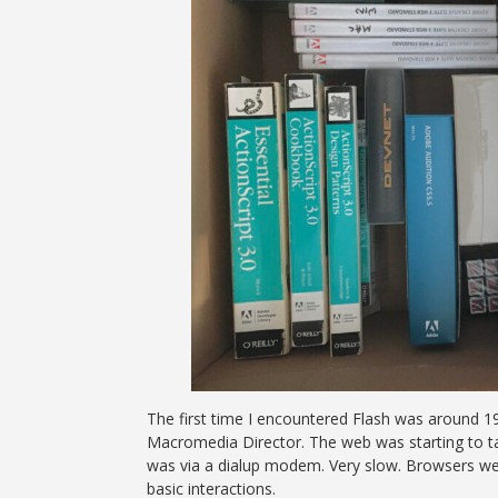
The first time I encountered Flash was around 1
Macromedia Director. The web was starting to ta
was via a dialup modem. Very slow. Browsers were
basic interactions.