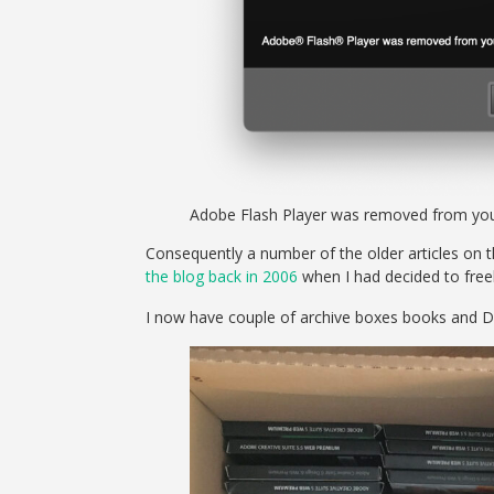
Adobe Flash Player was removed from you
Consequently a number of the older articles on thi
the blog back in 2006
when I had decided to free
I now have couple of archive boxes books and D