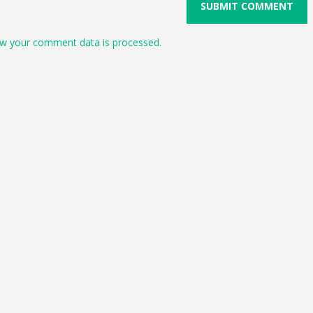
w your comment data is processed.