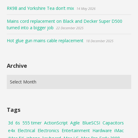
RK98 and Yorkshire Tea don’t mix
14 May 2026
Mains cord replacement on Black and Decker Super D500
turned into a bigger job
22 December 2025
Hot glue gun mains cable replacement
18 December 2025
Archive
Tags
3d
6s
555 timer
ActionScript
Agile
BlueSCSI
Capacitors
e4x
Electrical
Electronics
Entertainment
Hardware
iMac