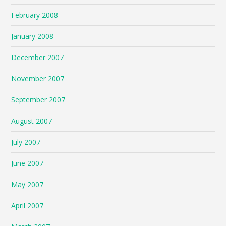
February 2008
January 2008
December 2007
November 2007
September 2007
August 2007
July 2007
June 2007
May 2007
April 2007