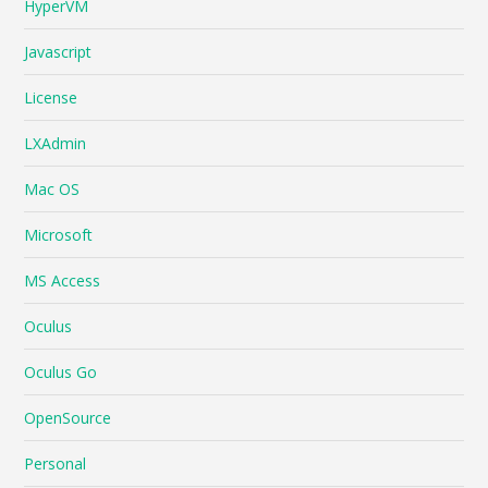
HyperVM
Javascript
License
LXAdmin
Mac OS
Microsoft
MS Access
Oculus
Oculus Go
OpenSource
Personal