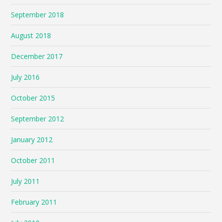
September 2018
August 2018
December 2017
July 2016
October 2015
September 2012
January 2012
October 2011
July 2011
February 2011