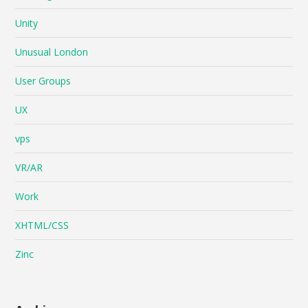
Unity
Unusual London
User Groups
UX
vps
VR/AR
Work
XHTML/CSS
Zinc