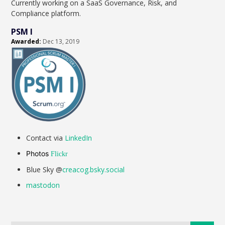
Currently working on a SaaS Governance, Risk, and
Compliance platform.
PSM I
Awarded:
Dec 13, 2019
Contact via
LinkedIn
Photos
Flickr
Blue Sky @
creacog.bsky.social
mastodon