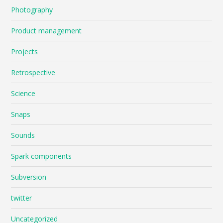
Photography
Product management
Projects
Retrospective
Science
Snaps
Sounds
Spark components
Subversion
twitter
Uncategorized