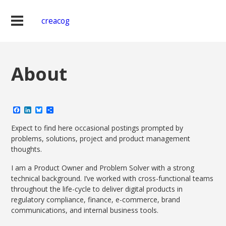
creacog
About
Facebook
LinkedIn
Bluesky
Share
Expect to find here occasional postings prompted by
problems, solutions, project and product management
thoughts.
I am a Product Owner and Problem Solver with a strong
technical background. I’ve worked with cross-functional teams
throughout the life-cycle to deliver digital products in
regulatory compliance, finance, e-commerce, brand
communications, and internal business tools.