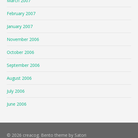
March 2007
February 2007
January 2007
November 2006
October 2006
September 2006
August 2006
July 2006
June 2006
© 2026 creacog. Bento theme by Satori