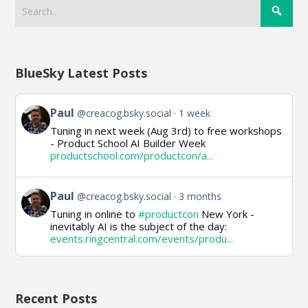
BlueSky Latest Posts
View
Paul
@creacog.bsky.social
1 week
post
Tuning in next week (Aug 3rd) to free workshops
by
- Product School AI Builder Week
Paul
productschool.com/productcon/a...
on
Bluesky
View
Paul
@creacog.bsky.social
3 months
post
Tuning in online to
#productcon
New York -
by
inevitably AI is the subject of the day:
Paul
events.ringcentral.com/events/produ...
on
Bluesky
Recent Posts