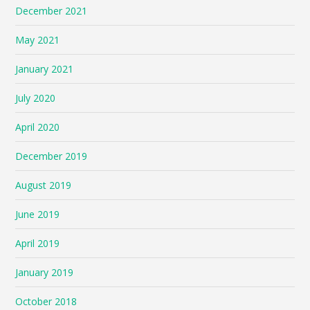
December 2021
May 2021
January 2021
July 2020
April 2020
December 2019
August 2019
June 2019
April 2019
January 2019
October 2018