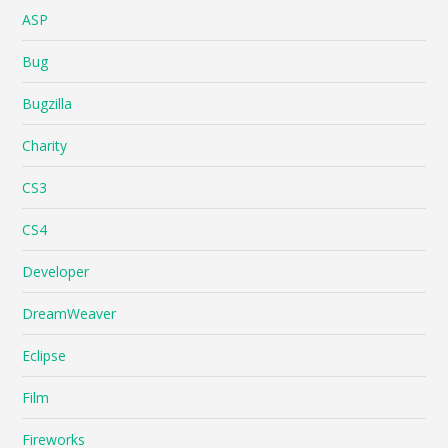
ASP
Bug
Bugzilla
Charity
CS3
CS4
Developer
DreamWeaver
Eclipse
Film
Fireworks