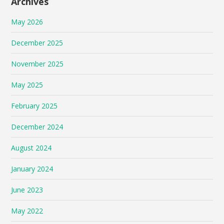
Archives
May 2026
December 2025
November 2025
May 2025
February 2025
December 2024
August 2024
January 2024
June 2023
May 2022