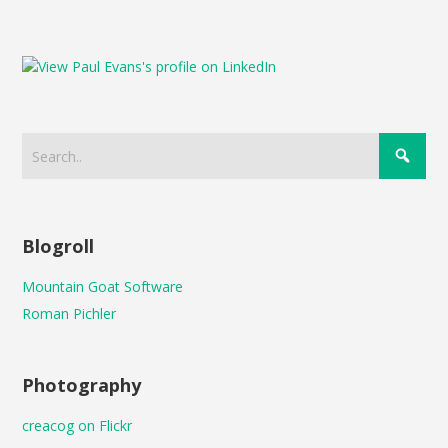
Blogroll
Mountain Goat Software
Roman Pichler
Photography
creacog on Flickr