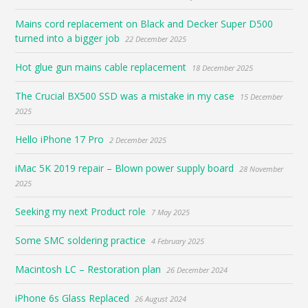
Mains cord replacement on Black and Decker Super D500
turned into a bigger job
22 December 2025
Hot glue gun mains cable replacement
18 December 2025
The Crucial BX500 SSD was a mistake in my case
15 December
2025
Hello iPhone 17 Pro
2 December 2025
iMac 5K 2019 repair – Blown power supply board
28 November
2025
Seeking my next Product role
7 May 2025
Some SMC soldering practice
4 February 2025
Macintosh LC – Restoration plan
26 December 2024
iPhone 6s Glass Replaced
26 August 2024