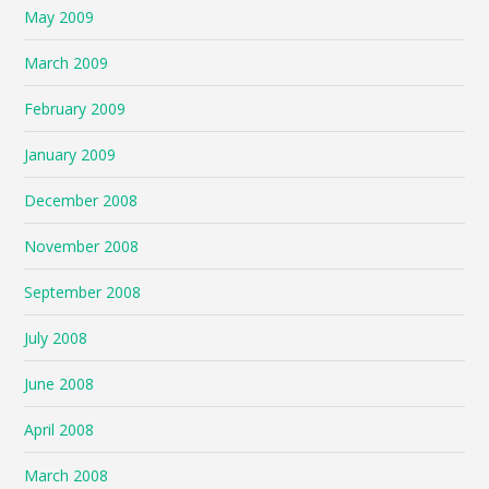
May 2009
March 2009
February 2009
January 2009
December 2008
November 2008
September 2008
July 2008
June 2008
April 2008
March 2008