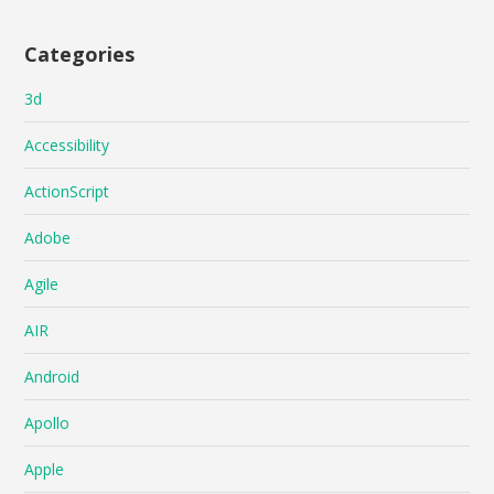
Categories
3d
Accessibility
ActionScript
Adobe
Agile
AIR
Android
Apollo
Apple