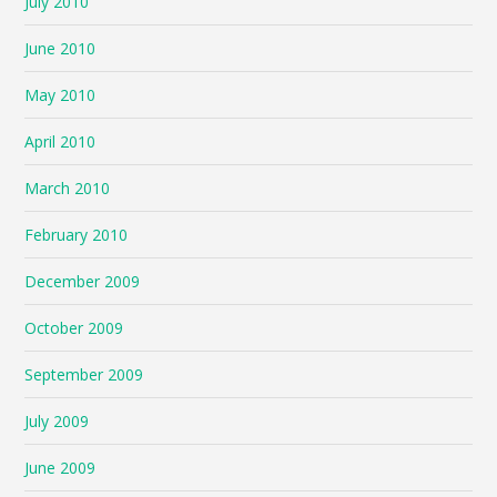
July 2010
June 2010
May 2010
April 2010
March 2010
February 2010
December 2009
October 2009
September 2009
July 2009
June 2009