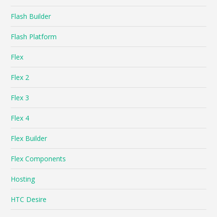
Flash Builder
Flash Platform
Flex
Flex 2
Flex 3
Flex 4
Flex Builder
Flex Components
Hosting
HTC Desire