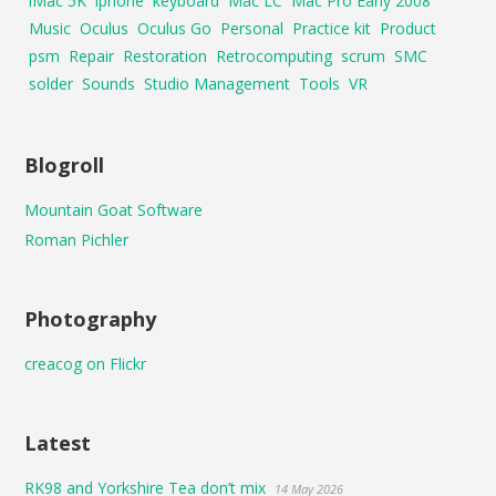
iMac 5K
iphone
keyboard
Mac LC
Mac Pro Early 2008
Music
Oculus
Oculus Go
Personal
Practice kit
Product
psm
Repair
Restoration
Retrocomputing
scrum
SMC
solder
Sounds
Studio Management
Tools
VR
Blogroll
Mountain Goat Software
Roman Pichler
Photography
creacog on Flickr
Latest
RK98 and Yorkshire Tea don’t mix
14 May 2026