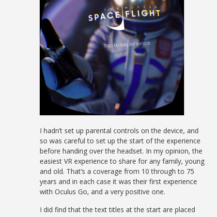
I hadn’t set up parental controls on the device, and
so was careful to set up the start of the experience
before handing over the headset. In my opinion, the
easiest VR experience to share for any family, young
and old. That’s a coverage from 10 through to 75
years and in each case it was their first experience
with Oculus Go, and a very positive one.
I did find that the text titles at the start are placed