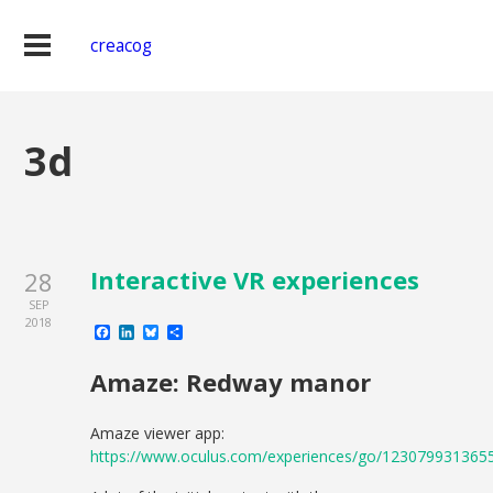
creacog
3d
Interactive VR experiences
28
SEP
2018
Facebook
LinkedIn
Bluesky
Share
Amaze: Redway manor
Amaze viewer app:
https://www.oculus.com/experiences/go/123079931365