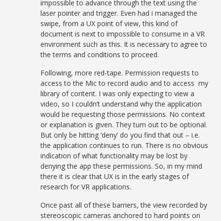
impossible to advance through the text using the
laser pointer and trigger. Even had i managed the
swipe, from a UX point of view, this kind of
document is next to impossible to consume in a VR
environment such as this. It is necessary to agree to
the terms and conditions to proceed.
Following, more red-tape. Permission requests to
access to the Mic to record audio and to access my
library of content. I was only expecting to view a
video, so I couldn’t understand why the application
would be requesting those permissions. No context
or explanation is given. They turn out to be optional.
But only be hitting ‘deny’ do you find that out – i.e.
the application continues to run. There is no obvious
indication of what functionality may be lost by
denying the app these permissions. So, in my mind
there it is clear that UX is in the early stages of
research for VR applications.
Once past all of these barriers, the view recorded by
stereoscopic cameras anchored to hard points on