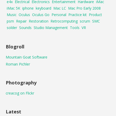
e4x
Electrical
Electronics
Entertainment
Hardware
iMac
iMac 5K
iphone
keyboard
Mac LC
Mac Pro Early 2008
Music
Oculus
Oculus Go
Personal
Practice kit
Product
psm
Repair
Restoration
Retrocomputing
scrum
SMC
solder
Sounds
Studio Management
Tools
VR
Blogroll
Mountain Goat Software
Roman Pichler
Photography
creacog on Flickr
Latest