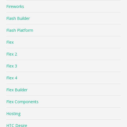
Fireworks
Flash Builder
Flash Platform
Flex
Flex 2
Flex 3
Flex 4
Flex Builder
Flex Components
Hosting
HTC Desire