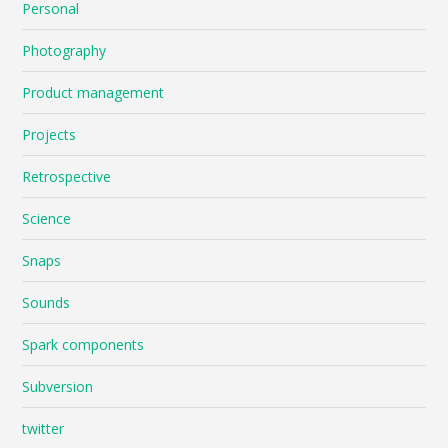
Personal
Photography
Product management
Projects
Retrospective
Science
Snaps
Sounds
Spark components
Subversion
twitter