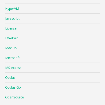
HyperVM
Javascript
License
LXAdmin
Mac OS
Microsoft
MS Access
Oculus
Oculus Go
OpenSource