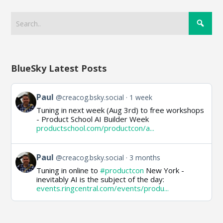
BlueSky Latest Posts
View
Paul
@creacog.bsky.social
1 week
post
Tuning in next week (Aug 3rd) to free workshops
by
- Product School AI Builder Week
Paul
productschool.com/productcon/a...
on
Bluesky
View
Paul
@creacog.bsky.social
3 months
post
Tuning in online to
#productcon
New York -
by
inevitably AI is the subject of the day:
Paul
events.ringcentral.com/events/produ...
on
Bluesky