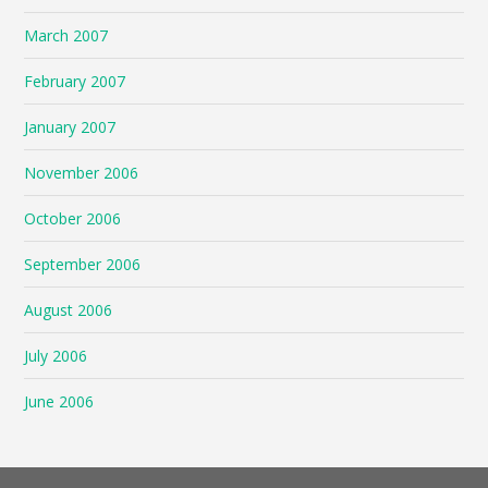
March 2007
February 2007
January 2007
November 2006
October 2006
September 2006
August 2006
July 2006
June 2006