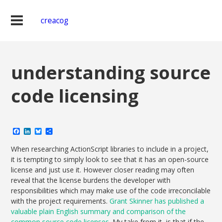
creacog
understanding source
code licensing
Facebook
LinkedIn
Bluesky
Share
When researching ActionScript libraries to include in a project,
it is tempting to simply look to see that it has an open-source
license and just use it. However closer reading may often
reveal that the license burdens the developer with
responsibilities which may make use of the code irreconcilable
with the project requirements.
Grant Skinner has published a
valuable plain English summary and comparison of the
common source code licenses
. My take from it, is that if the