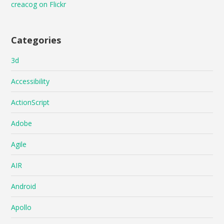
creacog on Flickr
Categories
3d
Accessibility
ActionScript
Adobe
Agile
AIR
Android
Apollo