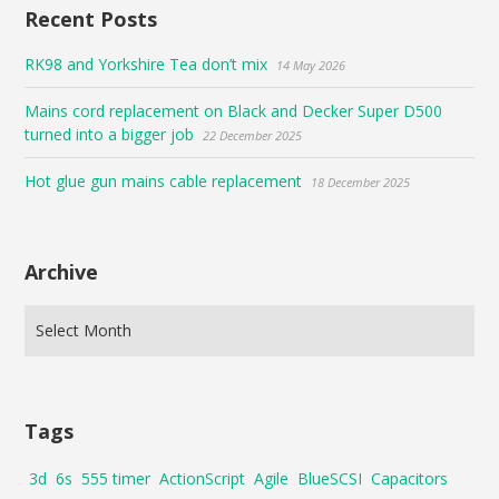
Recent Posts
RK98 and Yorkshire Tea don’t mix
14 May 2026
Mains cord replacement on Black and Decker Super D500
turned into a bigger job
22 December 2025
Hot glue gun mains cable replacement
18 December 2025
Archive
Tags
3d
6s
555 timer
ActionScript
Agile
BlueSCSI
Capacitors