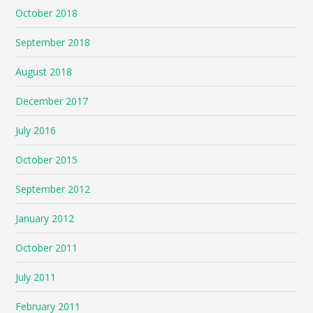
October 2018
September 2018
August 2018
December 2017
July 2016
October 2015
September 2012
January 2012
October 2011
July 2011
February 2011