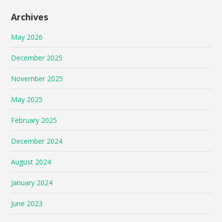
Archives
May 2026
December 2025
November 2025
May 2025
February 2025
December 2024
August 2024
January 2024
June 2023