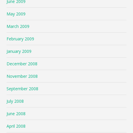
June 2009
May 2009
March 2009
February 2009
January 2009
December 2008
November 2008
September 2008
July 2008
June 2008
April 2008