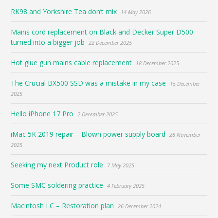
RK98 and Yorkshire Tea don’t mix
14 May 2026
Mains cord replacement on Black and Decker Super D500
turned into a bigger job
22 December 2025
Hot glue gun mains cable replacement
18 December 2025
The Crucial BX500 SSD was a mistake in my case
15 December
2025
Hello iPhone 17 Pro
2 December 2025
iMac 5K 2019 repair – Blown power supply board
28 November
2025
Seeking my next Product role
7 May 2025
Some SMC soldering practice
4 February 2025
Macintosh LC – Restoration plan
26 December 2024