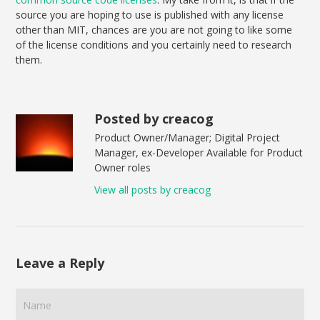
source you are hoping to use is published with any license
other than MIT, chances are you are not going to like some
of the license conditions and you certainly need to research
them.
Posted by creacog
Product Owner/Manager; Digital Project
Manager, ex-Developer Available for Product
Owner roles
View all posts by creacog
Leave a Reply