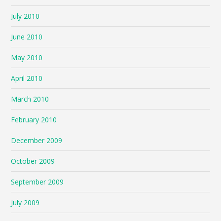
July 2010
June 2010
May 2010
April 2010
March 2010
February 2010
December 2009
October 2009
September 2009
July 2009