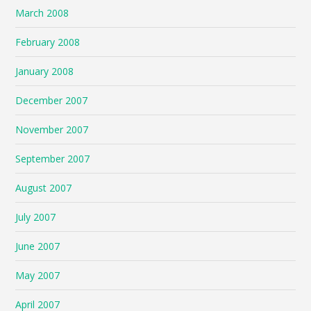
March 2008
February 2008
January 2008
December 2007
November 2007
September 2007
August 2007
July 2007
June 2007
May 2007
April 2007