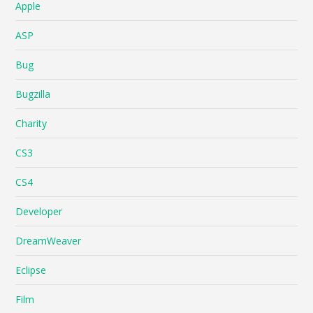
Apple
ASP
Bug
Bugzilla
Charity
CS3
CS4
Developer
DreamWeaver
Eclipse
Film