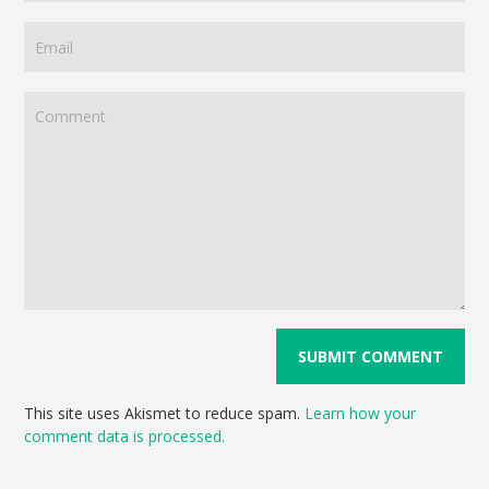
This site uses Akismet to reduce spam.
Learn how your
comment data is processed.