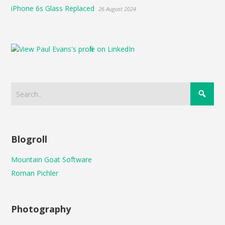
iPhone 6s Glass Replaced
26 August 2024
Blogroll
Mountain Goat Software
Roman Pichler
Photography