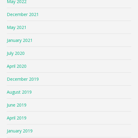
May 2022
December 2021
May 2021
January 2021
July 2020
April 2020
December 2019
August 2019
June 2019
April 2019
January 2019