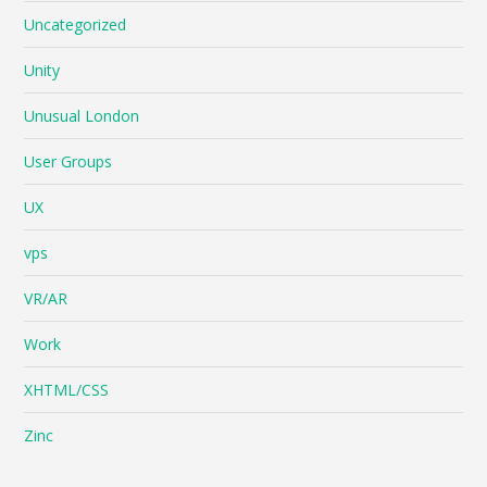
Uncategorized
Unity
Unusual London
User Groups
UX
vps
VR/AR
Work
XHTML/CSS
Zinc