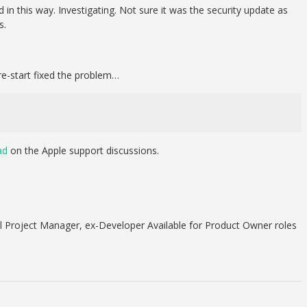
in this way. Investigating. Not sure it was the security update as
s.
re-start fixed the problem…
ad
on the Apple support discussions.
 Project Manager, ex-Developer Available for Product Owner roles