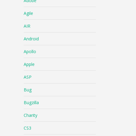
Adobe
Agile
AIR
Android
Apollo
Apple
ASP
Bug
Bugzilla
Charity
CS3