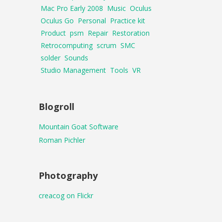
Mac Pro Early 2008
Music
Oculus
Oculus Go
Personal
Practice kit
Product
psm
Repair
Restoration
Retrocomputing
scrum
SMC
solder
Sounds
Studio Management
Tools
VR
Blogroll
Mountain Goat Software
Roman Pichler
Photography
creacog on Flickr