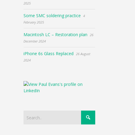
2025
Some SMC soldering practice
4
February 2025
Macintosh LC – Restoration plan
26
December 2024
iPhone 6s Glass Replaced
26 August
2024