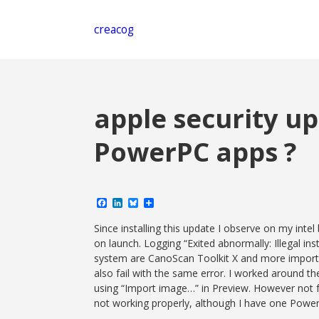
creacog
apple security u
PowerPC apps ?
Facebook
LinkedIn
Bluesky
Share
Since installing this update I observe on my i
on launch. Logging “Exited abnormally: Illegal in
system are CanoScan Toolkit X and more important
also fail with the same error. I worked around th
using “Import image…” in Preview. However not f
not working properly, although I have one Powe