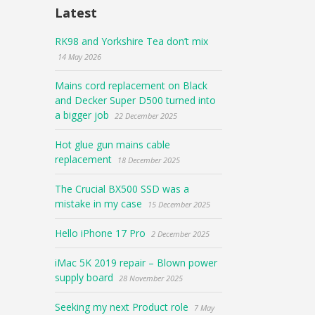
Latest
RK98 and Yorkshire Tea don’t mix
14 May 2026
Mains cord replacement on Black
and Decker Super D500 turned into
a bigger job
22 December 2025
Hot glue gun mains cable
replacement
18 December 2025
The Crucial BX500 SSD was a
mistake in my case
15 December 2025
Hello iPhone 17 Pro
2 December 2025
iMac 5K 2019 repair – Blown power
supply board
28 November 2025
Seeking my next Product role
7 May