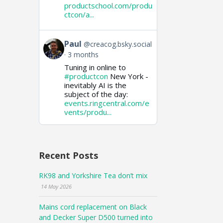
productschool.com/produ
ctcon/a...
View
Paul
@creacog.bsky.social
post
3 months
by
Tuning in online to
Paul
on
#productcon
New York -
Bluesky
inevitably AI is the
subject of the day:
events.ringcentral.com/e
vents/produ...
Recent Posts
RK98 and Yorkshire Tea don’t mix
14 May 2026
Mains cord replacement on Black
and Decker Super D500 turned into