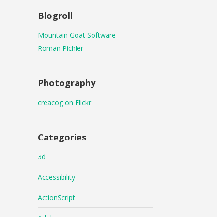
Blogroll
Mountain Goat Software
Roman Pichler
Photography
creacog on Flickr
Categories
3d
Accessibility
ActionScript