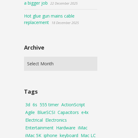
a bigger job
22 December 2025
Hot glue gun mains cable
replacement
18 December 2025
Archive
Tags
3d
6s
555 timer
ActionScript
Agile
BlueSCSI
Capacitors
e4x
Electrical
Electronics
Entertainment
Hardware
iMac
iMac 5K
iphone
keyboard
Mac LC