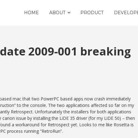
HOME
ABOUT
PRODUCT
DEVELOP
pdate 2009-001 breaking
ntel based mac that two PowerPC based apps now crash immediately
struction” to the console. The two applications affected so far on my
ly Retrospect. Unfortunately the installers for both applications
e canon issue by installing the LiDE 35 driver (for my LiDE 50) – then
ound a workaround for Retrospect yet. Looks to me like Rosetta is
rPC process running “RetroRun”.