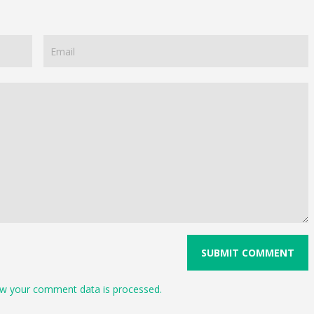
w your comment data is processed.