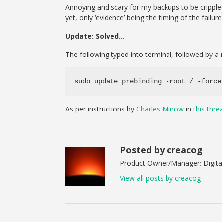
Annoying and scary for my backups to be crippled 
yet, only ‘evidence’ being the timing of the failure
Update: Solved…
The following typed into terminal, followed by a 
sudo update_prebinding -root / -force
As per instructions by
Charles Minow
in
this thre
Posted by creacog
Product Owner/Manager; Digital
View all posts by creacog