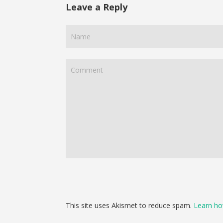
Leave a Reply
This site uses Akismet to reduce spam.
Learn ho