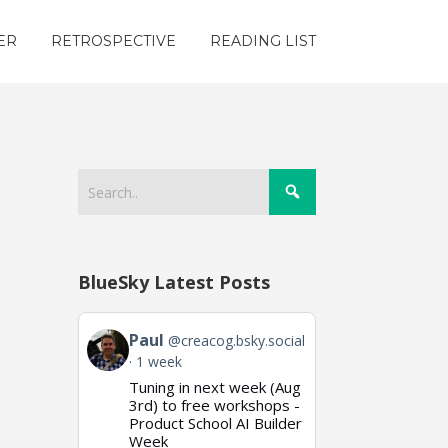
ER
RETROSPECTIVE
READING LIST
BlueSky Latest Posts
View
Paul
@creacog.bsky.social
post
1 week
by
Tuning in next week (Aug
Paul
on
3rd) to free workshops -
Bluesky
Product School AI Builder
Week