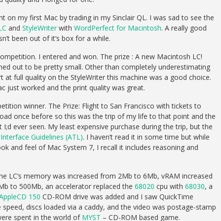
t on my first Mac by trading in my Sinclair QL. I was sad to see the
LC
and
StyleWriter
with
WordPerfect for Macintosh
. A really good
n’t been out of it’s box for a while.
mpetition. I entered and won. The prize : A new Macintosh LC!
urned out to be pretty small. Other than completely underestimating
t at full quality on the StyleWriter this machine was a good choice.
 just worked and the print quality was great.
tion winner. The Prize: Flight to San Francisco with tickets to
d once before so this was the trip of my life to that point and the
 I;d ever seen. My least expensive purchase during the trip, but the
nterface Guidelines (ATL)
. I haven’t read it in some time but while
ook and feel of Mac System 7, I recall it includes reasoning and
995 the LC’s memory was increased from 2Mb to 6Mb, vRAM increased
Mb to 500Mb, an accelerator replaced the
68020
cpu with
68030
, a
AppleCD 150
CD-ROM drive was added and I saw QuickTime
gle speed, discs loaded via a caddy, and the video was postage-stamp
 were spent in the world of
MYST
– CD-ROM based game.