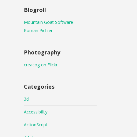
Blogroll
Mountain Goat Software
Roman Pichler
Photography
creacog on Flickr
Categories
3d
Accessibility
ActionScript