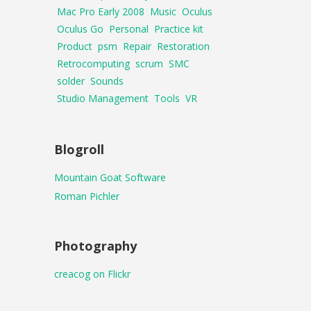
Mac Pro Early 2008
Music
Oculus
Oculus Go
Personal
Practice kit
Product
psm
Repair
Restoration
Retrocomputing
scrum
SMC
solder
Sounds
Studio Management
Tools
VR
Blogroll
Mountain Goat Software
Roman Pichler
Photography
creacog on Flickr