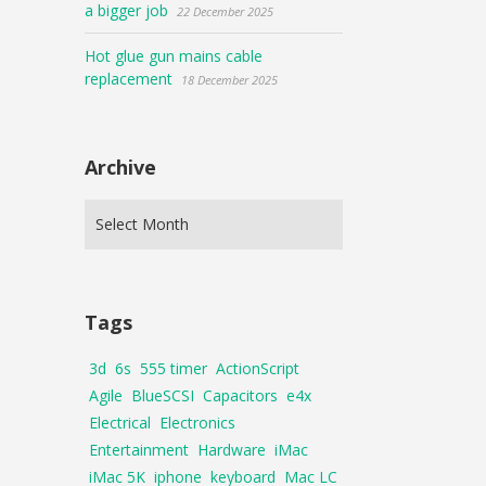
a bigger job
22 December 2025
Hot glue gun mains cable
replacement
18 December 2025
Archive
Tags
3d
6s
555 timer
ActionScript
Agile
BlueSCSI
Capacitors
e4x
Electrical
Electronics
Entertainment
Hardware
iMac
iMac 5K
iphone
keyboard
Mac LC