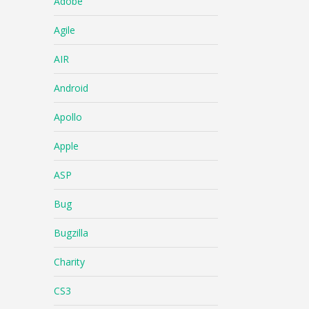
Adobe
Agile
AIR
Android
Apollo
Apple
ASP
Bug
Bugzilla
Charity
CS3