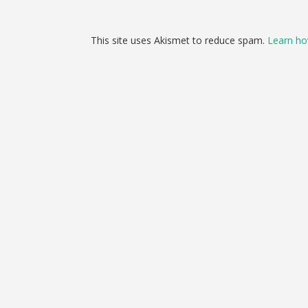
This site uses Akismet to reduce spam.
Learn ho