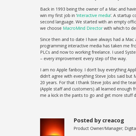
Back in 1993 being the owner of a Mac and havin
win my first job in ‘
interactive media
‘. A startup
second language. We started with an empty off
we choose
MacroMind Director
with which to de
Since then and to date I have always had a Mac 
programming interactive media has taken me fr
PLCs and now to working freelance. I used Syst
– every improvement every step of the way.
I am no Apple fanboy. I don’t buy everything App
didn’t agree with everything Steve Jobs said but
20 years. For that I thank Steve Jobs and the t
(Apple staff and customers) all learned enough
me a kick in the pants to go and get more stuff 
Posted by creacog
Product Owner/Manager; Digital