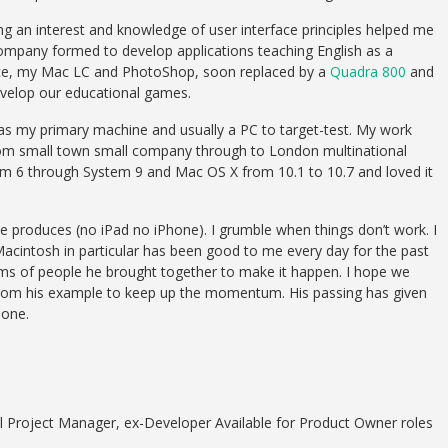
g an interest and knowledge of user interface principles helped me
 company formed to develop applications teaching English as a
ice, my Mac LC and PhotoShop, soon replaced by a
Quadra 800
and
velop our educational games.
as my primary machine and usually a PC to target-test. My work
om small town small company through to London multinational
em 6 through System 9 and Mac OS X from 10.1 to 10.7 and loved it
le produces (no iPad no iPhone). I grumble when things don’t work. I
 Macintosh in particular has been good to me every day for the past
eams of people he brought together to make it happen. I hope we
 from his example to keep up the momentum. His passing has given
done.
 Project Manager, ex-Developer Available for Product Owner roles