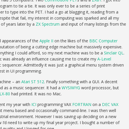
ram to tie a tie. It was only ever to be a series of print
r to type into the PET. I had a go at blagging it, reading from a
pite that fail, my interest in computing was sparked and all my
of years later by a
ZX Spectrum
and input of many listings from the
al appearances of the
Apple II
on the likes of the
BBC Computer
putation of being a cutting edge machine but massively expensive.
nything I could afford, so my next machine was to be a
Sinclair QL
.
ac was already an influence causing me to create my
A-Level
 sequencer. Admittedly it was just a graphical menu system driven
rest in UI programming.
machine – an
Atari ST 512
. Finally something with a GUI. A decent
d as a music sequencer. It had a
WYSIWYG
word processor, but
LX-80
had printed. It was no Mac.
pent my year with
ICI
programming VAX
FORTRAN
on a
DEC
VAX
ext menu based and occasionally command-line. I was then well
strial environment. However I was saving up deciding on a new
I’d need to write up my final year project. I bought a number of
quality and I longed for one.