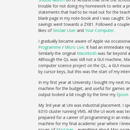
trouble for not doing my homework to write a prog
statements that had to be read out for the teache
blank page in my note-book and I was caught. Des
savings went towards a ZX81. Followed a couple 
likes of
Sinclair User
and
Your Computer
.
I gradually became aware of Apple via occasion
Programme
/
Micro Live
. It had an immediate re
Similarly the original
Macintosh
was far beyond a
Although the QL was still not a GUI machine, M
computer science project on the QL, a GUI music
by cursor keys, but this was the start of my inte
In my first year at University I bought my next 
machine for the budget, and useful for games an
output looked a bit rough by the time my
Epson 
My 3rd year at Uni was industrial placement. I s
6310 cluster running VMS. All the UI work was t
prepared for a career of programming in an indu
machine for my final academic year where I knew 
issues of
MacUser
– everything about Mac oozed 