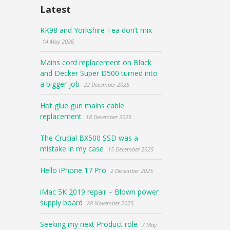
Latest
RK98 and Yorkshire Tea don’t mix
14 May 2026
Mains cord replacement on Black
and Decker Super D500 turned into
a bigger job
22 December 2025
Hot glue gun mains cable
replacement
18 December 2025
The Crucial BX500 SSD was a
mistake in my case
15 December 2025
Hello iPhone 17 Pro
2 December 2025
iMac 5K 2019 repair – Blown power
supply board
28 November 2025
Seeking my next Product role
7 May