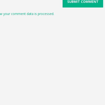
w your comment data is processed.