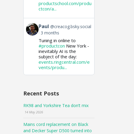
productschool.com/produ
ctcon/a...
View
Paul
@creacog.bsky.social
post
3 months
by
Tuning in online to
Paul
on
#productcon
New York -
Bluesky
inevitably AI is the
subject of the day:
events.ringcentral.com/e
vents/produ...
Recent Posts
RK98 and Yorkshire Tea don’t mix
14 May 2026
Mains cord replacement on Black
and Decker Super D500 turned into