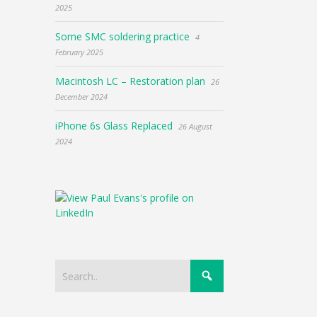
2025
Some SMC soldering practice
4
February 2025
Macintosh LC – Restoration plan
26
December 2024
iPhone 6s Glass Replaced
26 August
2024