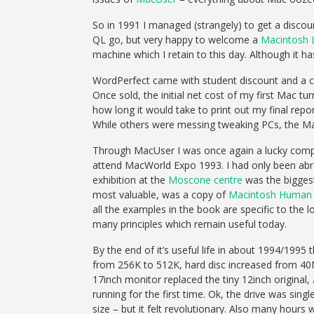
So in 1991 I managed (strangely) to get a discoun
QL go, but very happy to welcome a
Macintosh 
machine which I retain to this day. Although it has
WordPerfect came with student discount and a co
Once sold, the initial net cost of my first Mac t
how long it would take to print out my final repor
While others were messing tweaking PCs, the Mac
Through MacUser I was once again a lucky competi
attend MacWorld Expo 1993. I had only been abroa
exhibition at the
Moscone centre
was the biggest
most valuable, was a copy of
Macintosh Human I
all the examples in the book are specific to the l
many principles which remain useful today.
By the end of it’s useful life in about 1994/1
from 256K to 512K, hard disc increased from 40
17inch monitor replaced the tiny 12inch original,
running for the first time. Ok, the drive was sin
size – but it felt revolutionary. Also many hours