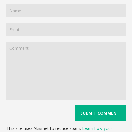
This site uses Akismet to reduce spam.
Learn how your