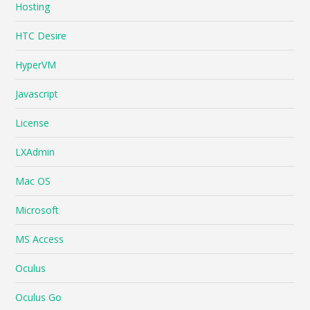
Hosting
HTC Desire
HyperVM
Javascript
License
LXAdmin
Mac OS
Microsoft
MS Access
Oculus
Oculus Go