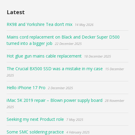
Latest
RK98 and Yorkshire Tea don’t mix
14 May 2026
Mains cord replacement on Black and Decker Super D500
turned into a bigger job
22 December 2025
Hot glue gun mains cable replacement
18 December 2025
The Crucial BX500 SSD was a mistake in my case
15 December
2025
Hello iPhone 17 Pro
2 December 2025
iMac 5K 2019 repair – Blown power supply board
28 November
2025
Seeking my next Product role
7 May 2025
Some SMC soldering practice
4 February 2025