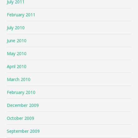
July 2011
February 2011
July 2010
June 2010
May 2010
April 2010
March 2010
February 2010
December 2009
October 2009
September 2009