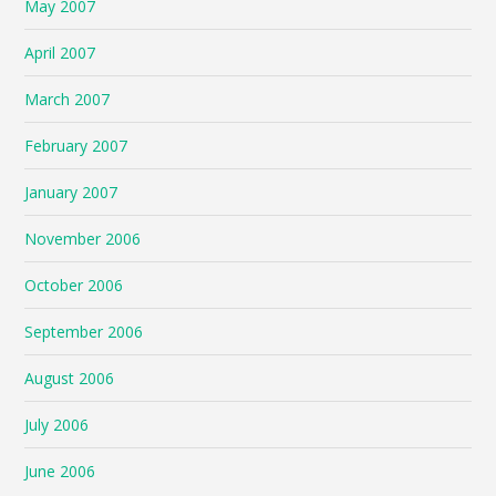
May 2007
April 2007
March 2007
February 2007
January 2007
November 2006
October 2006
September 2006
August 2006
July 2006
June 2006