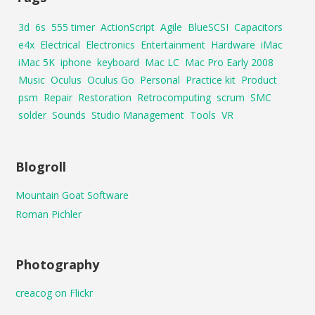
3d
6s
555 timer
ActionScript
Agile
BlueSCSI
Capacitors
e4x
Electrical
Electronics
Entertainment
Hardware
iMac
iMac 5K
iphone
keyboard
Mac LC
Mac Pro Early 2008
Music
Oculus
Oculus Go
Personal
Practice kit
Product
psm
Repair
Restoration
Retrocomputing
scrum
SMC
solder
Sounds
Studio Management
Tools
VR
Blogroll
Mountain Goat Software
Roman Pichler
Photography
creacog on Flickr