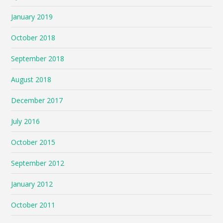
January 2019
October 2018
September 2018
August 2018
December 2017
July 2016
October 2015
September 2012
January 2012
October 2011