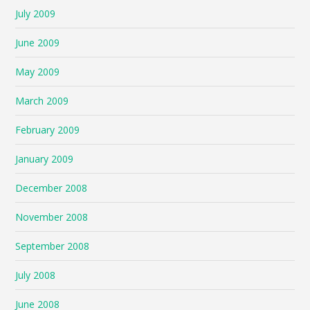
July 2009
June 2009
May 2009
March 2009
February 2009
January 2009
December 2008
November 2008
September 2008
July 2008
June 2008