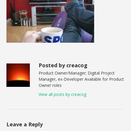
Posted by creacog
Product Owner/Manager; Digital Project
Manager, ex-Developer Available for Product
Owner roles
View all posts by creacog
Leave a Reply