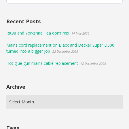
Bluesky
Recent Posts
RK98 and Yorkshire Tea don’t mix
14 May 2026
Mains cord replacement on Black and Decker Super D500
turned into a bigger job
22 December 2025
Hot glue gun mains cable replacement
18 December 2025
Archive
Tags