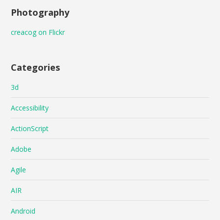
Photography
creacog on Flickr
Categories
3d
Accessibility
ActionScript
Adobe
Agile
AIR
Android