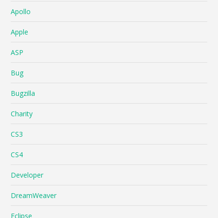
Apollo
Apple
ASP
Bug
Bugzilla
Charity
CS3
CS4
Developer
DreamWeaver
Eclipse