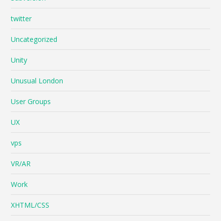
twitter
Uncategorized
Unity
Unusual London
User Groups
UX
vps
VR/AR
Work
XHTML/CSS