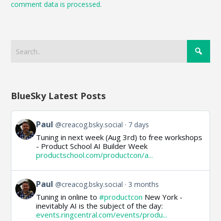
comment data is processed.
BlueSky Latest Posts
View
Paul
@creacog.bsky.social
7 days
post
Tuning in next week (Aug 3rd) to free workshops
by
- Product School AI Builder Week
Paul
productschool.com/productcon/a...
on
Bluesky
View
Paul
@creacog.bsky.social
3 months
post
Tuning in online to
#productcon
New York -
by
inevitably AI is the subject of the day:
Paul
events.ringcentral.com/events/produ...
on