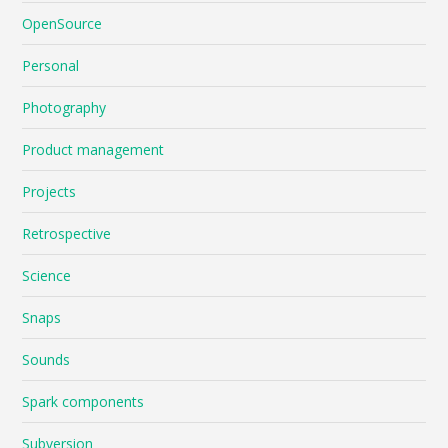
OpenSource
Personal
Photography
Product management
Projects
Retrospective
Science
Snaps
Sounds
Spark components
Subversion