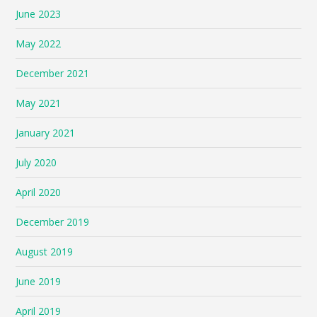
June 2023
May 2022
December 2021
May 2021
January 2021
July 2020
April 2020
December 2019
August 2019
June 2019
April 2019