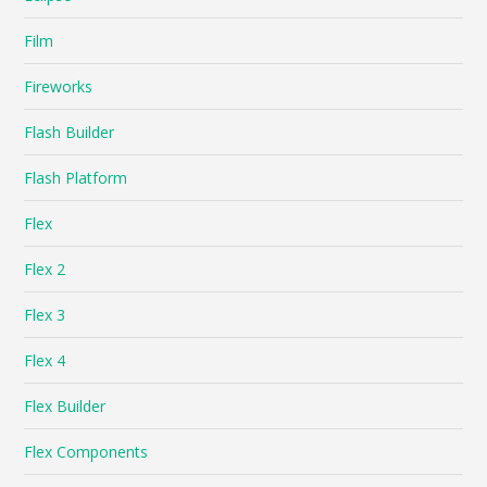
Film
Fireworks
Flash Builder
Flash Platform
Flex
Flex 2
Flex 3
Flex 4
Flex Builder
Flex Components