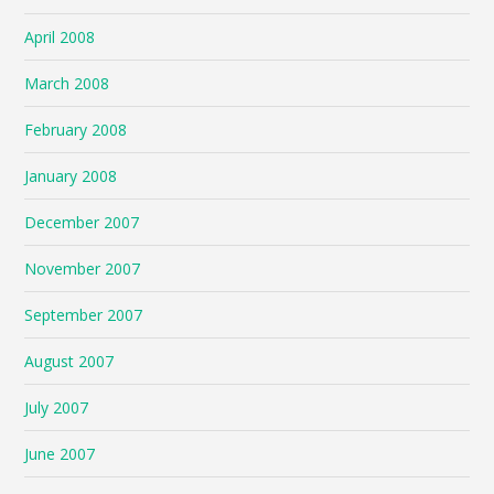
April 2008
March 2008
February 2008
January 2008
December 2007
November 2007
September 2007
August 2007
July 2007
June 2007