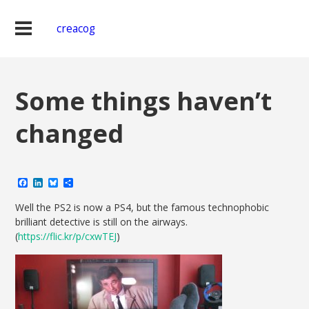
creacog
Some things haven’t
changed
Facebook
LinkedIn
Bluesky
Share
Well the PS2 is now a PS4, but the famous technophobic
brilliant detective is still on the airways.
(
https://flic.kr/p/cxwTEJ
)