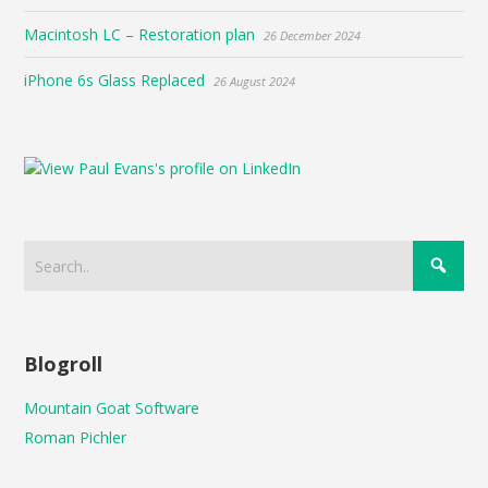
Macintosh LC – Restoration plan
26 December 2024
iPhone 6s Glass Replaced
26 August 2024
Blogroll
Mountain Goat Software
Roman Pichler