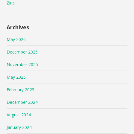
Zinc
Archives
May 2026
December 2025
November 2025
May 2025
February 2025
December 2024
August 2024
January 2024