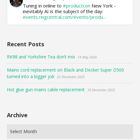
post
Tuning in online to
#productcon
New York -
by
inevitably AI is the subject of the day:
Paul
events.ringcentral.com/events/produ...
on
Bluesky
Recent Posts
RK98 and Yorkshire Tea don’t mix
14 May 2026
Mains cord replacement on Black and Decker Super D500
turned into a bigger job
22 December 2025
Hot glue gun mains cable replacement
18 December 2025
Archive