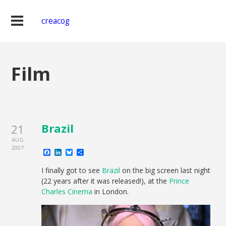
creacog
Film
Brazil
21
AUG
2007
Facebook
LinkedIn
Bluesky
Share
I finally got to see
Brazil
on the big screen last night
(22 years after it was released!), at the
Prince
Charles Cinema
in London.