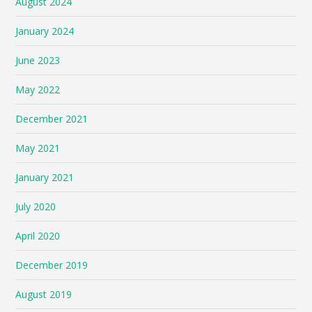
August 2024
January 2024
June 2023
May 2022
December 2021
May 2021
January 2021
July 2020
April 2020
December 2019
August 2019