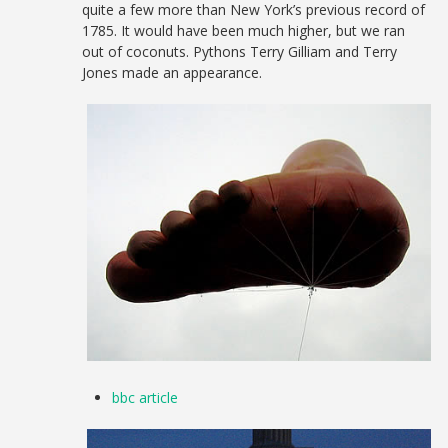
quite a few more than New York’s previous record of
1785. It would have been much higher, but we ran
out of coconuts. Pythons Terry Gilliam and Terry
Jones made an appearance.
bbc article