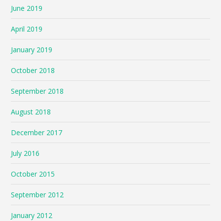
June 2019
April 2019
January 2019
October 2018
September 2018
August 2018
December 2017
July 2016
October 2015
September 2012
January 2012