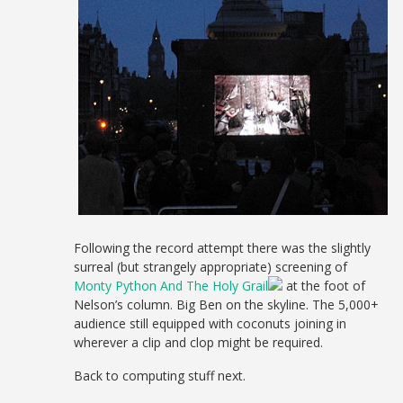
Following the record attempt there was the slightly
surreal (but strangely appropriate) screening of
Monty Python And The Holy Grail
at the foot of
Nelson’s column. Big Ben on the skyline. The 5,000+
audience still equipped with coconuts joining in
wherever a clip and clop might be required.
Back to computing stuff next.