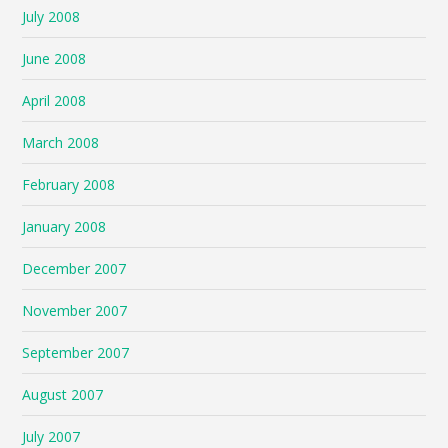
July 2008
June 2008
April 2008
March 2008
February 2008
January 2008
December 2007
November 2007
September 2007
August 2007
July 2007