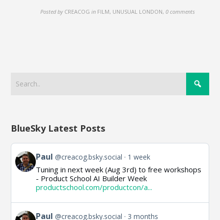
Posted by
CREACOG
in
FILM, UNUSUAL LONDON
,
0 comments
BlueSky Latest Posts
View
Paul
@creacog.bsky.social
1 week
post
Tuning in next week (Aug 3rd) to free workshops
by
- Product School AI Builder Week
Paul
productschool.com/productcon/a...
on
Bluesky
View
Paul
@creacog.bsky.social
3 months