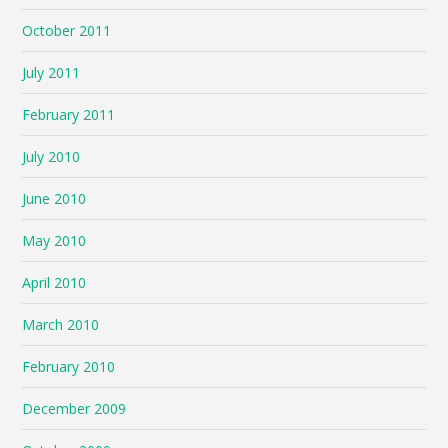
October 2011
July 2011
February 2011
July 2010
June 2010
May 2010
April 2010
March 2010
February 2010
December 2009