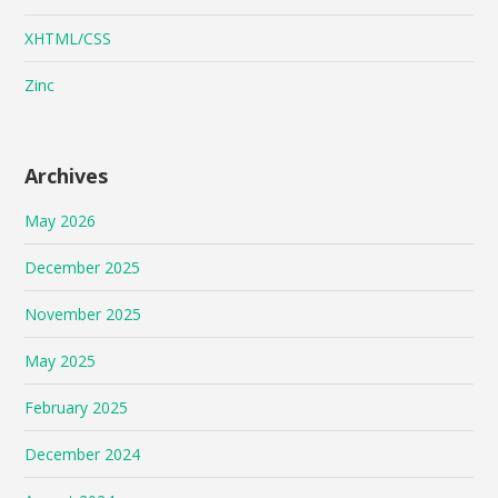
XHTML/CSS
Zinc
Archives
May 2026
December 2025
November 2025
May 2025
February 2025
December 2024