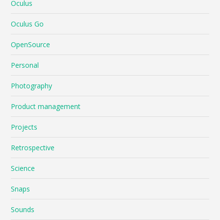
Oculus
Oculus Go
OpenSource
Personal
Photography
Product management
Projects
Retrospective
Science
Snaps
Sounds