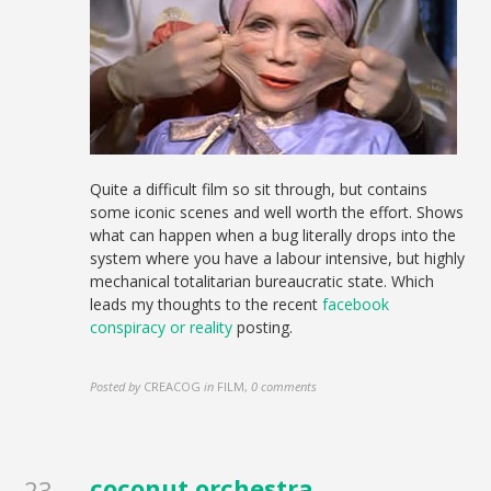
Quite a difficult film so sit through, but contains
some iconic scenes and well worth the effort. Shows
what can happen when a bug literally drops into the
system where you have a labour intensive, but highly
mechanical totalitarian bureaucratic state. Which
leads my thoughts to the recent
facebook
conspiracy or reality
posting.
Posted by
CREACOG
in
FILM
,
0 comments
coconut orchestra
23