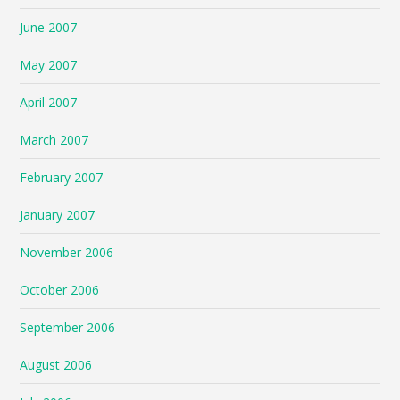
June 2007
May 2007
April 2007
March 2007
February 2007
January 2007
November 2006
October 2006
September 2006
August 2006