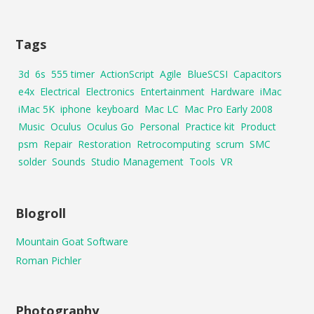
Tags
3d
6s
555 timer
ActionScript
Agile
BlueSCSI
Capacitors
e4x
Electrical
Electronics
Entertainment
Hardware
iMac
iMac 5K
iphone
keyboard
Mac LC
Mac Pro Early 2008
Music
Oculus
Oculus Go
Personal
Practice kit
Product
psm
Repair
Restoration
Retrocomputing
scrum
SMC
solder
Sounds
Studio Management
Tools
VR
Blogroll
Mountain Goat Software
Roman Pichler
Photography