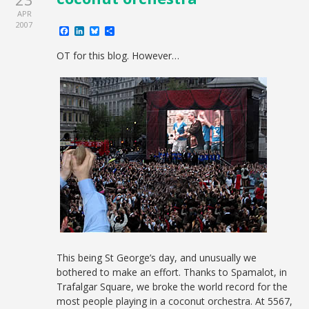
APR
2007
Facebook
LinkedIn
Bluesky
Share
OT for this blog. However…
This being St George’s day, and unusually we
bothered to make an effort. Thanks to Spamalot, in
Trafalgar Square, we broke the world record for the
most people playing in a coconut orchestra. At 5567,