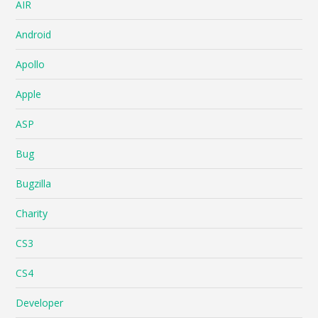
AIR
Android
Apollo
Apple
ASP
Bug
Bugzilla
Charity
CS3
CS4
Developer