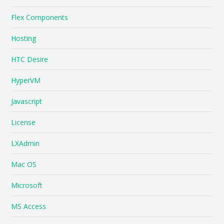
Flex Components
Hosting
HTC Desire
HyperVM
Javascript
License
LXAdmin
Mac OS
Microsoft
MS Access