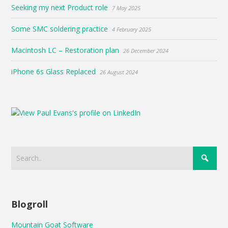
Seeking my next Product role
7 May 2025
Some SMC soldering practice
4 February 2025
Macintosh LC – Restoration plan
26 December 2024
iPhone 6s Glass Replaced
26 August 2024
Blogroll
Mountain Goat Software