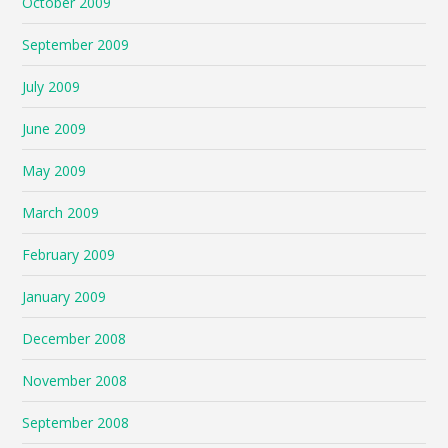
October 2009
September 2009
July 2009
June 2009
May 2009
March 2009
February 2009
January 2009
December 2008
November 2008
September 2008