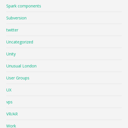
Spark components
Subversion
twitter
Uncategorized
Unity
Unusual London
User Groups
UX
vps
VR/AR
Work