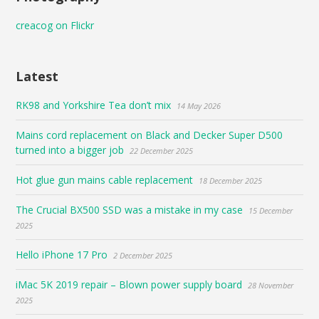
creacog on Flickr
Latest
RK98 and Yorkshire Tea don’t mix
14 May 2026
Mains cord replacement on Black and Decker Super D500
turned into a bigger job
22 December 2025
Hot glue gun mains cable replacement
18 December 2025
The Crucial BX500 SSD was a mistake in my case
15 December
2025
Hello iPhone 17 Pro
2 December 2025
iMac 5K 2019 repair – Blown power supply board
28 November
2025