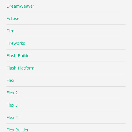
DreamWeaver
Eclipse
Film
Fireworks
Flash Builder
Flash Platform
Flex
Flex 2
Flex 3
Flex 4
Flex Builder