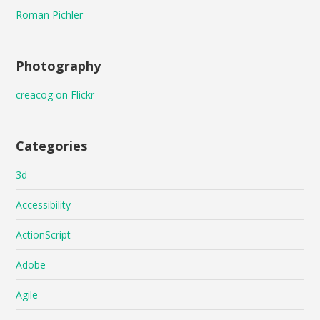
Roman Pichler
Photography
creacog on Flickr
Categories
3d
Accessibility
ActionScript
Adobe
Agile