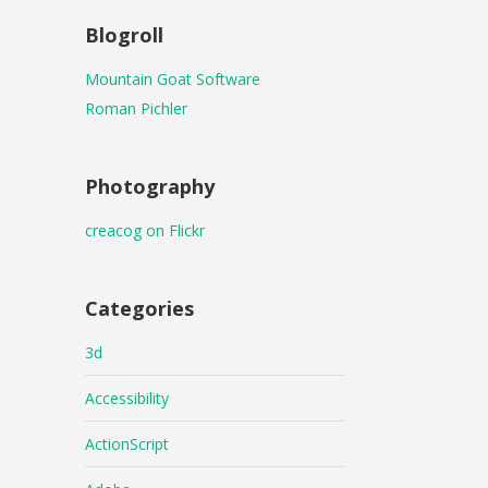
Blogroll
Mountain Goat Software
Roman Pichler
Photography
creacog on Flickr
Categories
3d
Accessibility
ActionScript