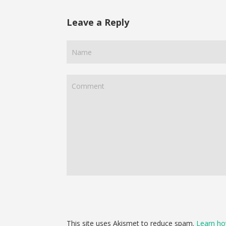
Leave a Reply
This site uses Akismet to reduce spam.
Learn ho