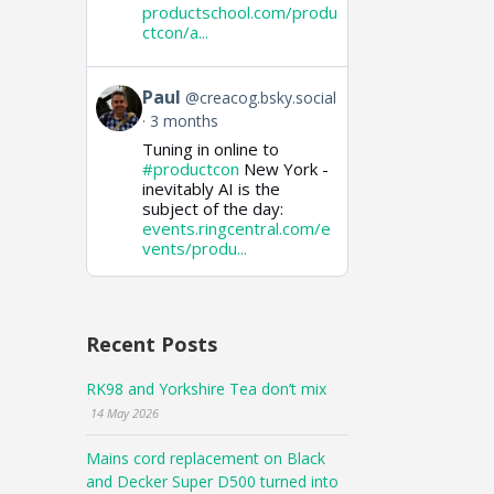
productschool.com/produ
ctcon/a...
View
Paul
@creacog.bsky.social
post
3 months
by
Tuning in online to
Paul
on
#productcon
New York -
Bluesky
inevitably AI is the
subject of the day:
events.ringcentral.com/e
vents/produ...
Recent Posts
RK98 and Yorkshire Tea don’t mix
14 May 2026
Mains cord replacement on Black
and Decker Super D500 turned into