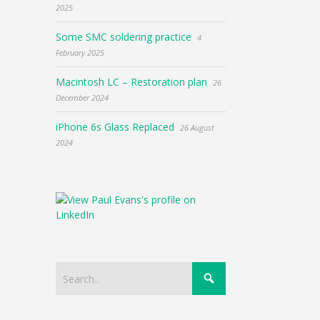
2025
Some SMC soldering practice
4
February 2025
Macintosh LC – Restoration plan
26
December 2024
iPhone 6s Glass Replaced
26 August
2024