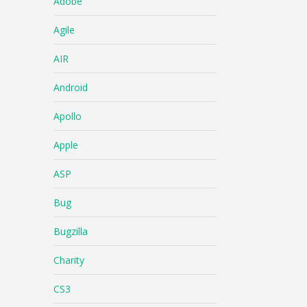
Adobe
Agile
AIR
Android
Apollo
Apple
ASP
Bug
Bugzilla
Charity
CS3