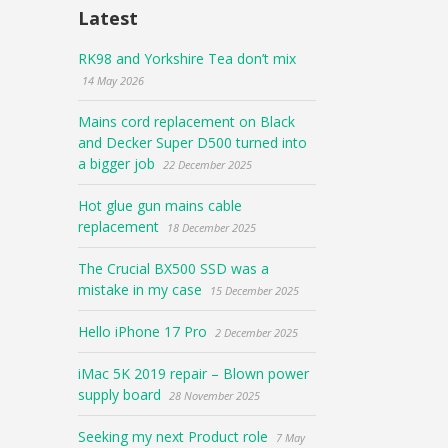
Latest
RK98 and Yorkshire Tea don’t mix
14 May 2026
Mains cord replacement on Black
and Decker Super D500 turned into
a bigger job
22 December 2025
Hot glue gun mains cable
replacement
18 December 2025
The Crucial BX500 SSD was a
mistake in my case
15 December 2025
Hello iPhone 17 Pro
2 December 2025
iMac 5K 2019 repair – Blown power
supply board
28 November 2025
Seeking my next Product role
7 May