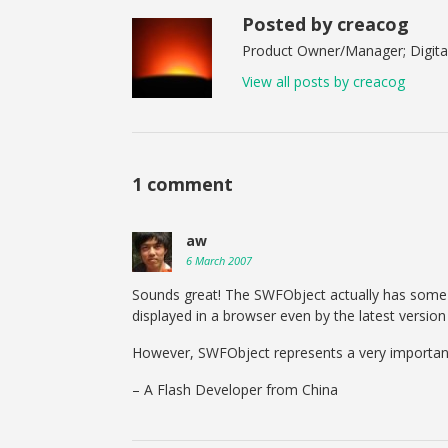
Posted by creacog
Product Owner/Manager; Digital
View all posts by creacog
1 comment
aw
6 March 2007
Sounds great! The SWFObject actually has some 
displayed in a browser even by the latest versio
However, SWFObject represents a very important
– A Flash Developer from China