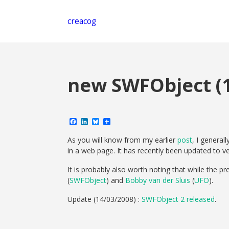
creacog
new SWFObject (1
Facebook
LinkedIn
Bluesky
Share
As you will know from my earlier
post
, I general
in a web page. It has recently been updated to ve
It is probably also worth noting that while the pr
(
SWFObject
) and
Bobby van der Sluis
(
UFO
).
Update (14/03/2008) :
SWFObject 2 released
.