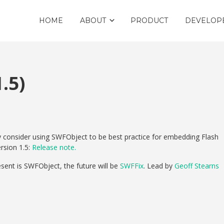
HOME
ABOUT
PRODUCT
DEVELOP
.5)
ly consider using SWFObject to be best practice for embedding Flash
rsion 1.5:
Release note.
esent is SWFObject, the future will be
SWFFix
. Lead by
Geoff Stearns