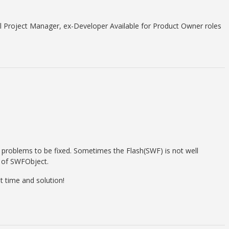
 Project Manager, ex-Developer Available for Product Owner roles
problems to be fixed. Sometimes the Flash(SWF) is not well
n of SWFObject.
 time and solution!