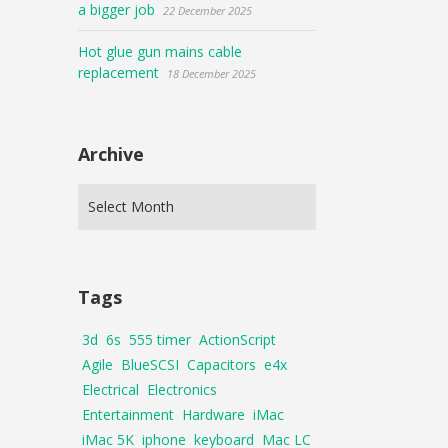
a bigger job
22 December 2025
Hot glue gun mains cable
replacement
18 December 2025
Archive
Tags
3d
6s
555 timer
ActionScript
Agile
BlueSCSI
Capacitors
e4x
Electrical
Electronics
Entertainment
Hardware
iMac
iMac 5K
iphone
keyboard
Mac LC