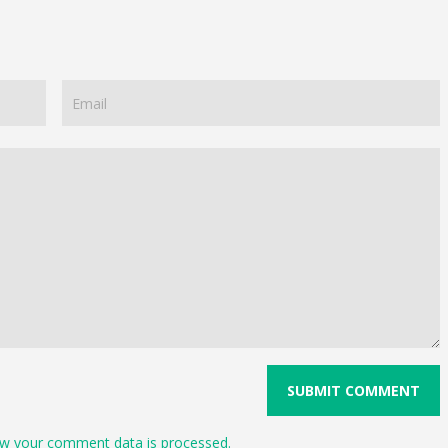
w your comment data is processed.