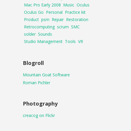
Mac Pro Early 2008
Music
Oculus
Oculus Go
Personal
Practice kit
Product
psm
Repair
Restoration
Retrocomputing
scrum
SMC
solder
Sounds
Studio Management
Tools
VR
Blogroll
Mountain Goat Software
Roman Pichler
Photography
creacog on Flickr