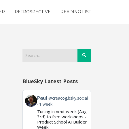
ER
RETROSPECTIVE
READING LIST
BlueSky Latest Posts
View
Paul
@creacog.bsky.social
post
1 week
by
Tuning in next week (Aug
Paul
on
3rd) to free workshops -
Bluesky
Product School AI Builder
Week