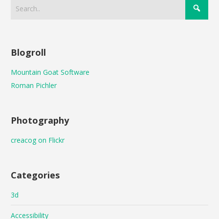
Blogroll
Mountain Goat Software
Roman Pichler
Photography
creacog on Flickr
Categories
3d
Accessibility