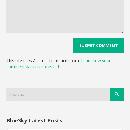
This site uses Akismet to reduce spam.
Learn how your
comment data is processed.
BlueSky Latest Posts