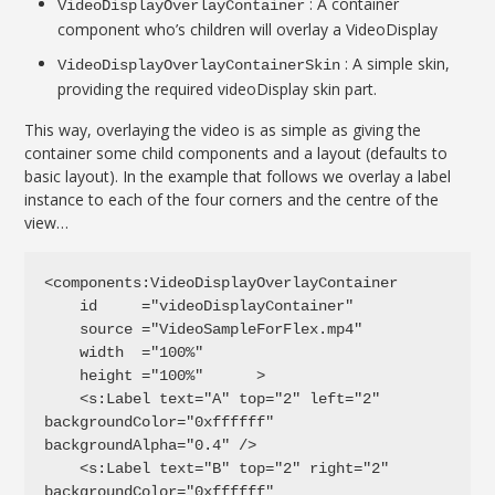
: A container
VideoDisplayOverlayContainer
component who’s children will overlay a VideoDisplay
: A simple skin,
VideoDisplayOverlayContainerSkin
providing the required videoDisplay skin part.
This way, overlaying the video is as simple as giving the
container some child components and a layout (defaults to
basic layout). In the example that follows we overlay a label
instance to each of the four corners and the centre of the
view…
<components:VideoDisplayOverlayContainer

    id     ="videoDisplayContainer"

    source ="VideoSampleForFlex.mp4"

    width  ="100%"

    height ="100%" 	>

    <s:Label text="A" top="2" left="2" 
backgroundColor="0xffffff" 
backgroundAlpha="0.4" />

    <s:Label text="B" top="2" right="2" 
backgroundColor="0xffffff" 