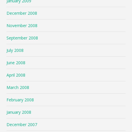
January 2009
December 2008
November 2008
September 2008
July 2008
June 2008
April 2008
March 2008
February 2008
January 2008
December 2007