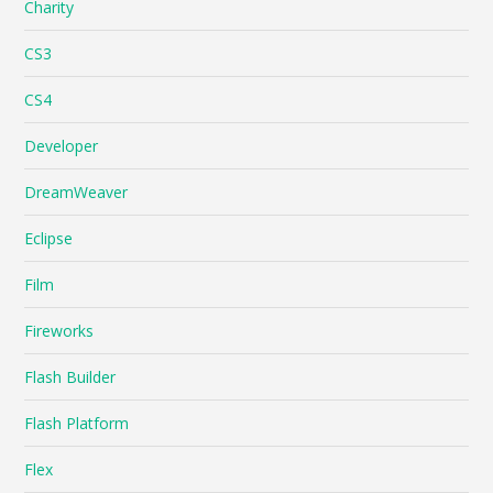
Charity
CS3
CS4
Developer
DreamWeaver
Eclipse
Film
Fireworks
Flash Builder
Flash Platform
Flex