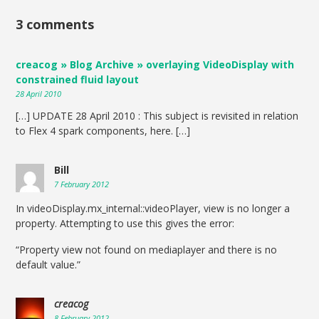
3 comments
creacog » Blog Archive » overlaying VideoDisplay with
constrained fluid layout
28 April 2010
[…] UPDATE 28 April 2010 : This subject is revisited in relation
to Flex 4 spark components, here. […]
Bill
7 February 2012
In videoDisplay.mx_internal::videoPlayer, view is no longer a
property. Attempting to use this gives the error:
“Property view not found on mediaplayer and there is no
default value.”
creacog
8 February 2012