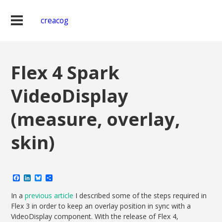
creacog
Flex 4 Spark
VideoDisplay
(measure, overlay,
skin)
Facebook
LinkedIn
Bluesky
Share
In a
previous article
I described some of the steps required in
Flex 3 in order to keep an overlay position in sync with a
VideoDisplay component. With the release of Flex 4,