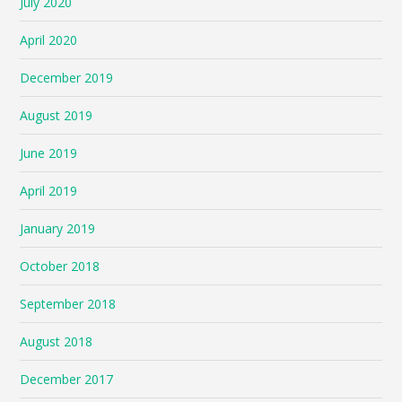
July 2020
April 2020
December 2019
August 2019
June 2019
April 2019
January 2019
October 2018
September 2018
August 2018
December 2017