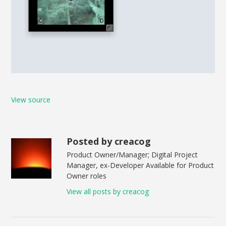
View source
Posted by creacog
Product Owner/Manager; Digital Project
Manager, ex-Developer Available for Product
Owner roles
View all posts by creacog