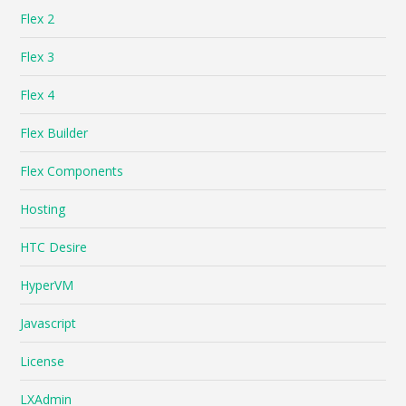
Flex 2
Flex 3
Flex 4
Flex Builder
Flex Components
Hosting
HTC Desire
HyperVM
Javascript
License
LXAdmin