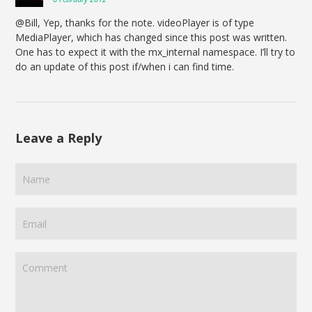
@Bill, Yep, thanks for the note. videoPlayer is of type
MediaPlayer, which has changed since this post was written.
One has to expect it with the mx_internal namespace. I’ll try to
do an update of this post if/when i can find time.
Leave a Reply