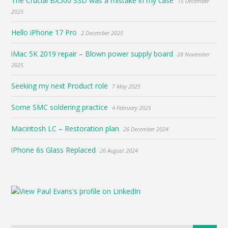
The Crucial BX500 SSD was a mistake in my case
15 December
2025
Hello iPhone 17 Pro
2 December 2025
iMac 5K 2019 repair – Blown power supply board
28 November
2025
Seeking my next Product role
7 May 2025
Some SMC soldering practice
4 February 2025
Macintosh LC – Restoration plan
26 December 2024
iPhone 6s Glass Replaced
26 August 2024