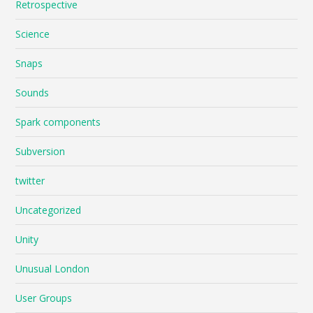
Retrospective
Science
Snaps
Sounds
Spark components
Subversion
twitter
Uncategorized
Unity
Unusual London
User Groups