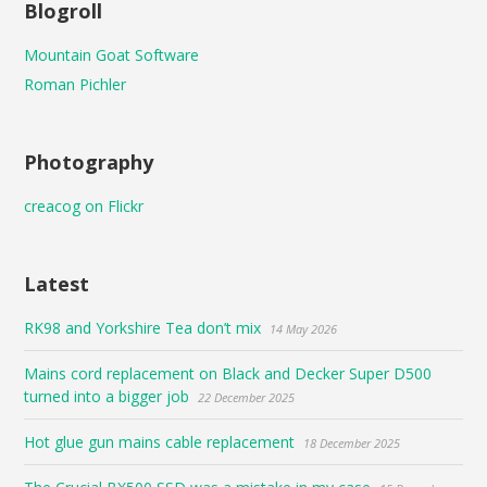
Blogroll
Mountain Goat Software
Roman Pichler
Photography
creacog on Flickr
Latest
RK98 and Yorkshire Tea don’t mix
14 May 2026
Mains cord replacement on Black and Decker Super D500
turned into a bigger job
22 December 2025
Hot glue gun mains cable replacement
18 December 2025