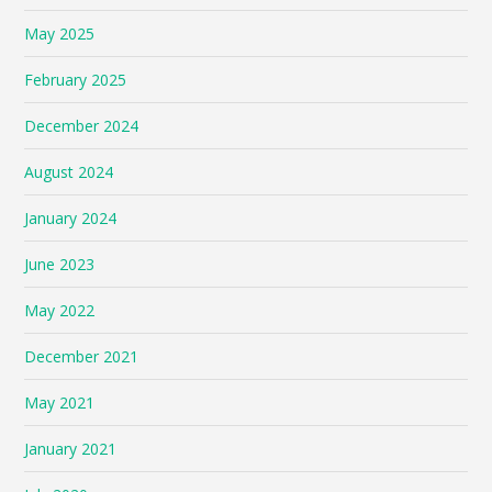
May 2025
February 2025
December 2024
August 2024
January 2024
June 2023
May 2022
December 2021
May 2021
January 2021