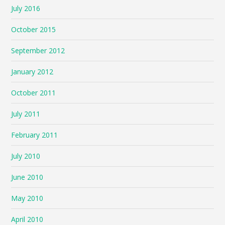
July 2016
October 2015
September 2012
January 2012
October 2011
July 2011
February 2011
July 2010
June 2010
May 2010
April 2010