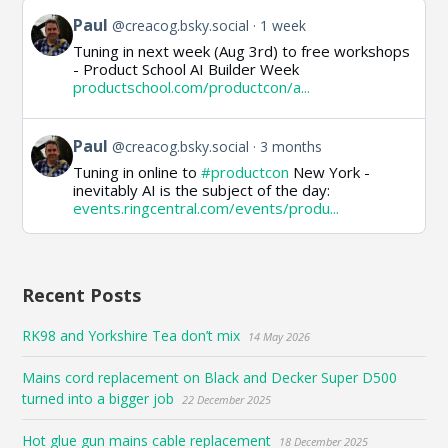
View
Paul
@creacog.bsky.social
1 week
post
Tuning in next week (Aug 3rd) to free workshops
by
- Product School AI Builder Week
Paul
productschool.com/productcon/a...
on
Bluesky
View
Paul
@creacog.bsky.social
3 months
post
Tuning in online to
#productcon
New York -
by
inevitably AI is the subject of the day:
Paul
events.ringcentral.com/events/produ...
on
Bluesky
Recent Posts
RK98 and Yorkshire Tea don’t mix
14 May 2026
Mains cord replacement on Black and Decker Super D500
turned into a bigger job
22 December 2025
Hot glue gun mains cable replacement
18 December 2025