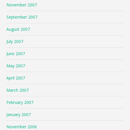
November 2007
September 2007
August 2007
July 2007
June 2007
May 2007
April 2007
March 2007
February 2007
January 2007
November 2006