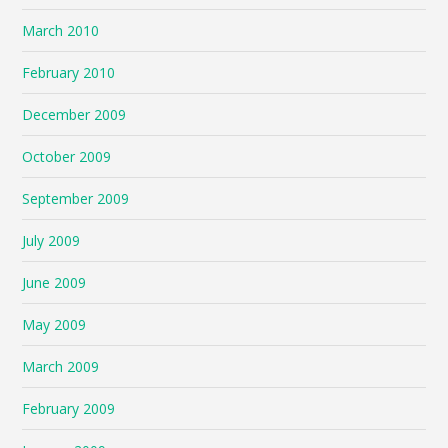
March 2010
February 2010
December 2009
October 2009
September 2009
July 2009
June 2009
May 2009
March 2009
February 2009