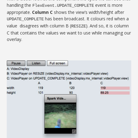
handling the
event is more
FlexEvent.UPDATE_COMPLETE
appropriate.
Column C
shows the view’s width/height after
has been broadcast. It colours red when a
UPDATE_COMPLETE
value disagrees with column B (
). And so, it is column
RESIZE
C that contains the values we want to use while managing our
overlay.