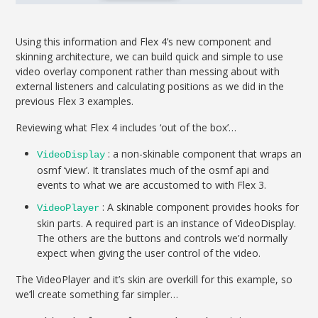
Using this information and Flex 4’s new component and
skinning architecture, we can build quick and simple to use
video overlay component rather than messing about with
external listeners and calculating positions as we did in the
previous Flex 3 examples.
Reviewing what Flex 4 includes ‘out of the box’…
: a non-skinable component that wraps an
VideoDisplay
osmf ‘view’. It translates much of the osmf api and
events to what we are accustomed to with Flex 3.
: A skinable component provides hooks for
VideoPlayer
skin parts. A required part is an instance of VideoDisplay.
The others are the buttons and controls we’d normally
expect when giving the user control of the video.
The VideoPlayer and it’s skin are overkill for this example, so
we’ll create something far simpler…