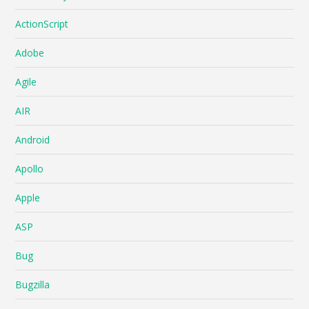
ActionScript
Adobe
Agile
AIR
Android
Apollo
Apple
ASP
Bug
Bugzilla