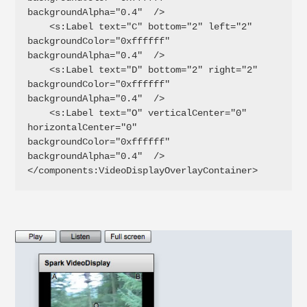
backgroundAlpha="0.4"  />

    <s:Label text="C" bottom="2" left="2" 
backgroundColor="0xffffff" 
backgroundAlpha="0.4"  />

    <s:Label text="D" bottom="2" right="2" 
backgroundColor="0xffffff" 
backgroundAlpha="0.4"  />

    <s:Label text="O" verticalCenter="0" 
horizontalCenter="0" 
backgroundColor="0xffffff" 
backgroundAlpha="0.4"  />

</components:VideoDisplayOverlayContainer>