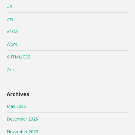
UX
vps
VR/AR
Work
XHTML/CSS
Zinc
Archives
May 2026
December 2025
November 2025