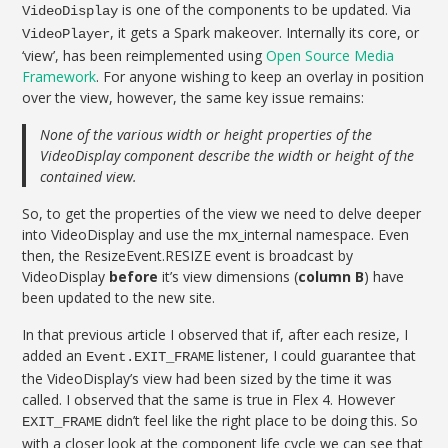
is one of the components to be updated. Via
VideoDisplay
, it gets a Spark makeover. Internally its core, or
VideoPlayer
‘view’, has been reimplemented using
Open Source Media
Framework
. For anyone wishing to keep an overlay in position
over the view, however, the same key issue remains:
None of the various width or height properties of the
VideoDisplay component describe the width or height of the
contained view.
So, to get the properties of the view we need to delve deeper
into VideoDisplay and use the mx_internal namespace. Even
then, the ResizeEvent.RESIZE event is broadcast by
VideoDisplay
before
it’s view dimensions (
column B
) have
been updated to the new site.
In that previous article I observed that if, after each resize, I
added an
listener, I could guarantee that
Event.EXIT_FRAME
the VideoDisplay’s view had been sized by the time it was
called. I observed that the same is true in Flex 4. However
didn’t feel like the right place to be doing this. So
EXIT_FRAME
with a closer look at the component life cycle we can see that