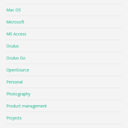
Mac OS
Microsoft
MS Access
Oculus
Oculus Go
OpenSource
Personal
Photography
Product management
Projects