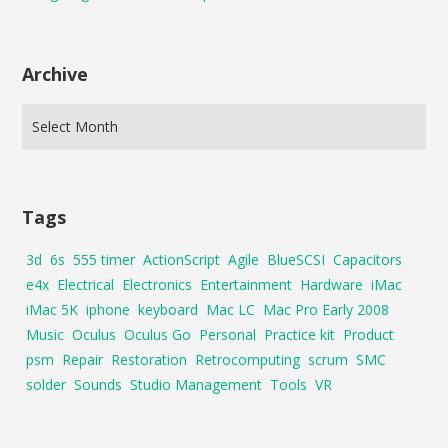
Archive
Tags
3d
6s
555 timer
ActionScript
Agile
BlueSCSI
Capacitors
e4x
Electrical
Electronics
Entertainment
Hardware
iMac
iMac 5K
iphone
keyboard
Mac LC
Mac Pro Early 2008
Music
Oculus
Oculus Go
Personal
Practice kit
Product
psm
Repair
Restoration
Retrocomputing
scrum
SMC
solder
Sounds
Studio Management
Tools
VR