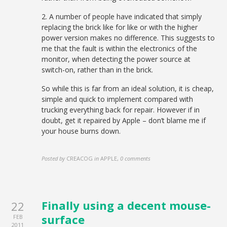
2. A number of people have indicated that simply
replacing the brick like for like or with the higher
power version makes no difference. This suggests to
me that the fault is within the electronics of the
monitor, when detecting the power source at
switch-on, rather than in the brick.
So while this is far from an ideal solution, it is cheap,
simple and quick to implement compared with
trucking everything back for repair. However if in
doubt, get it repaired by Apple – don’t blame me if
your house burns down.
Posted by
CREACOG
in
APPLE
,
0 comments
Finally using a decent mouse-
22
surface
FEB
2011