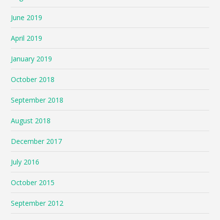
June 2019
April 2019
January 2019
October 2018
September 2018
August 2018
December 2017
July 2016
October 2015
September 2012