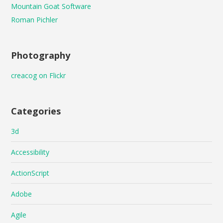
Mountain Goat Software
Roman Pichler
Photography
creacog on Flickr
Categories
3d
Accessibility
ActionScript
Adobe
Agile