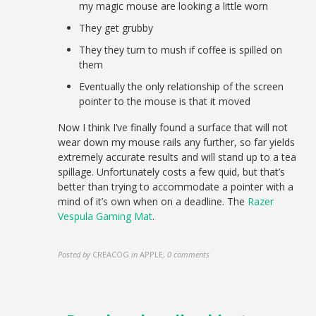
my magic mouse are looking a little worn
They get grubby
They they turn to mush if coffee is spilled on
them
Eventually the only relationship of the screen
pointer to the mouse is that it moved
Now I think I’ve finally found a surface that will not
wear down my mouse rails any further, so far yields
extremely accurate results and will stand up to a tea
spillage. Unfortunately costs a few quid, but that’s
better than trying to accommodate a pointer with a
mind of it’s own when on a deadline. The
Razer
Vespula Gaming Mat
.
Posted by
CREACOG
in
APPLE
,
0 comments