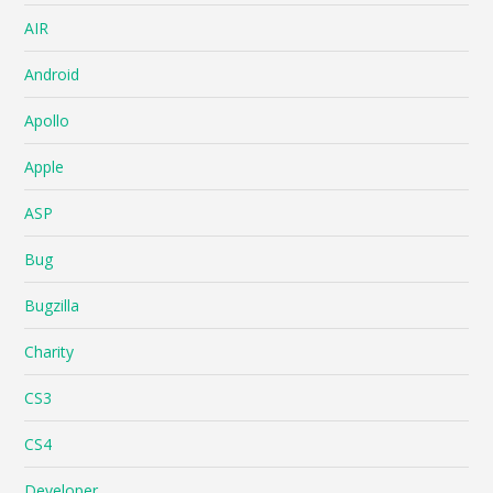
AIR
Android
Apollo
Apple
ASP
Bug
Bugzilla
Charity
CS3
CS4
Developer