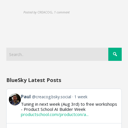
Posted by
CREACOG
,
1 comment
BlueSky Latest Posts
View
Paul
@creacog.bsky.social
1 week
post
Tuning in next week (Aug 3rd) to free workshops
by
- Product School AI Builder Week
Paul
productschool.com/productcon/a...
on
Bluesky