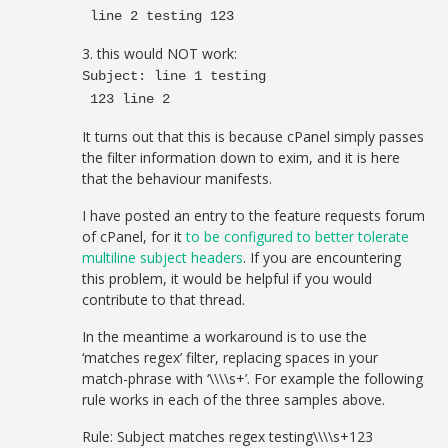
line 2 testing 123
3. this would NOT work:
Subject: line 1 testing
123 line 2
It turns out that this is because cPanel simply passes
the filter information down to exim, and it is here
that the behaviour manifests.
I have posted an entry to the feature requests forum
of cPanel, for it
to be configured to better tolerate
multiline subject headers
. If you are encountering
this problem, it would be helpful if you would
contribute to that thread.
In the meantime a workaround is to use the
‘matches regex’ filter, replacing spaces in your
match-phrase with ‘\\\\s+’. For example the following
rule works in each of the three samples above.
Rule: Subject matches regex testing\\\\s+123