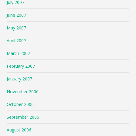
July 2007
June 2007
May 2007
April 2007
March 2007
February 2007
January 2007
November 2006
October 2006
September 2006
August 2006