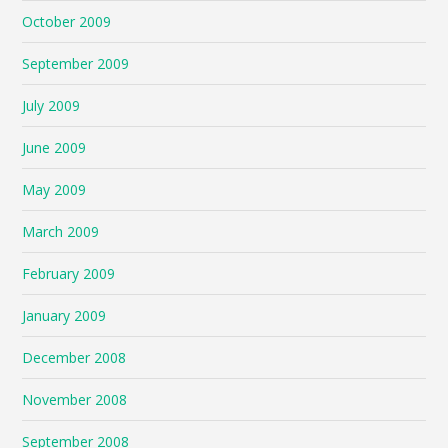
October 2009
September 2009
July 2009
June 2009
May 2009
March 2009
February 2009
January 2009
December 2008
November 2008
September 2008