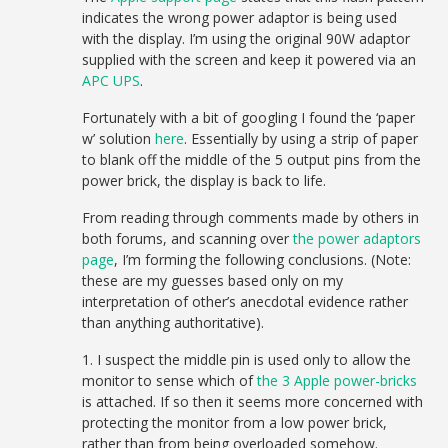
indicates the wrong power adaptor is being used
with the display. I’m using the original 90W adaptor
supplied with the screen and keep it powered via an
APC UPS
.
Fortunately with a bit of googling I found the ‘paper
w’ solution
here
. Essentially by using a strip of paper
to blank off the middle of the 5 output pins from the
power brick, the display is back to life.
From reading through comments made by others in
both forums, and scanning over
the power adaptors
page
, I’m forming the following conclusions. (Note:
these are my guesses based only on my
interpretation of other’s anecdotal evidence rather
than anything authoritative).
1. I suspect the middle pin is used only to allow the
monitor to sense which of
the 3 Apple power-bricks
is attached. If so then it seems more concerned with
protecting the monitor from a low power brick,
rather than from being overloaded somehow.