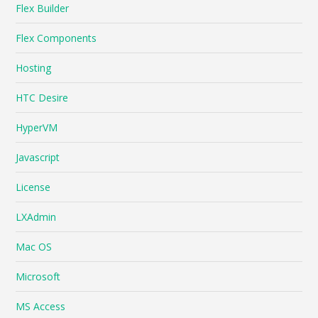
Flex Builder
Flex Components
Hosting
HTC Desire
HyperVM
Javascript
License
LXAdmin
Mac OS
Microsoft
MS Access