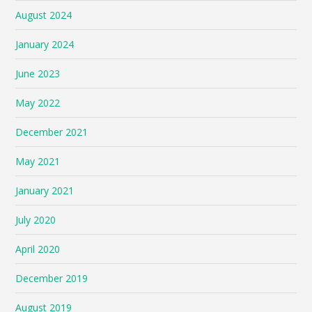
August 2024
January 2024
June 2023
May 2022
December 2021
May 2021
January 2021
July 2020
April 2020
December 2019
August 2019