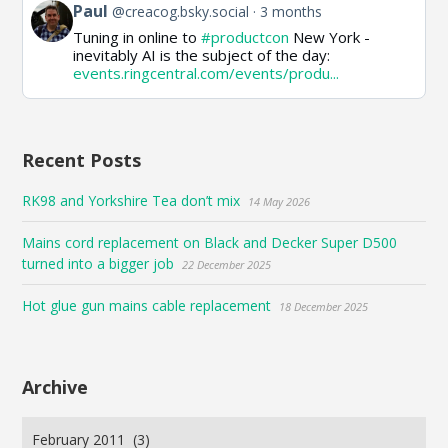
View
Paul
@creacog.bsky.social
3 months
post
Tuning in online to
#productcon
New York -
by
inevitably AI is the subject of the day:
Paul
events.ringcentral.com/events/produ...
on
Bluesky
Recent Posts
RK98 and Yorkshire Tea don’t mix
14 May 2026
Mains cord replacement on Black and Decker Super D500
turned into a bigger job
22 December 2025
Hot glue gun mains cable replacement
18 December 2025
Archive