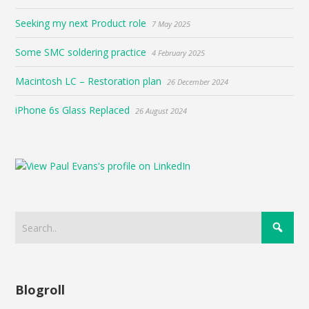
Seeking my next Product role
7 May 2025
Some SMC soldering practice
4 February 2025
Macintosh LC – Restoration plan
26 December 2024
iPhone 6s Glass Replaced
26 August 2024
Blogroll