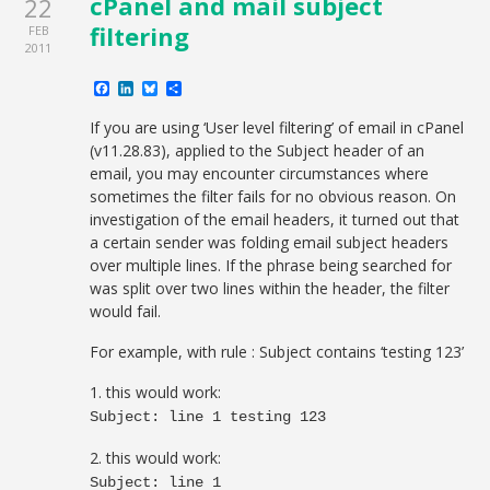
cPanel and mail subject
22
filtering
FEB
2011
Facebook
LinkedIn
Bluesky
Share
If you are using ‘User level filtering’ of email in cPanel
(v11.28.83), applied to the Subject header of an
email, you may encounter circumstances where
sometimes the filter fails for no obvious reason. On
investigation of the email headers, it turned out that
a certain sender was folding email subject headers
over multiple lines. If the phrase being searched for
was split over two lines within the header, the filter
would fail.
For example, with rule : Subject contains ‘testing 123’
1. this would work:
Subject: line 1 testing 123
2. this would work:
Subject: line 1