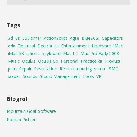
Tags
3d
6s
555 timer
ActionScript
Agile
BlueSCSI
Capacitors
e4x
Electrical
Electronics
Entertainment
Hardware
iMac
iMac 5K
iphone
keyboard
Mac LC
Mac Pro Early 2008
Music
Oculus
Oculus Go
Personal
Practice kit
Product
psm
Repair
Restoration
Retrocomputing
scrum
SMC
solder
Sounds
Studio Management
Tools
VR
Blogroll
Mountain Goat Software
Roman Pichler