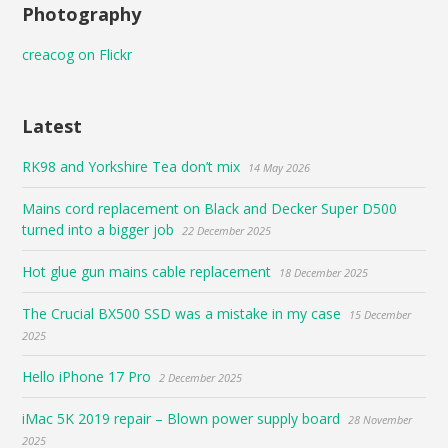
Photography
creacog on Flickr
Latest
RK98 and Yorkshire Tea don’t mix
14 May 2026
Mains cord replacement on Black and Decker Super D500
turned into a bigger job
22 December 2025
Hot glue gun mains cable replacement
18 December 2025
The Crucial BX500 SSD was a mistake in my case
15 December
2025
Hello iPhone 17 Pro
2 December 2025
iMac 5K 2019 repair – Blown power supply board
28 November
2025