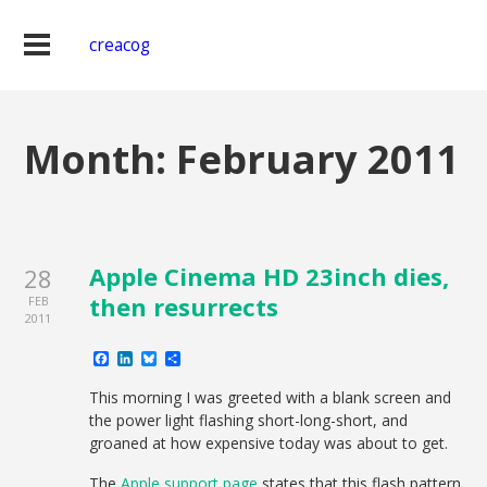
creacog
Month:
February 2011
Apple Cinema HD 23inch dies,
28
then resurrects
FEB
2011
Facebook
LinkedIn
Bluesky
Share
This morning I was greeted with a blank screen and
the power light flashing short-long-short, and
groaned at how expensive today was about to get.
The
Apple support page
states that this flash pattern