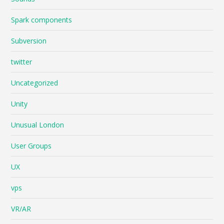
Spark components
Subversion
twitter
Uncategorized
Unity
Unusual London
User Groups
UX
vps
VR/AR