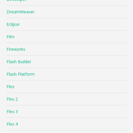
DreamWeaver
Eclipse
Film
Fireworks
Flash Builder
Flash Platform
Flex
Flex 2
Flex 3
Flex 4