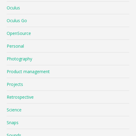
Oculus
Oculus Go
OpenSource
Personal
Photography
Product management
Projects
Retrospective
Science
Snaps
Sounds