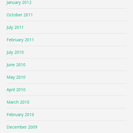
January 2012
October 2011
July 2011
February 2011
July 2010
June 2010
May 2010
April 2010
March 2010
February 2010
December 2009