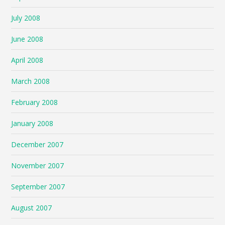
July 2008
June 2008
April 2008
March 2008
February 2008
January 2008
December 2007
November 2007
September 2007
August 2007