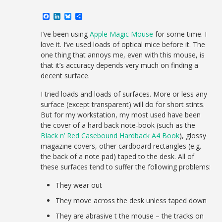
Facebook
LinkedIn
Bluesky
Share
I’ve been using
Apple Magic Mouse
for some time. I
love it. I’ve used loads of optical mice before it. The
one thing that annoys me, even with this mouse, is
that it’s accuracy depends very much on finding a
decent surface.
I tried loads and loads of surfaces. More or less any
surface (except transparent) will do for short stints.
But for my workstation, my most used have been
the cover of a hard back note-book (such as the
Black n’ Red Casebound Hardback A4 Book
), glossy
magazine covers, other cardboard rectangles (e.g.
the back of a note pad) taped to the desk. All of
these surfaces tend to suffer the following problems:
They wear out
They move across the desk unless taped down
They are abrasive t the mouse – the tracks on