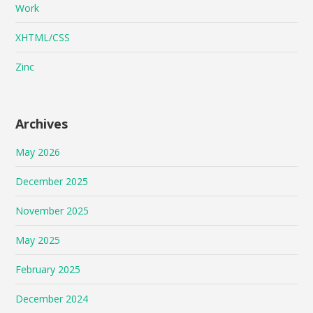
Work
XHTML/CSS
Zinc
Archives
May 2026
December 2025
November 2025
May 2025
February 2025
December 2024