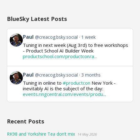
BlueSky Latest Posts
View
Paul
@creacog.bsky.social
1 week
post
Tuning in next week (Aug 3rd) to free workshops
by
- Product School AI Builder Week
Paul
productschool.com/productcon/a...
on
Bluesky
View
Paul
@creacog.bsky.social
3 months
post
Tuning in online to
#productcon
New York -
by
inevitably AI is the subject of the day:
Paul
events.ringcentral.com/events/produ...
on
Bluesky
Recent Posts
RK98 and Yorkshire Tea don’t mix
14 May 2026