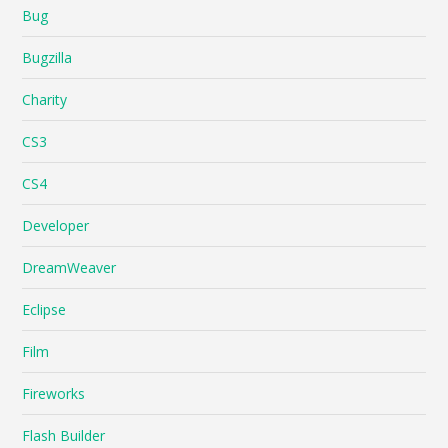
Bug
Bugzilla
Charity
CS3
CS4
Developer
DreamWeaver
Eclipse
Film
Fireworks
Flash Builder