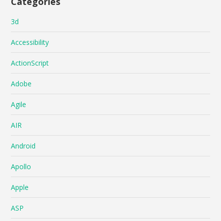
Categories
3d
Accessibility
ActionScript
Adobe
Agile
AIR
Android
Apollo
Apple
ASP