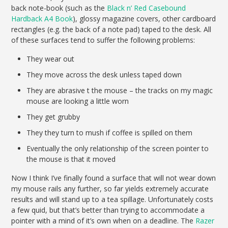
back note-book (such as the
Black n’ Red Casebound
Hardback A4 Book
), glossy magazine covers, other cardboard
rectangles (e.g. the back of a note pad) taped to the desk. All
of these surfaces tend to suffer the following problems:
They wear out
They move across the desk unless taped down
They are abrasive t the mouse – the tracks on my magic
mouse are looking a little worn
They get grubby
They they turn to mush if coffee is spilled on them
Eventually the only relationship of the screen pointer to
the mouse is that it moved
Now I think I’ve finally found a surface that will not wear down
my mouse rails any further, so far yields extremely accurate
results and will stand up to a tea spillage. Unfortunately costs
a few quid, but that’s better than trying to accommodate a
pointer with a mind of it’s own when on a deadline. The
Razer