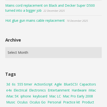
Mains cord replacement on Black and Decker Super D500
turned into a bigger job
22 December 2025
Hot glue gun mains cable replacement
18 December 2025
Archive
Tags
3d
6s
555 timer
ActionScript
Agile
BlueSCSI
Capacitors
e4x
Electrical
Electronics
Entertainment
Hardware
iMac
iMac 5K
iphone
keyboard
Mac LC
Mac Pro Early 2008
Music
Oculus
Oculus Go
Personal
Practice kit
Product