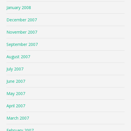
January 2008
December 2007
November 2007
September 2007
August 2007
July 2007
June 2007
May 2007
April 2007
March 2007
February 2007