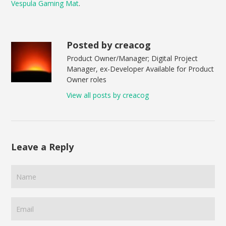
Vespula Gaming Mat
.
Posted by creacog
Product Owner/Manager; Digital Project
Manager, ex-Developer Available for Product
Owner roles
View all posts by creacog
Leave a Reply