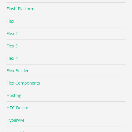
Flash Platform
Flex
Flex 2
Flex 3
Flex 4
Flex Builder
Flex Components
Hosting
HTC Desire
HyperVM