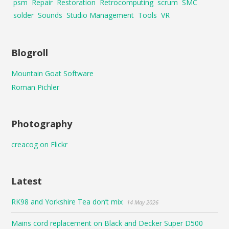
psm
Repair
Restoration
Retrocomputing
scrum
SMC
solder
Sounds
Studio Management
Tools
VR
Blogroll
Mountain Goat Software
Roman Pichler
Photography
creacog on Flickr
Latest
RK98 and Yorkshire Tea don’t mix
14 May 2026
Mains cord replacement on Black and Decker Super D500