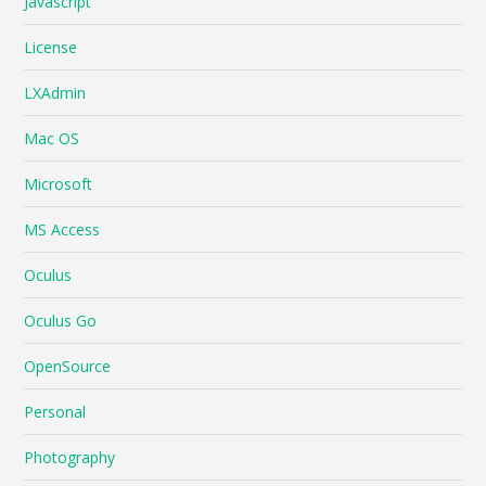
Javascript
License
LXAdmin
Mac OS
Microsoft
MS Access
Oculus
Oculus Go
OpenSource
Personal
Photography