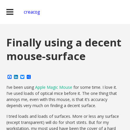
creacog
Finally using a decent
mouse-surface
Facebook
LinkedIn
Bluesky
Share
I’ve been using
Apple Magic Mouse
for some time. I love it.
I’ve used loads of optical mice before it. The one thing that
annoys me, even with this mouse, is that it’s accuracy
depends very much on finding a decent surface.
I tried loads and loads of surfaces. More or less any surface
(except transparent) will do for short stints. But for my
workstation, my most used have been the cover of a hard