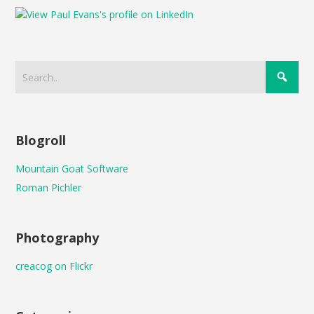
Blogroll
Mountain Goat Software
Roman Pichler
Photography
creacog on Flickr