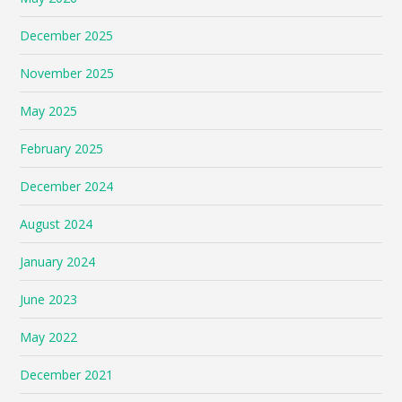
December 2025
November 2025
May 2025
February 2025
December 2024
August 2024
January 2024
June 2023
May 2022
December 2021