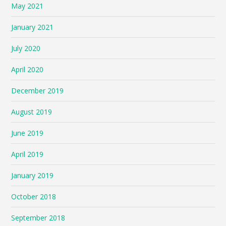
May 2021
January 2021
July 2020
April 2020
December 2019
August 2019
June 2019
April 2019
January 2019
October 2018
September 2018