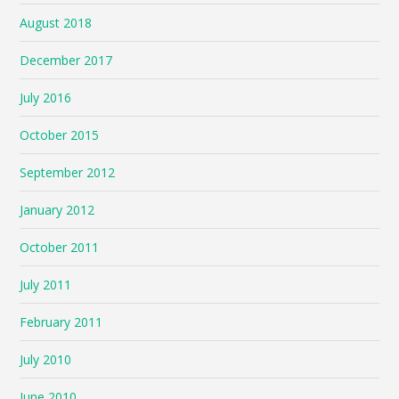
August 2018
December 2017
July 2016
October 2015
September 2012
January 2012
October 2011
July 2011
February 2011
July 2010
June 2010