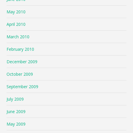
May 2010
April 2010
March 2010
February 2010
December 2009
October 2009
September 2009
July 2009
June 2009
May 2009