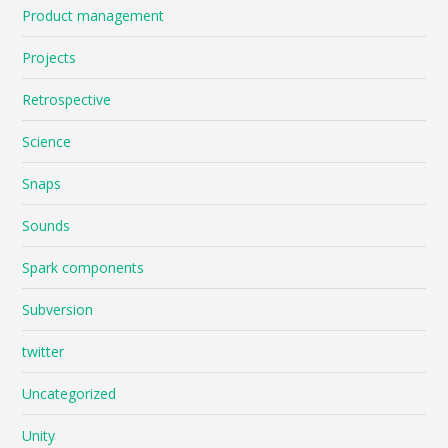
Product management
Projects
Retrospective
Science
Snaps
Sounds
Spark components
Subversion
twitter
Uncategorized
Unity