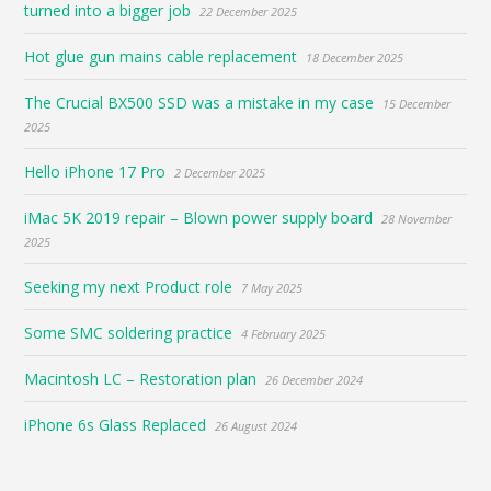
turned into a bigger job
22 December 2025
Hot glue gun mains cable replacement
18 December 2025
The Crucial BX500 SSD was a mistake in my case
15 December
2025
Hello iPhone 17 Pro
2 December 2025
iMac 5K 2019 repair – Blown power supply board
28 November
2025
Seeking my next Product role
7 May 2025
Some SMC soldering practice
4 February 2025
Macintosh LC – Restoration plan
26 December 2024
iPhone 6s Glass Replaced
26 August 2024