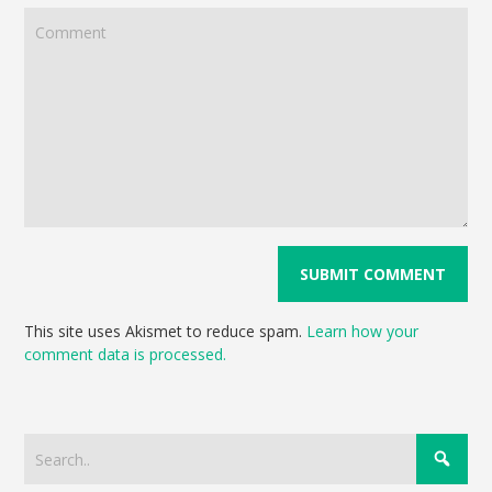
This site uses Akismet to reduce spam.
Learn how your
comment data is processed.