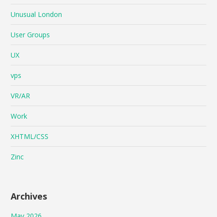
Unusual London
User Groups
UX
vps
VR/AR
Work
XHTML/CSS
Zinc
Archives
May 2026