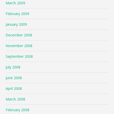
March 2009
February 2009
January 2009
December 2008
November 2008
September 2008
July 2008
June 2008
April 2008
March 2008
February 2008