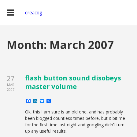
creacog
Month:
March 2007
flash button sound disobeys
27
master volume
MAR
2007
Facebook
LinkedIn
Bluesky
Share
Ok, this I am sure is an old one, and has probably
been blogged countless times before, but it bit me
for the first time last night and googling didn’t turn
up any useful results.