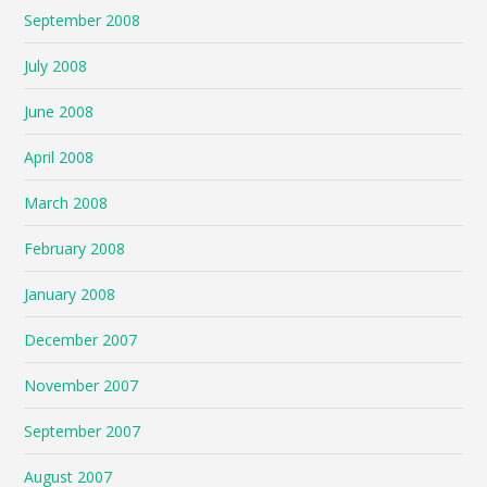
September 2008
July 2008
June 2008
April 2008
March 2008
February 2008
January 2008
December 2007
November 2007
September 2007
August 2007