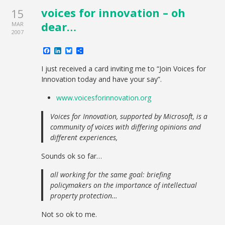
voices for innovation – oh
15
dear…
MAR
2007
Facebook
LinkedIn
Bluesky
Share
I just received a card inviting me to “Join Voices for
Innovation today and have your say”.
www.voicesforinnovation.org
Voices for Innovation, supported by Microsoft, is a
community of voices with differing opinions and
different experiences,
Sounds ok so far…
all working for the same goal: briefing
policymakers on the importance of intellectual
property protection…
Not so ok to me.