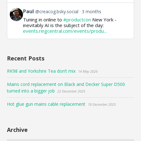
View
Paul
@creacog.bsky.social
3 months
post
Tuning in online to
#productcon
New York -
by
inevitably AI is the subject of the day:
Paul
events.ringcentral.com/events/produ...
on
Bluesky
Recent Posts
RK98 and Yorkshire Tea don’t mix
14 May 2026
Mains cord replacement on Black and Decker Super D500
turned into a bigger job
22 December 2025
Hot glue gun mains cable replacement
18 December 2025
Archive