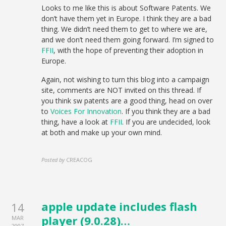
Looks to me like this is about Software Patents. We
don’t have them yet in Europe. I think they are a bad
thing. We didn’t need them to get to where we are,
and we don’t need them going forward. I’m signed to
FFII
, with the hope of preventing their adoption in
Europe.
Again, not wishing to turn this blog into a campaign
site, comments are NOT invited on this thread. If
you think sw patents are a good thing, head on over
to
Voices For Innovation
. If you think they are a bad
thing, have a look at
FFII
. If you are undecided, look
at both and make up your own mind.
Posted by
CREACOG
apple update includes flash
14
player (9.0.28)…
MAR
2007