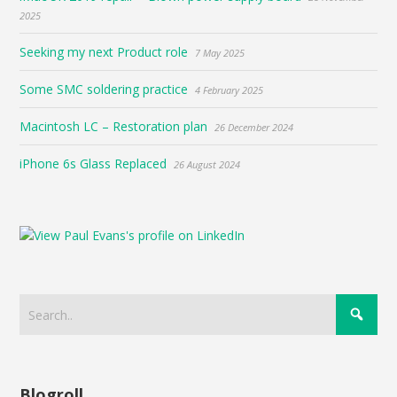
2025
Seeking my next Product role
7 May 2025
Some SMC soldering practice
4 February 2025
Macintosh LC – Restoration plan
26 December 2024
iPhone 6s Glass Replaced
26 August 2024
Blogroll