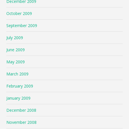
December 2009
October 2009
September 2009
July 2009
June 2009
May 2009
March 2009
February 2009
January 2009
December 2008
November 2008