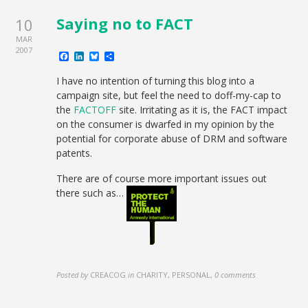
Saying no to FACT
10
MAR
2007
Facebook
LinkedIn
Bluesky
Share
I have no intention of turning this blog into a
campaign site, but feel the need to doff-my-cap to
the
FACTOFF
site. Irritating as it is, the FACT impact
on the consumer is dwarfed in my opinion by the
potential for corporate abuse of DRM and software
patents.
There are of course more important issues out
there such as…
Posted by
CREACOG
in
CHARITY, PERSONAL
,
0 comments