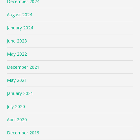
December 2024
August 2024
January 2024
June 2023
May 2022
December 2021
May 2021
January 2021
July 2020
April 2020
December 2019