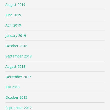
August 2019
June 2019
April 2019
January 2019
October 2018
September 2018
August 2018
December 2017
July 2016
October 2015
September 2012