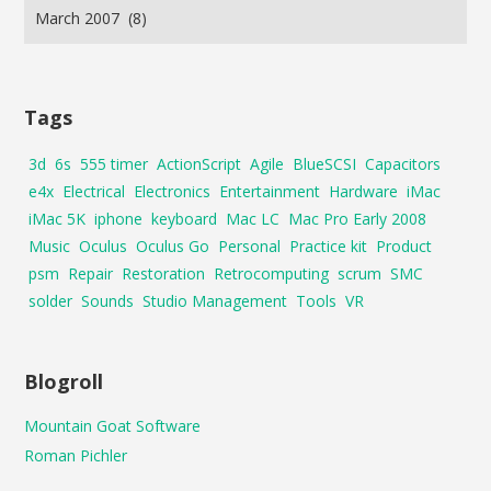
Tags
3d
6s
555 timer
ActionScript
Agile
BlueSCSI
Capacitors
e4x
Electrical
Electronics
Entertainment
Hardware
iMac
iMac 5K
iphone
keyboard
Mac LC
Mac Pro Early 2008
Music
Oculus
Oculus Go
Personal
Practice kit
Product
psm
Repair
Restoration
Retrocomputing
scrum
SMC
solder
Sounds
Studio Management
Tools
VR
Blogroll
Mountain Goat Software
Roman Pichler