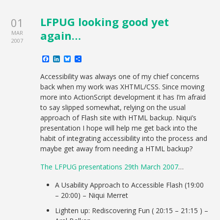
LFPUG looking good yet
01
again…
MAR
2007
Facebook
LinkedIn
Bluesky
Share
Accessibility was always one of my chief concerns
back when my work was XHTML/CSS. Since moving
more into ActionScript development it has I’m afraid
to say slipped somewhat, relying on the usual
approach of Flash site with HTML backup. Niqui’s
presentation I hope will help me get back into the
habit of integrating accessibility into the process and
maybe get away from needing a HTML backup?
The LFPUG presentations 29th March 2007
…
A Usability Approach to Accessible Flash (19:00
– 20:00) – Niqui Merret
Lighten up: Rediscovering Fun ( 20:15 – 21:15 ) –