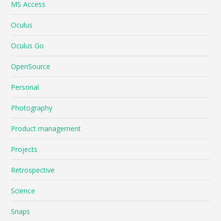
MS Access
Oculus
Oculus Go
OpenSource
Personal
Photography
Product management
Projects
Retrospective
Science
Snaps