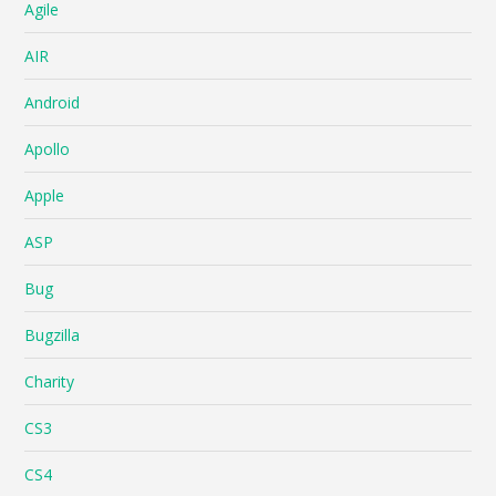
Agile
AIR
Android
Apollo
Apple
ASP
Bug
Bugzilla
Charity
CS3
CS4