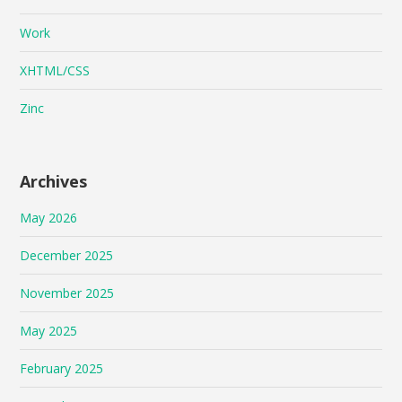
Work
XHTML/CSS
Zinc
Archives
May 2026
December 2025
November 2025
May 2025
February 2025