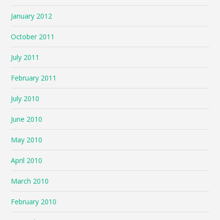
January 2012
October 2011
July 2011
February 2011
July 2010
June 2010
May 2010
April 2010
March 2010
February 2010