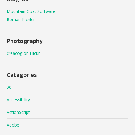
Mountain Goat Software
Roman Pichler
Photography
creacog on Flickr
Categories
3d
Accessibility
ActionScript
Adobe