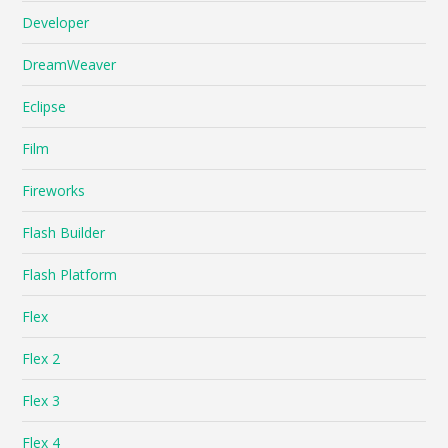
Developer
DreamWeaver
Eclipse
Film
Fireworks
Flash Builder
Flash Platform
Flex
Flex 2
Flex 3
Flex 4