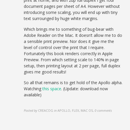
print at home, and with 2up full duplex I get four
document pages per sheet of A4. However without
introducing some scaling, you will end up with tiny
text surrounged by huge white margins.
Which brings me to something of bug-bear with
Adobe Reader on the Mac. It doesn’t allow me to do
a sensible print preview. Nor does it give me the
level of control over the print that I require.
Fortunately this book renders correctly in Apple
Preview. From which setting scale to 140% in page
setup, then printing layout at 2 per page, full duplex
gives me good results!
So all that remains is to get hold of the Apollo alpha.
Watching
this space
. (Update: download now
available)
Posted by
CREACOG
in
APOLLO, FLEX, MAC OS
,
0 comments