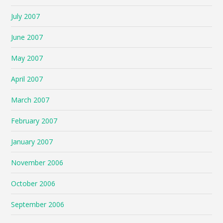
July 2007
June 2007
May 2007
April 2007
March 2007
February 2007
January 2007
November 2006
October 2006
September 2006