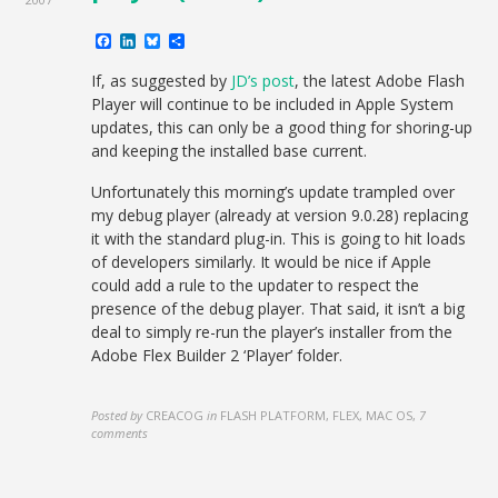
Facebook
LinkedIn
Bluesky
Share
If, as suggested by
JD’s post
, the latest Adobe Flash
Player will continue to be included in Apple System
updates, this can only be a good thing for shoring-up
and keeping the installed base current.
Unfortunately this morning’s update trampled over
my debug player (already at version 9.0.28) replacing
it with the standard plug-in. This is going to hit loads
of developers similarly. It would be nice if Apple
could add a rule to the updater to respect the
presence of the debug player. That said, it isn’t a big
deal to simply re-run the player’s installer from the
Adobe Flex Builder 2 ‘Player’ folder.
Posted by
CREACOG
in
FLASH PLATFORM, FLEX, MAC OS
,
7
comments