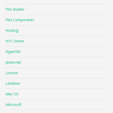
Flex Builder
Flex Components
Hosting
HTC Desire
HyperVM
Javascript
License
LXAdmin
Mac OS
Microsoft