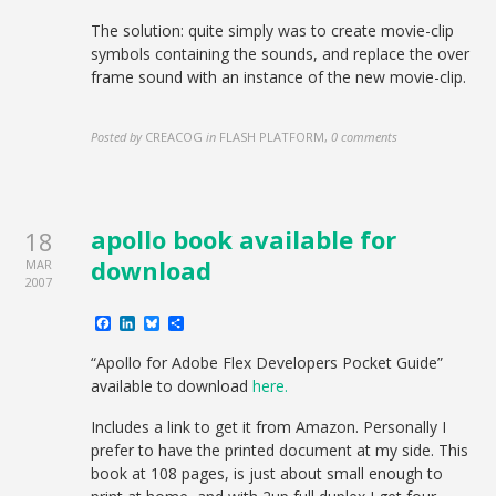
The solution: quite simply was to create movie-clip
symbols containing the sounds, and replace the over
frame sound with an instance of the new movie-clip.
Posted by
CREACOG
in
FLASH PLATFORM
,
0 comments
apollo book available for
18
download
MAR
2007
Facebook
LinkedIn
Bluesky
Share
“Apollo for Adobe Flex Developers Pocket Guide”
available to download
here.
Includes a link to get it from Amazon. Personally I
prefer to have the printed document at my side. This
book at 108 pages, is just about small enough to