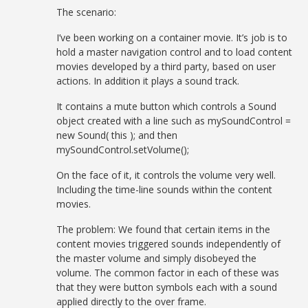
The scenario:
I’ve been working on a container movie. It’s job is to
hold a master navigation control and to load content
movies developed by a third party, based on user
actions. In addition it plays a sound track.
It contains a mute button which controls a Sound
object created with a line such as mySoundControl =
new Sound( this ); and then
mySoundControl.setVolume();
On the face of it, it controls the volume very well.
Including the time-line sounds within the content
movies.
The problem: We found that certain items in the
content movies triggered sounds independently of
the master volume and simply disobeyed the
volume. The common factor in each of these was
that they were button symbols each with a sound
applied directly to the over frame.