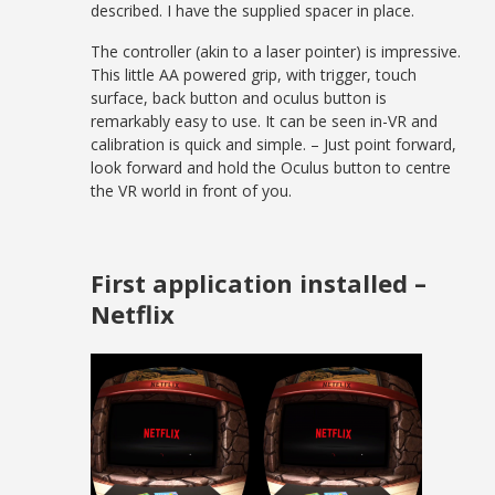
described. I have the supplied spacer in place.
The controller (akin to a laser pointer) is impressive.
This little AA powered grip, with trigger, touch
surface, back button and oculus button is
remarkably easy to use. It can be seen in-VR and
calibration is quick and simple. – Just point forward,
look forward and hold the Oculus button to centre
the VR world in front of you.
First application installed –
Netflix