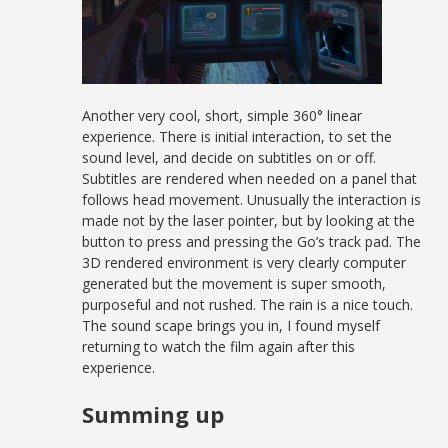
Another very cool, short, simple 360° linear
experience. There is initial interaction, to set the
sound level, and decide on subtitles on or off.
Subtitles are rendered when needed on a panel that
follows head movement. Unusually the interaction is
made not by the laser pointer, but by looking at the
button to press and pressing the Go’s track pad. The
3D rendered environment is very clearly computer
generated but the movement is super smooth,
purposeful and not rushed. The rain is a nice touch.
The sound scape brings you in, I found myself
returning to watch the film again after this
experience.
Summing up