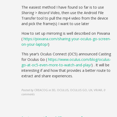
The easiest method I have found so far is to use
Sharing > Record Video
, then use the Android File
Transfer tool to pull the mp4 video from the device
and pick the frame(s) I want to use later
How to set up mirroring is well described on Pixvana
(
https://pixvana.com/sharing-your-oculus-go-screen-
on-your-laptop/
)
This year’s Oculus Connect (OC5) announced Casting
for Oculus Go (
https://www.oculus.com/blog/oculus-
go-at-oc5-even-more-to-watch-and-play/
) . It will be
interesting if and how that provides a better route to
extract and share experiences.
Posted by
CREACOG
in
3D, OCULUS, OCULUS GO, UX, VR/AR
,
0
comments