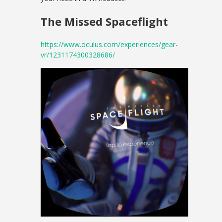
The Missed Spaceflight
https://www.oculus.com/experiences/gear-
vr/1231174300328686/