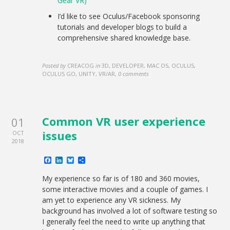
Gear VR)
I’d like to see Oculus/Facebook sponsoring
tutorials and developer blogs to build a
comprehensive shared knowledge base.
Posted by
CREACOG
in
3D, DEVELOPER, MAC OS, OCULUS,
OCULUS GO, UNITY, VR/AR
,
0 comments
Common VR user experience
01
issues
OCT
2018
Facebook
LinkedIn
Bluesky
Share
My experience so far is of 180 and 360 movies,
some interactive movies and a couple of games. I
am yet to experience any VR sickness. My
background has involved a lot of software testing so
I generally feel the need to write up anything that