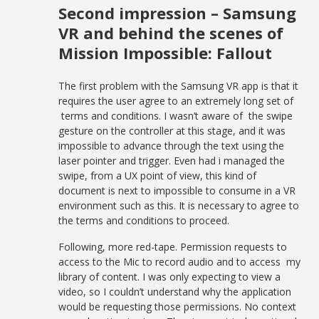
Second impression – Samsung
VR and behind the scenes of
Mission Impossible: Fallout
The first problem with the Samsung VR app is that it
requires the user agree to an extremely long set of
terms and conditions. I wasn’t aware of the swipe
gesture on the controller at this stage, and it was
impossible to advance through the text using the
laser pointer and trigger. Even had i managed the
swipe, from a UX point of view, this kind of
document is next to impossible to consume in a VR
environment such as this. It is necessary to agree to
the terms and conditions to proceed.
Following, more red-tape. Permission requests to
access to the Mic to record audio and to access my
library of content. I was only expecting to view a
video, so I couldn’t understand why the application
would be requesting those permissions. No context