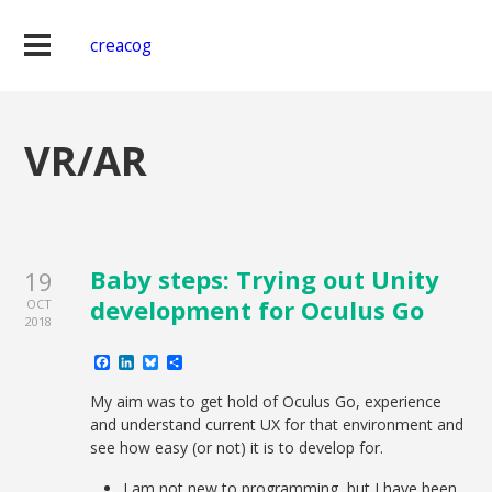
creacog
VR/AR
Baby steps: Trying out Unity
19
development for Oculus Go
OCT
2018
Facebook
LinkedIn
Bluesky
Share
My aim was to get hold of Oculus Go, experience
and understand current UX for that environment and
see how easy (or not) it is to develop for.
I am not new to programming, but I have been