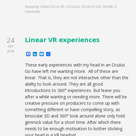
Posted by
CREACOG
in
3D, OCULUS, OCULUS GO, VR/AR
,
0
comments
Linear VR experiences
24
SEP
2018
Facebook
LinkedIn
Bluesky
Share
These early experiences with my head in an Oculus
Go have left me wanting more. All of these are
linear. That is, they are not interactive other than the
ability to look around. They are all good
introductions to 360° experiences. But leave you
after a while wanting or needing more. There will be
creative pressure on producers to come up with
something different or have compelling story, as
binocular 3D and 360° look around alone only hold
gimmick value for a short time. After which there
needs to be enough motivation to bother sticking
your head in a VR headset.