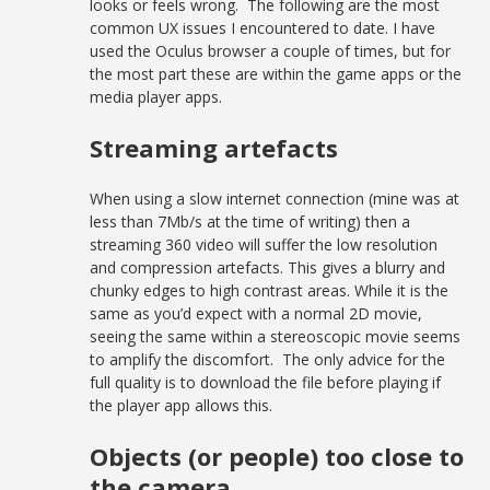
looks or feels wrong. The following are the most
common UX issues I encountered to date. I have
used the Oculus browser a couple of times, but for
the most part these are within the game apps or the
media player apps.
Streaming artefacts
When using a slow internet connection (mine was at
less than 7Mb/s at the time of writing) then a
streaming 360 video will suffer the low resolution
and compression artefacts. This gives a blurry and
chunky edges to high contrast areas. While it is the
same as you’d expect with a normal 2D movie,
seeing the same within a stereoscopic movie seems
to amplify the discomfort. The only advice for the
full quality is to download the file before playing if
the player app allows this.
Objects (or people) too close to
the camera