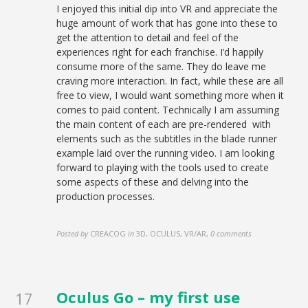
I enjoyed this initial dip into VR and appreciate the
huge amount of work that has gone into these to
get the attention to detail and feel of the
experiences right for each franchise. I’d happily
consume more of the same. They do leave me
craving more interaction. In fact, while these are all
free to view, I would want something more when it
comes to paid content. Technically I am assuming
the main content of each are pre-rendered with
elements such as the subtitles in the blade runner
example laid over the running video. I am looking
forward to playing with the tools used to create
some aspects of these and delving into the
production processes.
Posted by
CREACOG
in
3D, OCULUS, VR/AR
,
0 comments
Oculus Go – my first use
17