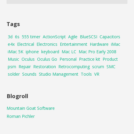
Tags
3d
6s
555 timer
ActionScript
Agile
BlueSCSI
Capacitors
e4x
Electrical
Electronics
Entertainment
Hardware
iMac
iMac 5K
iphone
keyboard
Mac LC
Mac Pro Early 2008
Music
Oculus
Oculus Go
Personal
Practice kit
Product
psm
Repair
Restoration
Retrocomputing
scrum
SMC
solder
Sounds
Studio Management
Tools
VR
Blogroll
Mountain Goat Software
Roman Pichler