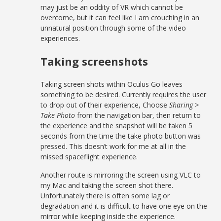
may just be an oddity of VR which cannot be
overcome, but it can feel like I am crouching in an
unnatural position through some of the video
experiences.
Taking screenshots
Taking screen shots within Oculus Go leaves
something to be desired. Currently requires the user
to drop out of their experience, Choose
Sharing >
Take Photo
from the navigation bar, then return to
the experience and the snapshot will be taken 5
seconds from the time the take photo button was
pressed. This doesn’t work for me at all in the
missed spaceflight experience.
Another route is mirroring the screen using VLC to
my Mac and taking the screen shot there.
Unfortunately there is often some lag or
degradation and it is difficult to have one eye on the
mirror while keeping inside the experience.