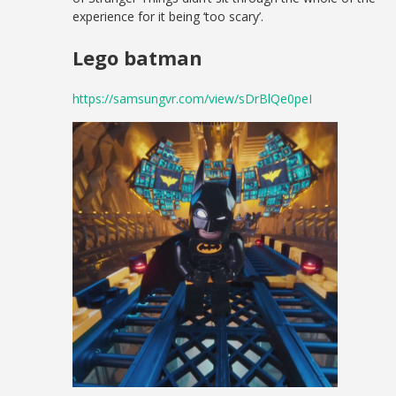
experience for it being ‘too scary’.
Lego batman
https://samsungvr.com/view/sDrBlQe0peI