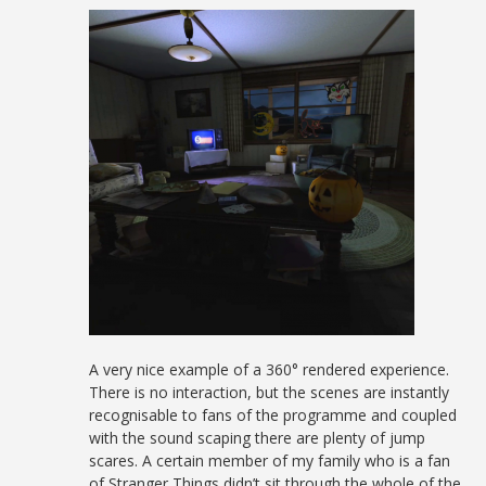
A very nice example of a 360° rendered experience.
There is no interaction, but the scenes are instantly
recognisable to fans of the programme and coupled
with the sound scaping there are plenty of jump
scares. A certain member of my family who is a fan
of Stranger Things didn’t sit through the whole of the