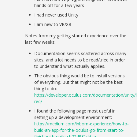
hands off for a few years
I had never used Unity
I am new to VR/XR
Notes from my getting started experience over the
last few weeks:
Documentation seems scattered across many
sites, and a lot needs to be read/tried in order
to understand what actually applies.
The obvious thing would be to install versions
of everything. But that might not be the best
thing to do:
https://developer.oculus.com/documentation/unity/l
req/
I found the following page most useful in
setting up a development environment:
https://medium.com/inborn-experience/how-to-
build-an-app-for-the-oculus-go-from-start-to-
finish-with-unity-cb72d931ddae