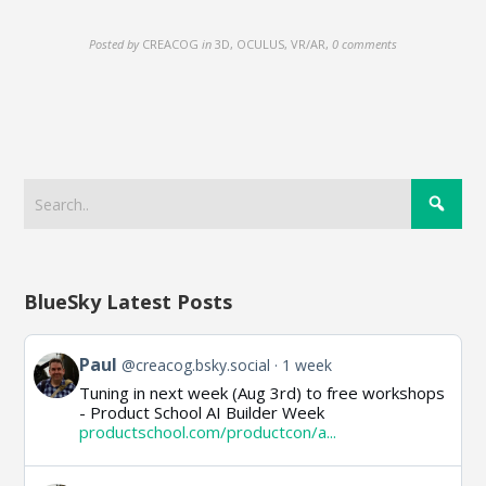
Posted by
CREACOG
in
3D, OCULUS, VR/AR
,
0 comments
BlueSky Latest Posts
View
Paul
@creacog.bsky.social
1 week
post
Tuning in next week (Aug 3rd) to free workshops
by
- Product School AI Builder Week
Paul
productschool.com/productcon/a...
on
Bluesky