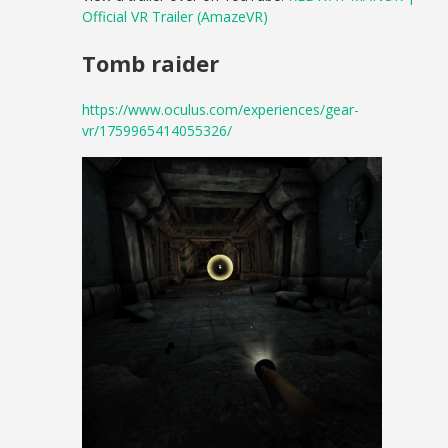
Official VR Trailer (AmazeVR)
Tomb raider
https://www.oculus.com/experiences/gear-
vr/1759965414055326/