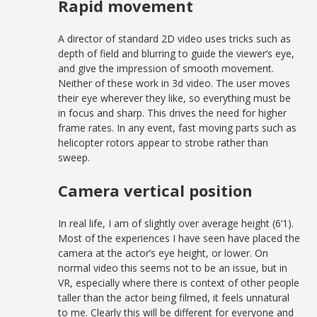
Rapid movement
A director of standard 2D video uses tricks such as
depth of field and blurring to guide the viewer’s eye,
and give the impression of smooth movement.
Neither of these work in 3d video. The user moves
their eye wherever they like, so everything must be
in focus and sharp. This drives the need for higher
frame rates. In any event, fast moving parts such as
helicopter rotors appear to strobe rather than
sweep.
Camera vertical position
In real life, I am of slightly over average height (6’1).
Most of the experiences I have seen have placed the
camera at the actor’s eye height, or lower. On
normal video this seems not to be an issue, but in
VR, especially where there is context of other people
taller than the actor being filmed, it feels unnatural
to me. Clearly this will be different for everyone and