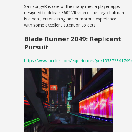
SamsungVR is one of the many media player apps
designed to deliver 360° VR video. The Lego batman
is a neat, entertaining and humorous experience
with some excellent attention to detail.
Blade Runner 2049: Replicant
Pursuit
https://www.oculus.com/experiences/go/155872341749