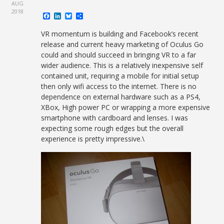
AUG
2018
Facebook
LinkedIn
Bluesky
Share
VR momentum is building and Facebook’s recent
release and current heavy marketing of Oculus Go
could and should succeed in bringing VR to a far
wider audience. This is a relatively inexpensive self
contained unit, requiring a mobile for initial setup
then only wifi access to the internet. There is no
dependence on external hardware such as a PS4,
XBox, High power PC or wrapping a more expensive
smartphone with cardboard and lenses. I was
expecting some rough edges but the overall
experience is pretty impressive.\