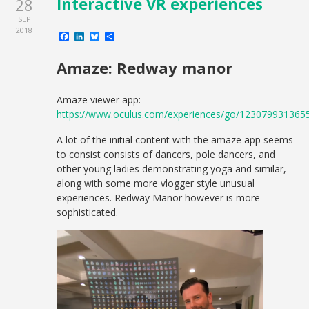
Interactive VR experiences
28
SEP
2018
Facebook
LinkedIn
Bluesky
Share
Amaze: Redway manor
Amaze viewer app:
https://www.oculus.com/experiences/go/123079931365
A lot of the initial content with the amaze app seems
to consist consists of dancers, pole dancers, and
other young ladies demonstrating yoga and similar,
along with some more vlogger style unusual
experiences. Redway Manor however is more
sophisticated.