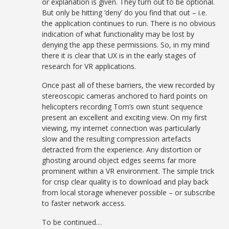
or explanation is given. They turn out to be optional.
But only be hitting ‘deny’ do you find that out – i.e.
the application continues to run. There is no obvious
indication of what functionality may be lost by
denying the app these permissions. So, in my mind
there it is clear that UX is in the early stages of
research for VR applications.
Once past all of these barriers, the view recorded by
stereoscopic cameras anchored to hard points on
helicopters recording Tom’s own stunt sequence
present an excellent and exciting view. On my first
viewing, my internet connection was particularly
slow and the resulting compression artefacts
detracted from the experience. Any distortion or
ghosting around object edges seems far more
prominent within a VR environment. The simple trick
for crisp clear quality is to download and play back
from local storage whenever possible – or subscribe
to faster network access.
To be continued…