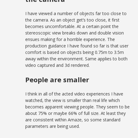
I have viewed a number of objects far too close to
the camera. As an object get’s too close, it first
becomes uncomfortable. At a certain point the
stereoscopic view breaks down and double vision
ensues making for a horrible experience. The
production guidance I have found so far is that user
comfort is based on objects being 0.75m to 3.5m
away within the environment. Same applies to both
video captured and 3d rendered.
People are smaller
I think in all of the acted video experiences I have
watched, the view is smaller than real life which
becomes apparent viewing people. They seem to be
about 75% or maybe 66% of full size. At least they
are consistent within Amaze, so some standard
parameters are being used.