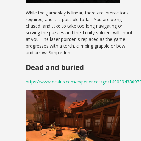
While the gameplay is linear, there are interactions
required, and it is possible to fail. You are being
chased, and take to take too long navigating or
solving the puzzles and the Trinity soldiers will shoot
at you. The laser pointer is replaced as the game
progresses with a torch, climbing grapple or bow
and arrow. Simple fun.
Dead and buried
https://www.oculus.com/experiences/go/149039438097