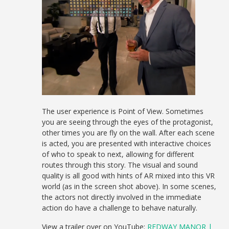
The user experience is Point of View. Sometimes
you are seeing through the eyes of the protagonist,
other times you are fly on the wall. After each scene
is acted, you are presented with interactive choices
of who to speak to next, allowing for different
routes through this story. The visual and sound
quality is all good with hints of AR mixed into this VR
world (as in the screen shot above). In some scenes,
the actors not directly involved in the immediate
action do have a challenge to behave naturally.
View a trailer over on YouTube:
REDWAY MANOR |