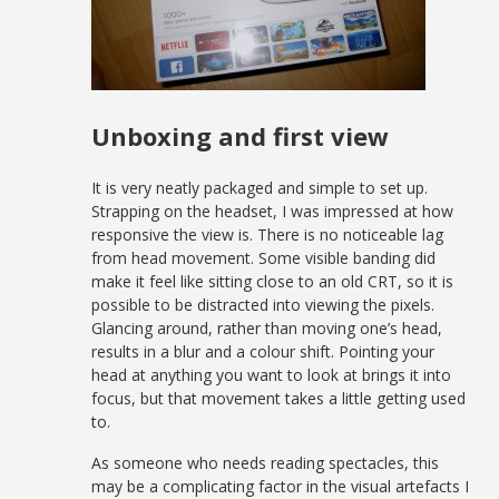
Unboxing and first view
It is very neatly packaged and simple to set up.
Strapping on the headset, I was impressed at how
responsive the view is. There is no noticeable lag
from head movement. Some visible banding did
make it feel like sitting close to an old CRT, so it is
possible to be distracted into viewing the pixels.
Glancing around, rather than moving one’s head,
results in a blur and a colour shift. Pointing your
head at anything you want to look at brings it into
focus, but that movement takes a little getting used
to.
As someone who needs reading spectacles, this
may be a complicating factor in the visual artefacts I