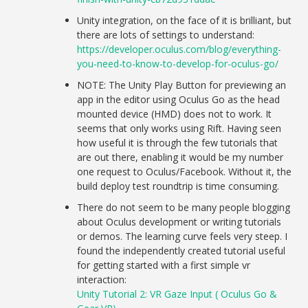
Unity integration, on the face of it is brilliant, but
there are lots of settings to understand:
https://developer.oculus.com/blog/everything-
you-need-to-know-to-develop-for-oculus-go/
NOTE: The Unity Play Button for previewing an
app in the editor using Oculus Go as the head
mounted device (HMD) does not to work. It
seems that only works using Rift. Having seen
how useful it is through the few tutorials that
are out there, enabling it would be my number
one request to Oculus/Facebook. Without it, the
build deploy test roundtrip is time consuming.
There do not seem to be many people blogging
about Oculus development or writing tutorials
or demos. The learning curve feels very steep. I
found the independently created tutorial useful
for getting started with a first simple vr
interaction:
Unity Tutorial 2: VR Gaze Input ( Oculus Go &