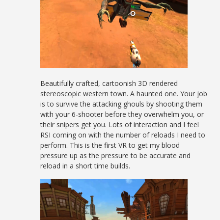
Beautifully crafted, cartoonish 3D rendered
stereoscopic western town. A haunted one. Your job
is to survive the attacking ghouls by shooting them
with your 6-shooter before they overwhelm you, or
their snipers get you. Lots of interaction and I feel
RSI coming on with the number of reloads I need to
perform. This is the first VR to get my blood
pressure up as the pressure to be accurate and
reload in a short time builds.