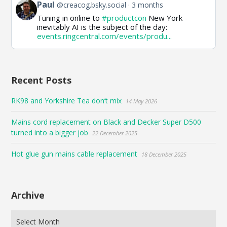
View
Paul
@creacog.bsky.social
3 months
post
Tuning in online to
#productcon
New York -
by
inevitably AI is the subject of the day:
Paul
events.ringcentral.com/events/produ...
on
Bluesky
Recent Posts
RK98 and Yorkshire Tea don’t mix
14 May 2026
Mains cord replacement on Black and Decker Super D500
turned into a bigger job
22 December 2025
Hot glue gun mains cable replacement
18 December 2025
Archive