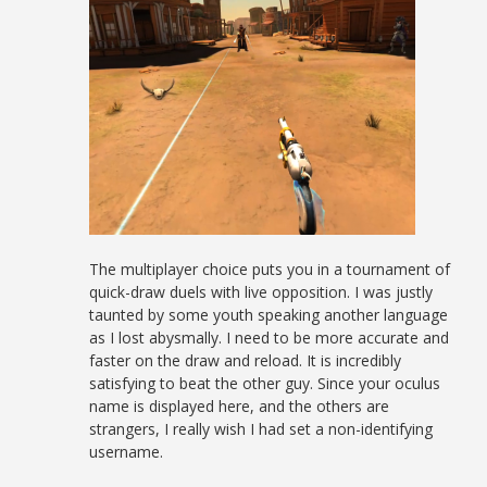
The multiplayer choice puts you in a tournament of
quick-draw duels with live opposition. I was justly
taunted by some youth speaking another language
as I lost abysmally. I need to be more accurate and
faster on the draw and reload. It is incredibly
satisfying to beat the other guy. Since your oculus
name is displayed here, and the others are
strangers, I really wish I had set a non-identifying
username.