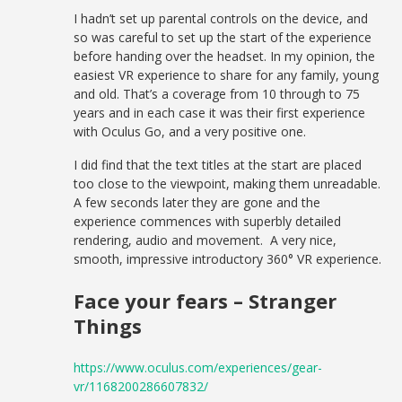
I hadn’t set up parental controls on the device, and
so was careful to set up the start of the experience
before handing over the headset. In my opinion, the
easiest VR experience to share for any family, young
and old. That’s a coverage from 10 through to 75
years and in each case it was their first experience
with Oculus Go, and a very positive one.
I did find that the text titles at the start are placed
too close to the viewpoint, making them unreadable.
A few seconds later they are gone and the
experience commences with superbly detailed
rendering, audio and movement. A very nice,
smooth, impressive introductory 360° VR experience.
Face your fears – Stranger
Things
https://www.oculus.com/experiences/gear-
vr/1168200286607832/