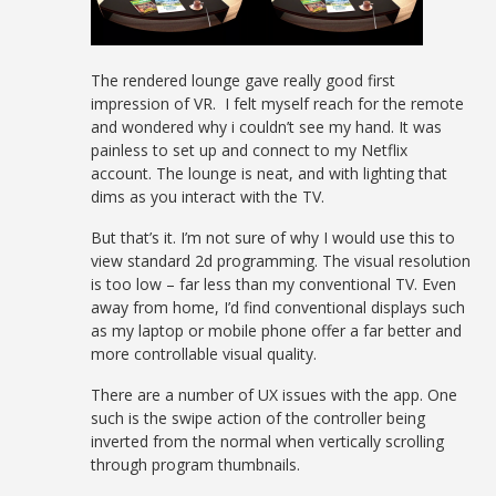
The rendered lounge gave really good first
impression of VR. I felt myself reach for the remote
and wondered why i couldn’t see my hand. It was
painless to set up and connect to my Netflix
account. The lounge is neat, and with lighting that
dims as you interact with the TV.
But that’s it. I’m not sure of why I would use this to
view standard 2d programming. The visual resolution
is too low – far less than my conventional TV. Even
away from home, I’d find conventional displays such
as my laptop or mobile phone offer a far better and
more controllable visual quality.
There are a number of UX issues with the app. One
such is the swipe action of the controller being
inverted from the normal when vertically scrolling
through program thumbnails.