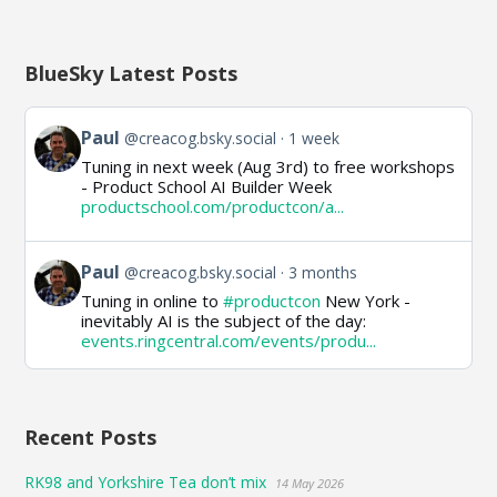
BlueSky Latest Posts
View
Paul
@creacog.bsky.social
1 week
post
Tuning in next week (Aug 3rd) to free workshops
by
- Product School AI Builder Week
Paul
productschool.com/productcon/a...
on
Bluesky
View
Paul
@creacog.bsky.social
3 months
post
Tuning in online to
#productcon
New York -
by
inevitably AI is the subject of the day:
Paul
events.ringcentral.com/events/produ...
on
Bluesky
Recent Posts
RK98 and Yorkshire Tea don’t mix
14 May 2026