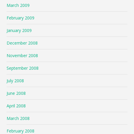
March 2009
February 2009
January 2009
December 2008
November 2008
September 2008
July 2008
June 2008
April 2008
March 2008
February 2008