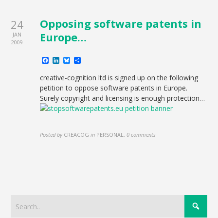
Opposing software patents in
24
Europe…
JAN
2009
Facebook
LinkedIn
Bluesky
Share
creative-cognition ltd is signed up on the following
petition to oppose software patents in Europe.
Surely copyright and licensing is enough protection…
Posted by
CREACOG
in
PERSONAL
,
0 comments