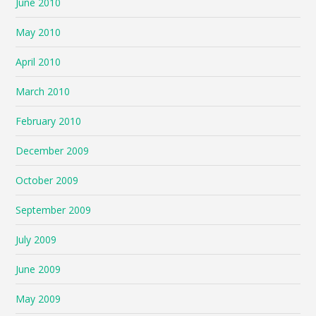
June 2010
May 2010
April 2010
March 2010
February 2010
December 2009
October 2009
September 2009
July 2009
June 2009
May 2009