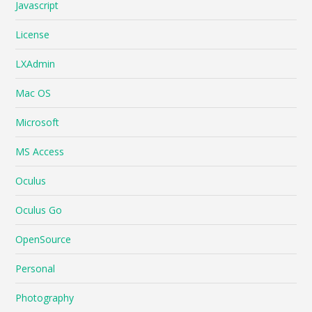
Javascript
License
LXAdmin
Mac OS
Microsoft
MS Access
Oculus
Oculus Go
OpenSource
Personal
Photography