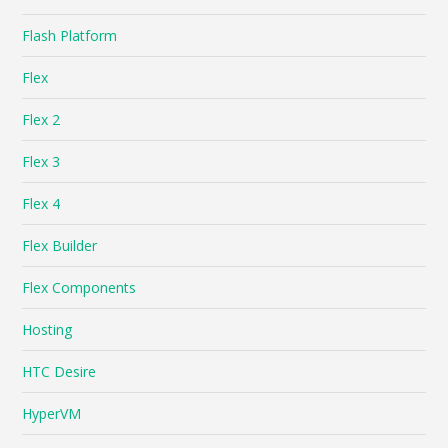
Flash Platform
Flex
Flex 2
Flex 3
Flex 4
Flex Builder
Flex Components
Hosting
HTC Desire
HyperVM