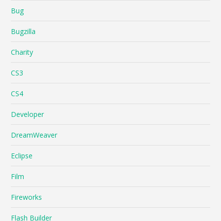
Bug
Bugzilla
Charity
CS3
CS4
Developer
DreamWeaver
Eclipse
Film
Fireworks
Flash Builder