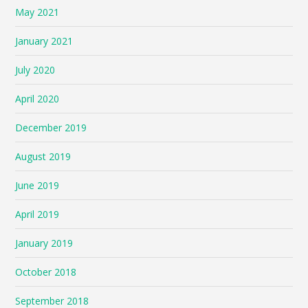
May 2021
January 2021
July 2020
April 2020
December 2019
August 2019
June 2019
April 2019
January 2019
October 2018
September 2018