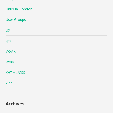
Unusual London
User Groups
UX
vps
VR/AR
Work
XHTML/CSS
Zinc
Archives