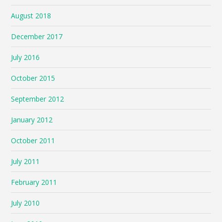
August 2018
December 2017
July 2016
October 2015
September 2012
January 2012
October 2011
July 2011
February 2011
July 2010