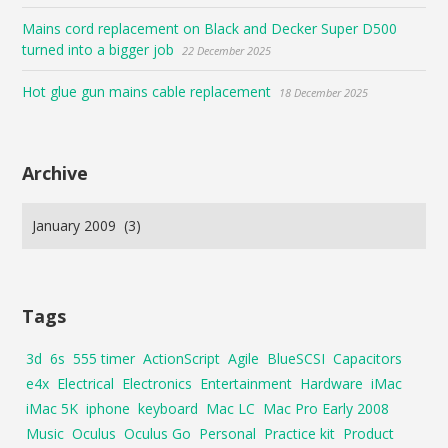
Mains cord replacement on Black and Decker Super D500
turned into a bigger job
22 December 2025
Hot glue gun mains cable replacement
18 December 2025
Archive
Tags
3d
6s
555 timer
ActionScript
Agile
BlueSCSI
Capacitors
e4x
Electrical
Electronics
Entertainment
Hardware
iMac
iMac 5K
iphone
keyboard
Mac LC
Mac Pro Early 2008
Music
Oculus
Oculus Go
Personal
Practice kit
Product