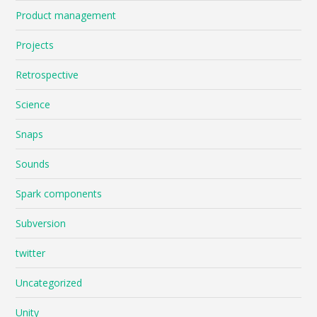
Product management
Projects
Retrospective
Science
Snaps
Sounds
Spark components
Subversion
twitter
Uncategorized
Unity