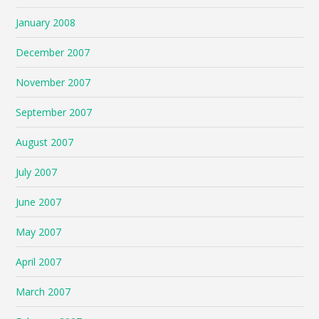
January 2008
December 2007
November 2007
September 2007
August 2007
July 2007
June 2007
May 2007
April 2007
March 2007