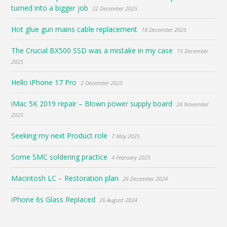
turned into a bigger job
22 December 2025
Hot glue gun mains cable replacement
18 December 2025
The Crucial BX500 SSD was a mistake in my case
15 December
2025
Hello iPhone 17 Pro
2 December 2025
iMac 5K 2019 repair – Blown power supply board
28 November
2025
Seeking my next Product role
7 May 2025
Some SMC soldering practice
4 February 2025
Macintosh LC – Restoration plan
26 December 2024
iPhone 6s Glass Replaced
26 August 2024