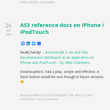
USER GROUPS
,
0 comments
AS3 reference docs on iPhone /
26
iPodTouch
JAN
2009
Facebook
LinkedIn
Bluesky
Share
Really handy! …
ActionScript 3, Air and Flex
documentaion distributed as an application on
iPhone and iPodTouch – by Mike Chambers
.
Downloaded it, had a play, simple and effective. A
‘back’ button would be nice though in future versions
Posted by
CREACOG
in
ACTIONSCRIPT, AIR, APPLE, FLASH
PLATFORM, FLEX
,
0 comments