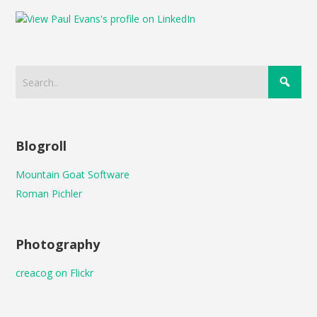
Blogroll
Mountain Goat Software
Roman Pichler
Photography
creacog on Flickr