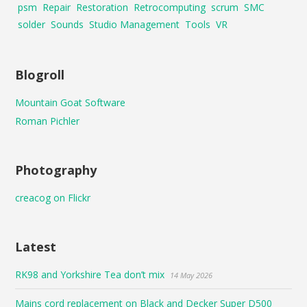
psm
Repair
Restoration
Retrocomputing
scrum
SMC
solder
Sounds
Studio Management
Tools
VR
Blogroll
Mountain Goat Software
Roman Pichler
Photography
creacog on Flickr
Latest
RK98 and Yorkshire Tea don’t mix
14 May 2026
Mains cord replacement on Black and Decker Super D500