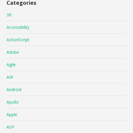
Categories
3d
Accessibility
ActionScript
Adobe
Agile
AIR
Android
Apollo
Apple
ASP