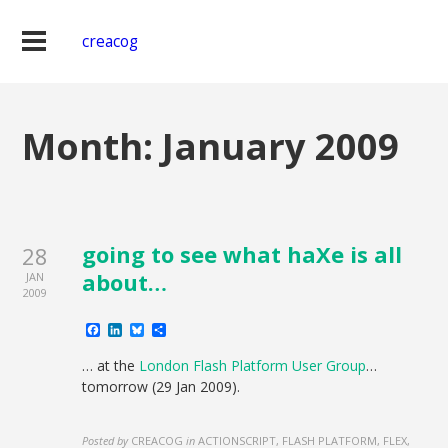
creacog
Month:
January 2009
going to see what haXe is all
28
about…
JAN
2009
Facebook
LinkedIn
Bluesky
Share
… at the
London Flash Platform User Group
…
tomorrow (29 Jan 2009).
Posted by
CREACOG
in
ACTIONSCRIPT, FLASH PLATFORM, FLEX,