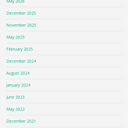
May 2026
December 2025
November 2025
May 2025
February 2025
December 2024
August 2024
January 2024
June 2023
May 2022
December 2021