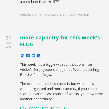
a build later than 191577.
Posted by
CREACOG
in
ADOBE, FLEX, FLEX 3
,
1 comment
more capacity for this week’s
21
FLUG
JAN
2008
Facebook
LinkedIn
Bluesky
Share
This week it is a biggie with contributions from
Adobe’s Serge Jespers and James Ward presenting
Flex 3 AIR and Vega.
The event had reached capacity but with a new
venue organised and more capacity, if you couldn’t
sign-up over the last couple of weeks, you now have
another opportunity.
Flex London User Group (FLUG)