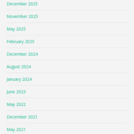
December 2025
November 2025
May 2025
February 2025
December 2024
August 2024
January 2024
June 2023
May 2022
December 2021
May 2021