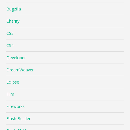
Bugzilla
Charity
CS3
CS4
Developer
DreamWeaver
Eclipse
Film
Fireworks
Flash Builder