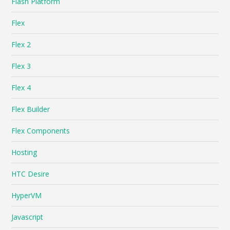
Flash Platform
Flex
Flex 2
Flex 3
Flex 4
Flex Builder
Flex Components
Hosting
HTC Desire
HyperVM
Javascript