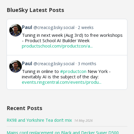
BlueSky Latest Posts
View
Paul
@creacog.bsky.social
2 weeks
post
Tuning in next week (Aug 3rd) to free workshops
by
- Product School AI Builder Week
Paul
productschool.com/productcon/a...
on
Bluesky
View
Paul
@creacog.bsky.social
3 months
post
Tuning in online to
#productcon
New York -
by
inevitably AI is the subject of the day:
Paul
events.ringcentral.com/events/produ...
on
Bluesky
Recent Posts
RK98 and Yorkshire Tea don’t mix
14 May 2026
Mains cord replacement on Black and Decker Super D500