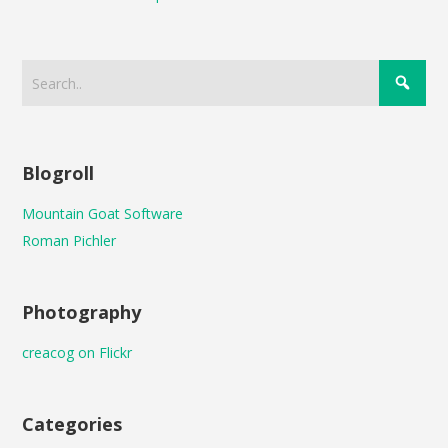
Blogroll
Mountain Goat Software
Roman Pichler
Photography
creacog on Flickr
Categories