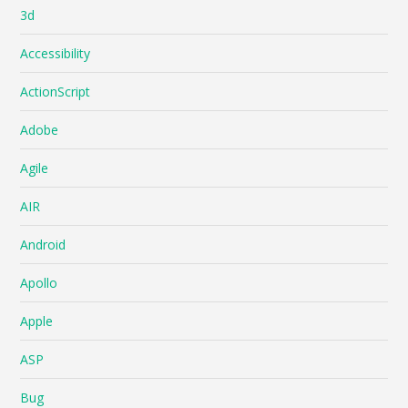
3d
Accessibility
ActionScript
Adobe
Agile
AIR
Android
Apollo
Apple
ASP
Bug