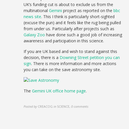
UK’s funding cut is about to exclude us from the
multinational
Gemini
project as reported on the
bbc
news site
. This I think is particularly short-sighted
(excuse the pun) and it feels like the rug being pulled
from under us. Particularly after projects such as
Galaxy Zoo
have done such a good job of increasing
awareness and participation in this science.
If you are UK based and wish to stand against this
decision, there is a
Downing Street petition you can
sign
. There is more information and more actions
you can take on the save astronomy site.
The
Gemini UK office home page
.
Posted by
CREACOG
in
SCIENCE
,
0 comments