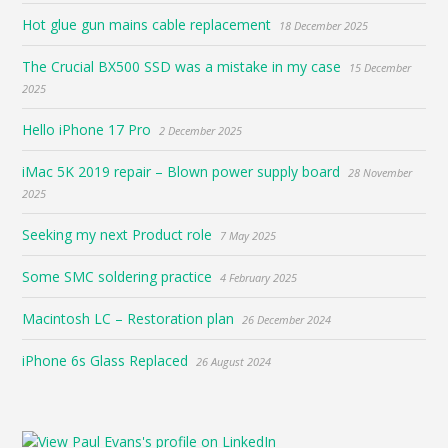
Hot glue gun mains cable replacement
18 December 2025
The Crucial BX500 SSD was a mistake in my case
15 December
2025
Hello iPhone 17 Pro
2 December 2025
iMac 5K 2019 repair – Blown power supply board
28 November
2025
Seeking my next Product role
7 May 2025
Some SMC soldering practice
4 February 2025
Macintosh LC – Restoration plan
26 December 2024
iPhone 6s Glass Replaced
26 August 2024