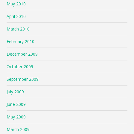
May 2010
April 2010
March 2010
February 2010
December 2009
October 2009
September 2009
July 2009
June 2009
May 2009
March 2009