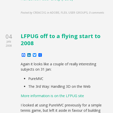
Posted by
CREACOG
in
ADOBE, FLEX, USER GROUPS
,
0 comments
LFPUG off to a flying start to
04
2008
JAN
2008
Facebook
LinkedIn
Bluesky
Share
Again it looks like a couple of really interesting
subjects on 31 Jan:
PureMVC
The 3rd Way: Handling 3D on the Web
More information is on the LFPUG site
I looked at using PureMVC previously for a simple
tennis game, but left it aside in favour of building