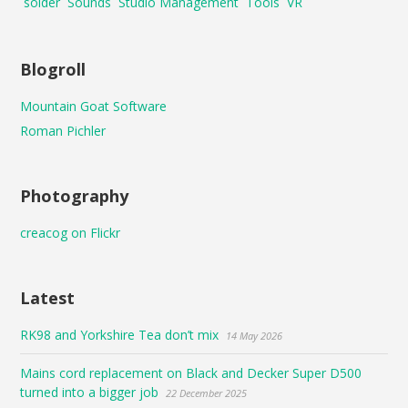
solder
Sounds
Studio Management
Tools
VR
Blogroll
Mountain Goat Software
Roman Pichler
Photography
creacog on Flickr
Latest
RK98 and Yorkshire Tea don’t mix
14 May 2026
Mains cord replacement on Black and Decker Super D500
turned into a bigger job
22 December 2025