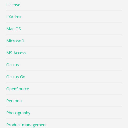
License
LXAdmin
Mac OS
Microsoft
MS Access
Oculus
Oculus Go
OpenSource
Personal
Photography
Product management