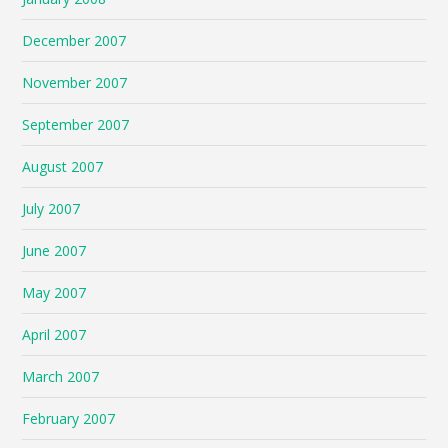
December 2007
November 2007
September 2007
August 2007
July 2007
June 2007
May 2007
April 2007
March 2007
February 2007