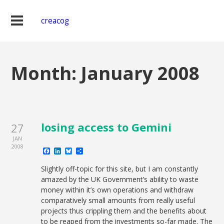
creacog
Month:
January 2008
losing access to Gemini
27
JAN
2008
Facebook
LinkedIn
Bluesky
Share
Slightly off-topic for this site, but I am constantly
amazed by the UK Government’s ability to waste
money within it’s own operations and withdraw
comparatively small amounts from really useful
projects thus crippling them and the benefits about
to be reaped from the investments so-far made. The