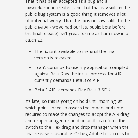
That it has been accepted as a bug and a
fix/workaround created, and that that is visible in the
public bug system is a good thing. It removes a lot
of potential worry. That the fix is not available to the
public (AFAIK we’ve had our last public beta before
the final release) isn’t great for me as I am now in a
catch 22.
The fix isn’t available to me until the final
version is released.
I can’t continue to use my application compiled
against Beta 2 as the install process for AIR
currently demands Beta 3 of AIR
Beta 3 AIR demands Flex Beta 3 SDK.
It’s late, so this is going on hold until morning, at
which point I need to assess the impact and time
required to make the changes to adopt the AIR drag-
and-drop manager, or hold on until I can force the
switch to the Flex drag-and drop manager when the
final release is available. Or beg Adobe for access to