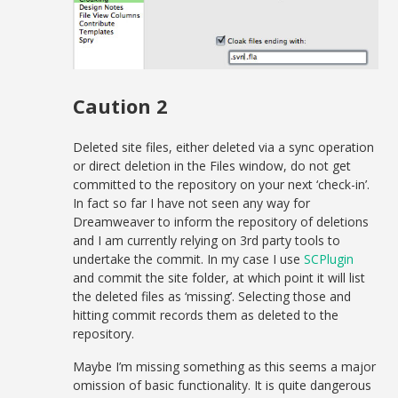
Caution 2
Deleted site files, either deleted via a sync operation
or direct deletion in the Files window, do not get
committed to the repository on your next ‘check-in’.
In fact so far I have not seen any way for
Dreamweaver to inform the repository of deletions
and I am currently relying on 3rd party tools to
undertake the commit. In my case I use
SCPlugin
and commit the site folder, at which point it will list
the deleted files as ‘missing’. Selecting those and
hitting commit records them as deleted to the
repository.
Maybe I’m missing something as this seems a major
omission of basic functionality. It is quite dangerous