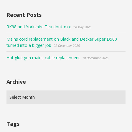
Recent Posts
RK98 and Yorkshire Tea don’t mix
14 May 2026
Mains cord replacement on Black and Decker Super D500
turned into a bigger job
22 December 2025
Hot glue gun mains cable replacement
18 December 2025
Archive
Tags