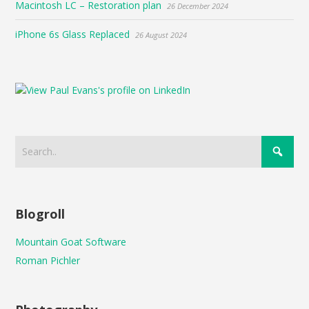
Macintosh LC – Restoration plan
26 December 2024
iPhone 6s Glass Replaced
26 August 2024
Blogroll
Mountain Goat Software
Roman Pichler