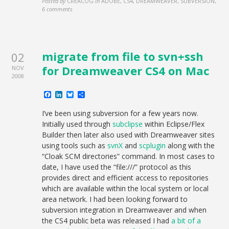
Posted by
CREACOG
in
ADOBE, CS4, DREAMWEAVER, SUBVERSION
,
6 comments
migrate from file to svn+ssh
02
for Dreamweaver CS4 on Mac
NOV
2008
Facebook
LinkedIn
Bluesky
Share
I’ve been using subversion for a few years now.
Initially used through
subclipse
within Eclipse/Flex
Builder then later also used with Dreamweaver sites
using tools such as
svnX
and
scplugin
along with the
“Cloak SCM directories” command. In most cases to
date, I have used the “file:///” protocol as this
provides direct and efficient access to repositories
which are available within the local system or local
area network. I had been looking forward to
subversion integration in Dreamweaver and when
the CS4 public beta was released I had
a bit of a