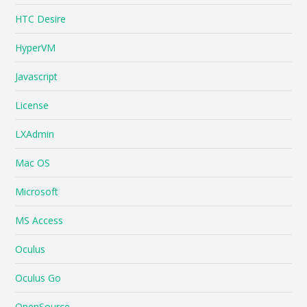
HTC Desire
HyperVM
Javascript
License
LXAdmin
Mac OS
Microsoft
MS Access
Oculus
Oculus Go
OpenSource