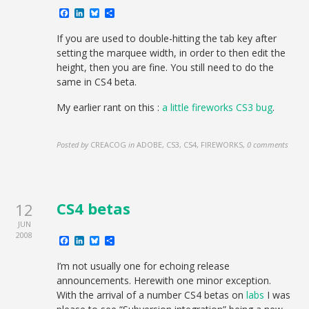
Facebook
LinkedIn
Bluesky
Share
If you are used to double-hitting the tab key after
setting the marquee width, in order to then edit the
height, then you are fine. You still need to do the
same in CS4 beta.
My earlier rant on this :
a little fireworks CS3 bug
.
Posted by
CREACOG
in
ADOBE, CS3, CS4, FIREWORKS
,
0 comments
CS4 betas
12
JUN
2008
Facebook
LinkedIn
Bluesky
Share
I’m not usually one for echoing release
announcements. Herewith one minor exception.
With the arrival of a number CS4 betas on
labs
I was