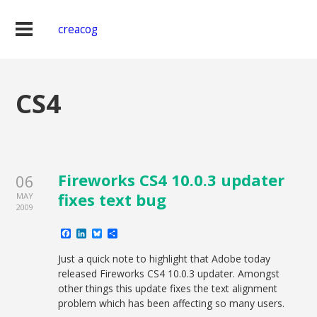
creacog
CS4
Fireworks CS4 10.0.3 updater
06
fixes text bug
MAY
2009
Facebook
LinkedIn
Bluesky
Share
Just a quick note to highlight that Adobe today
released Fireworks CS4 10.0.3 updater. Amongst
other things this update fixes the text alignment
problem which has been affecting so many users.