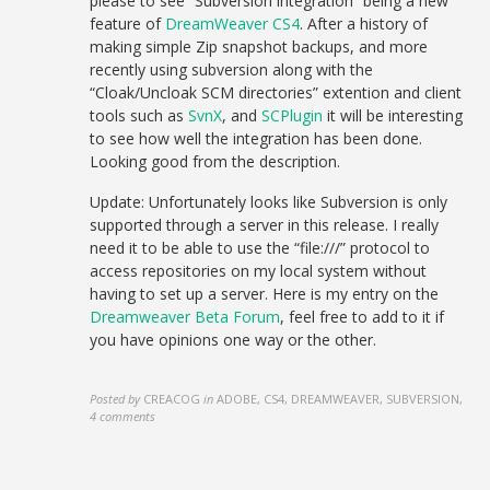
please to see “Subversion integration” being a new
feature of
DreamWeaver CS4
. After a history of
making simple Zip snapshot backups, and more
recently using subversion along with the
“Cloak/Uncloak SCM directories” extention and client
tools such as
SvnX
, and
SCPlugin
it will be interesting
to see how well the integration has been done.
Looking good from the description.
Update: Unfortunately looks like Subversion is only
supported through a server in this release. I really
need it to be able to use the “file:///” protocol to
access repositories on my local system without
having to set up a server. Here is my entry on the
Dreamweaver Beta Forum
, feel free to add to it if
you have opinions one way or the other.
Posted by
CREACOG
in
ADOBE, CS4, DREAMWEAVER, SUBVERSION
,
4 comments