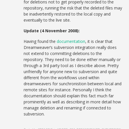
for deletions not to get properly recorded to the
repository, running the risk that the deleted files may
be inadvertently restored to the local copy and
eventually to the live site.
Update (4 November 2008):
Having found the
documentation
, it is clear that
Dreamweaver’s subversion integration really does
not extend to committing deletions to the
repository. They need to be done either manually or
through a 3rd party tool as I describe above. Pretty
unfriendly for anyone new to subversion and quite
different from the workflows used within
dreamweavers for sunchronistion between local and
remote sites for instance. Personally I think the
documentation should explain this fact much far
prominently as well as describing in more detail how
manage deletion and renaming if connected to
subversion.