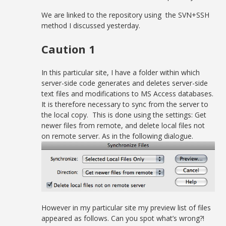
We are linked to the repository using the SVN+SSH
method I discussed yesterday.
Caution 1
In this particular site, I have a folder within which
server-side code generates and deletes server-side
text files and modifications to MS Access databases.
It is therefore necessary to sync from the server to
the local copy. This is done using the settings: Get
newer files from remote, and delete local files not
on remote server. As in the following dialogue.
However in my particular site my preview list of files
appeared as follows. Can you spot what’s wrong?!