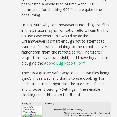
has wasted a whole load of time – the FTP
commands for checking 900 files are quite time
consuming.
I’m not sure why Dreamweaver is including .svn files
in this particular synchronisation effort. I can think of
no use-case where this would be desired.
Dreamweaver is smart enough not to attempt to
sync .svn files when updating
to
the remote server
rather than
from
the remote server.Therefore I
suspect this is an over-sight, and I have logged it as
a bug via the
Adobe Bug Report Form
.
There is a quicker safer way to avoid .svn files being
sync’d in this way, and that is to use cloaking. For
each site at issue, right-click the site’s root folder
and choose Cloaking > Settings…, then enable
cloaking and add .svn to the file list…