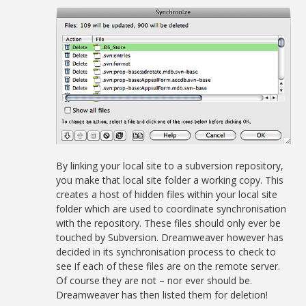
By linking your local site to a subversion repository,
you make that local site folder a working copy. This
creates a host of hidden files within your local site
folder which are used to coordinate synchronisation
with the repository. These files should only ever be
touched by Subversion. Dreamweaver however has
decided in its synchronisation process to check to
see if each of these files are on the remote server.
Of course they are not – nor ever should be.
Dreamweaver has then listed them for deletion!