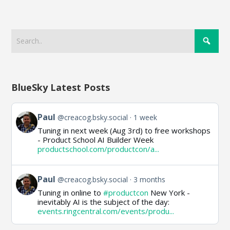
BlueSky Latest Posts
View
Paul
@creacog.bsky.social
1 week
post
Tuning in next week (Aug 3rd) to free workshops
by
- Product School AI Builder Week
Paul
productschool.com/productcon/a...
on
Bluesky
View
Paul
@creacog.bsky.social
3 months
post
Tuning in online to
#productcon
New York -
by
inevitably AI is the subject of the day:
Paul
events.ringcentral.com/events/produ...
on
Bluesky