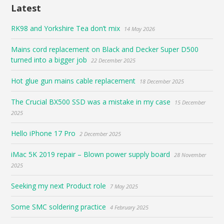
Latest
RK98 and Yorkshire Tea don’t mix
14 May 2026
Mains cord replacement on Black and Decker Super D500
turned into a bigger job
22 December 2025
Hot glue gun mains cable replacement
18 December 2025
The Crucial BX500 SSD was a mistake in my case
15 December
2025
Hello iPhone 17 Pro
2 December 2025
iMac 5K 2019 repair – Blown power supply board
28 November
2025
Seeking my next Product role
7 May 2025
Some SMC soldering practice
4 February 2025