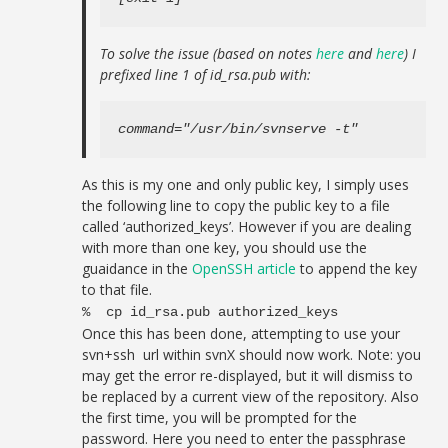
To solve the issue (based on notes
here
and
here
) I
prefixed line 1 of id_rsa.pub with:
command="/usr/bin/svnserve -t"
As this is my one and only public key, I simply uses
the following line to copy the public key to a file
called ‘authorized_keys’. However if you are dealing
with more than one key, you should use the
guaidance in the
OpenSSH article
to append the key
to that file.
% cp id_rsa.pub authorized_keys
Once this has been done, attempting to use your
svn+ssh url within svnX should now work. Note: you
may get the error re-displayed, but it will dismiss to
be replaced by a current view of the repository. Also
the first time, you will be prompted for the
password. Here you need to enter the passphrase