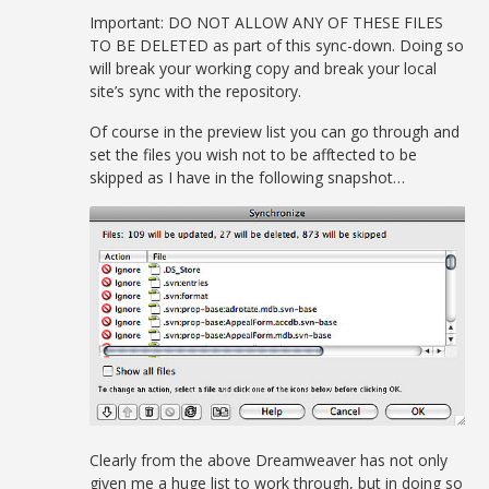
Important: DO NOT ALLOW ANY OF THESE FILES
TO BE DELETED as part of this sync-down. Doing so
will break your working copy and break your local
site’s sync with the repository.
Of course in the preview list you can go through and
set the files you wish not to be afftected to be
skipped as I have in the following snapshot…
Clearly from the above Dreamweaver has not only
given me a huge list to work through, but in doing so