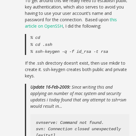
To get around this we really need to establish public
key authentication, which also serves to avoid you
having to use your user account’s name and
password for the connection. Based upon
this
article on OpenSSH
, I did the following:
% cd
% cd .ssh
% ssh-keygen -q -f id_rsa -t rsa
If the .ssh directory doesn’t exist, then use mkdir to
create it. ssh-keygen creates both public and private
keys.
Update 16-Feb-2009:
Since writing this and
applying an number of mac system and security
updates i today found that any attempt to ssh+svn
would result in…
svnserve: Command not found.

svn: Connection closed unexpectedly

[exit=1]