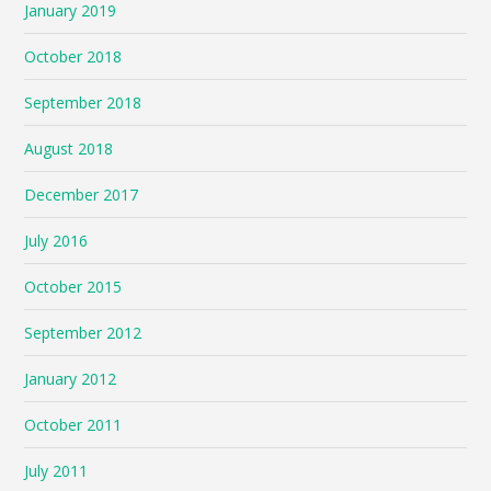
January 2019
October 2018
September 2018
August 2018
December 2017
July 2016
October 2015
September 2012
January 2012
October 2011
July 2011