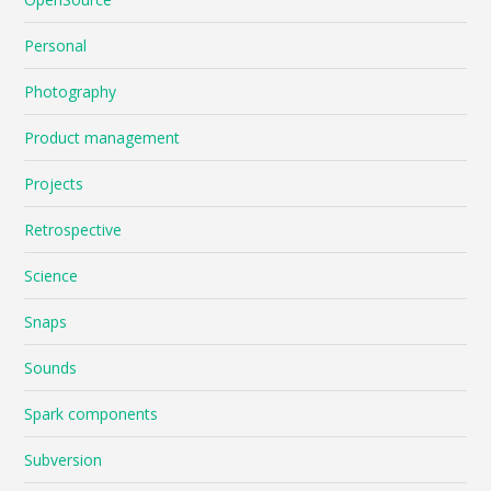
Personal
Photography
Product management
Projects
Retrospective
Science
Snaps
Sounds
Spark components
Subversion