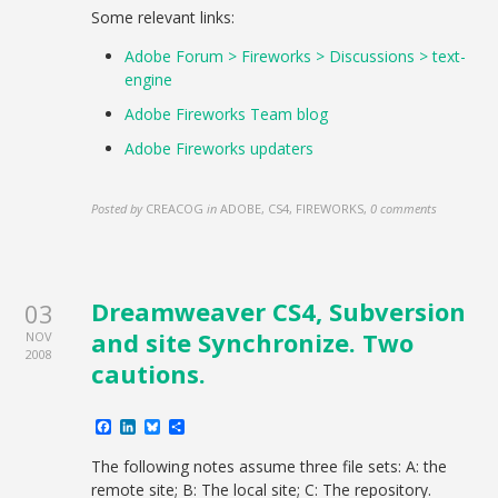
Some relevant links:
Adobe Forum > Fireworks > Discussions > text-
engine
Adobe Fireworks Team blog
Adobe Fireworks updaters
Posted by
CREACOG
in
ADOBE, CS4, FIREWORKS
,
0 comments
Dreamweaver CS4, Subversion
03
and site Synchronize. Two
NOV
2008
cautions.
Facebook
LinkedIn
Bluesky
Share
The following notes assume three file sets: A: the
remote site; B: The local site; C: The repository.