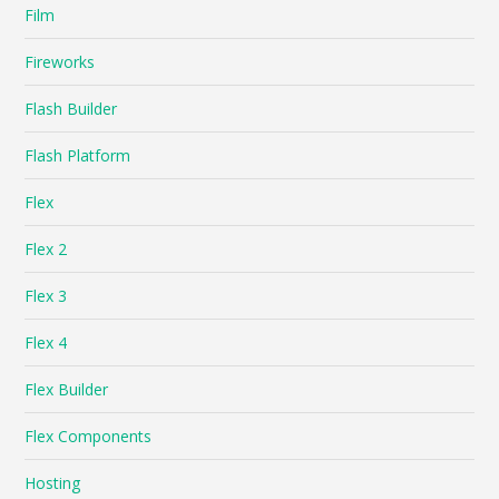
Film
Fireworks
Flash Builder
Flash Platform
Flex
Flex 2
Flex 3
Flex 4
Flex Builder
Flex Components
Hosting