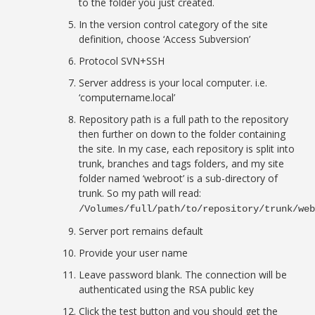
to the folder you just created.
In the version control category of the site
definition, choose ‘Access Subversion’
Protocol SVN+SSH
Server address is your local computer. i.e.
‘computername.local’
Repository path is a full path to the repository
then further on down to the folder containing
the site. In my case, each repository is split into
trunk, branches and tags folders, and my site
folder named ‘webroot’ is a sub-directory of
trunk. So my path will read:
/Volumes/full/path/to/repository/trunk/we
Server port remains default
Provide your user name
Leave password blank. The connection will be
authenticated using the RSA public key
Click the test button and you should get the