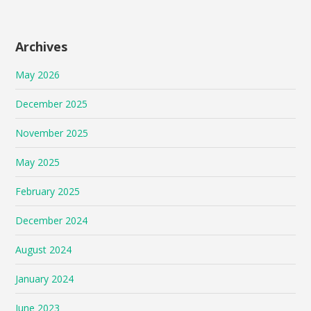
Archives
May 2026
December 2025
November 2025
May 2025
February 2025
December 2024
August 2024
January 2024
June 2023