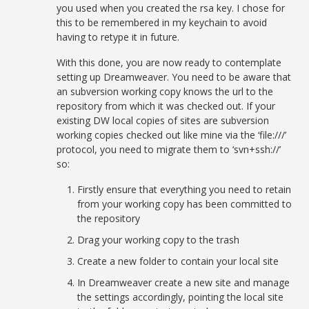
you used when you created the rsa key. I chose for
this to be remembered in my keychain to avoid
having to retype it in future.
With this done, you are now ready to contemplate
setting up Dreamweaver. You need to be aware that
an subversion working copy knows the url to the
repository from which it was checked out. If your
existing DW local copies of sites are subversion
working copies checked out like mine via the ‘file:///’
protocol, you need to migrate them to ‘svn+ssh://’
so:
Firstly ensure that everything you need to retain
from your working copy has been committed to
the repository
Drag your working copy to the trash
Create a new folder to contain your local site
In Dreamweaver create a new site and manage
the settings accordingly, pointing the local site