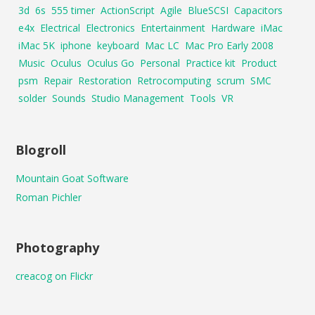
3d
6s
555 timer
ActionScript
Agile
BlueSCSI
Capacitors
e4x
Electrical
Electronics
Entertainment
Hardware
iMac
iMac 5K
iphone
keyboard
Mac LC
Mac Pro Early 2008
Music
Oculus
Oculus Go
Personal
Practice kit
Product
psm
Repair
Restoration
Retrocomputing
scrum
SMC
solder
Sounds
Studio Management
Tools
VR
Blogroll
Mountain Goat Software
Roman Pichler
Photography
creacog on Flickr