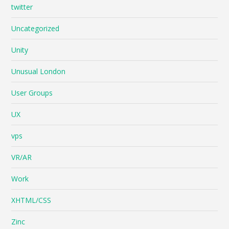
twitter
Uncategorized
Unity
Unusual London
User Groups
UX
vps
VR/AR
Work
XHTML/CSS
Zinc