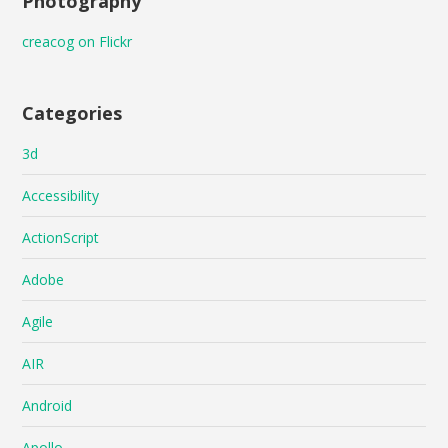
Photography
creacog on Flickr
Categories
3d
Accessibility
ActionScript
Adobe
Agile
AIR
Android
Apollo