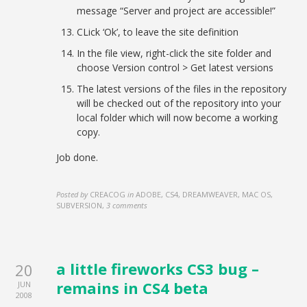
message “Server and project are accessible!”
CLick ‘Ok’, to leave the site definition
In the file view, right-click the site folder and
choose Version control > Get latest versions
The latest versions of the files in the repository
will be checked out of the repository into your
local folder which will now become a working
copy.
Job done.
Posted by
CREACOG
in
ADOBE, CS4, DREAMWEAVER, MAC OS,
SUBVERSION
,
3 comments
a little fireworks CS3 bug –
20
remains in CS4 beta
JUN
2008