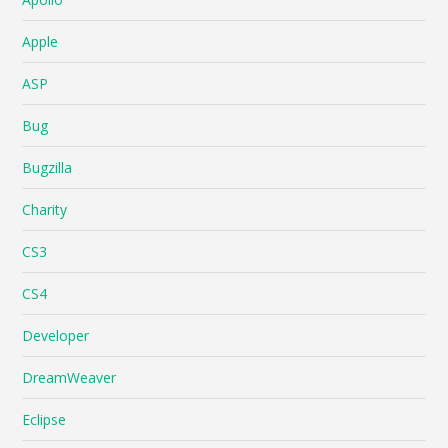
Apple
ASP
Bug
Bugzilla
Charity
CS3
CS4
Developer
DreamWeaver
Eclipse