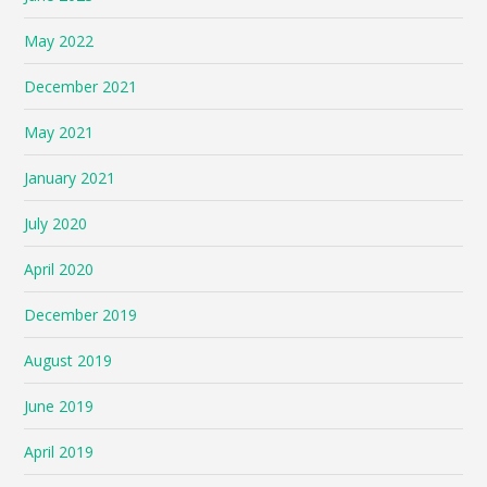
May 2022
December 2021
May 2021
January 2021
July 2020
April 2020
December 2019
August 2019
June 2019
April 2019