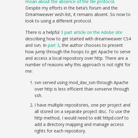
moan about the absence of the file protocol
.
Despite my efforts in the beta’s forum and the
Dreamweaver wish-list, it remains absent. So now to
look to using a different protocol.
There is a helpful
3 part article on the Adobe site
describing how to get started with dreamweaver CS4
and svn. In
part 3
, the author chooses to present
how jump through the hoops to get Apache to serve
and access a local repository over http. There are a
number of reasons why this approach is not right for
me:
svn served using mod_dav_svn through Apache
over http is less efficient than svnserve through
ssh.
I have multiple repositories, one per project and
all stored on a separate project disc. To use the
http method, I would need to edit httpd.conf to
add a directory mapping and manage access
rights for each repository.