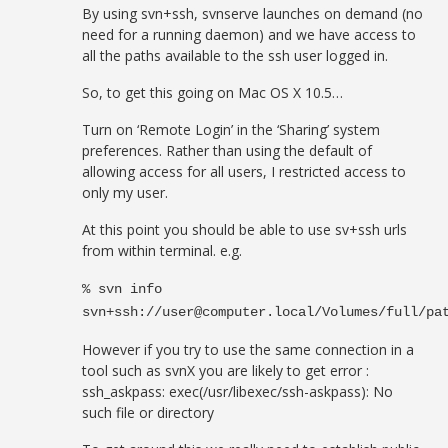
By using svn+ssh, svnserve launches on demand (no
need for a running daemon) and we have access to
all the paths available to the ssh user logged in.
So, to get this going on Mac OS X 10.5…
Turn on ‘Remote Login’ in the ‘Sharing’ system
preferences. Rather than using the default of
allowing access for all users, I restricted access to
only my user.
At this point you should be able to use sv+ssh urls
from within terminal. e.g.
% svn info
svn+ssh://
user@computer.local
/Volumes/full/pa
However if you try to use the same connection in a
tool such as svnX you are likely to get error :
ssh_askpass: exec(/usr/libexec/ssh-askpass): No
such file or directory