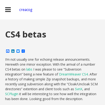
creacog
CS4 betas
Facebook
LinkedIn
Bluesky
Share
I’m not usually one for echoing release announcements.
Herewith one minor exception. With the arrival of a number
CS4 betas on
labs
I was please to see “Subversion
integration” being a new feature of
DreamWeaver CS4
. After
a history of making simple Zip snapshot backups, and more
recently using subversion along with the “Cloak/Uncloak SCM
directories” extention and client tools such as
SvnX
, and
SCPlugin
it will be interesting to see how well the integration
has been done. Looking good from the description.