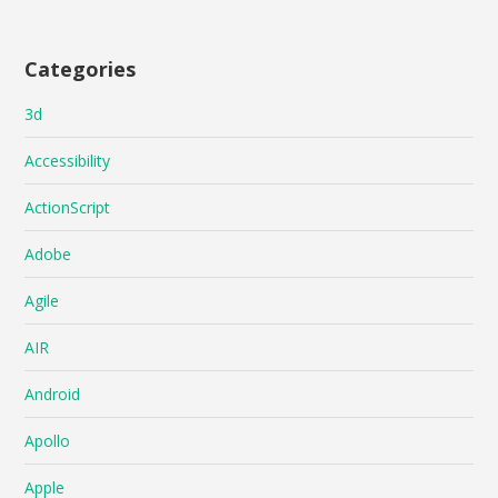
Categories
3d
Accessibility
ActionScript
Adobe
Agile
AIR
Android
Apollo
Apple