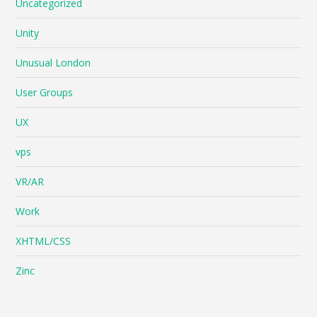
Uncategorized
Unity
Unusual London
User Groups
UX
vps
VR/AR
Work
XHTML/CSS
Zinc