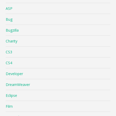
ASP
Bug
Bugzilla
Charity
CS3
CS4
Developer
DreamWeaver
Eclipse
Film