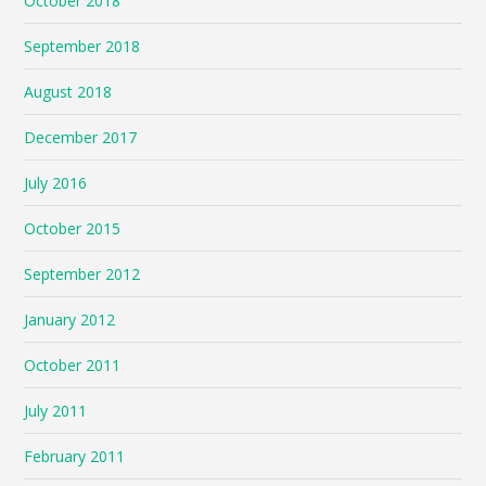
October 2018
September 2018
August 2018
December 2017
July 2016
October 2015
September 2012
January 2012
October 2011
July 2011
February 2011