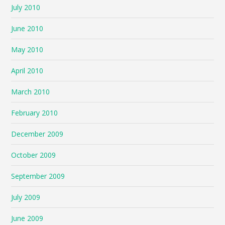
July 2010
June 2010
May 2010
April 2010
March 2010
February 2010
December 2009
October 2009
September 2009
July 2009
June 2009