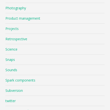
Photography
Product management
Projects
Retrospective
Science
Snaps
Sounds
Spark components
Subversion
twitter