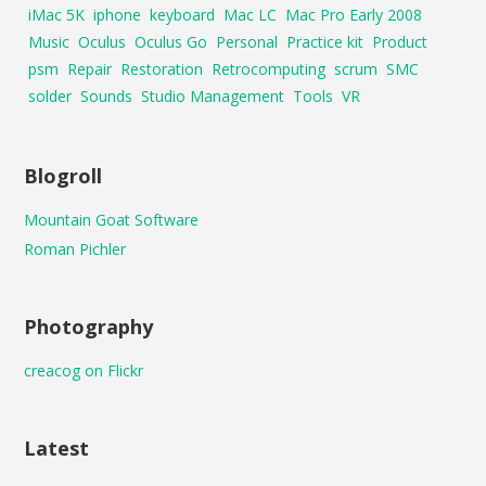
iMac 5K
iphone
keyboard
Mac LC
Mac Pro Early 2008
Music
Oculus
Oculus Go
Personal
Practice kit
Product
psm
Repair
Restoration
Retrocomputing
scrum
SMC
solder
Sounds
Studio Management
Tools
VR
Blogroll
Mountain Goat Software
Roman Pichler
Photography
creacog on Flickr
Latest