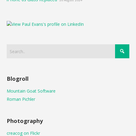
Blogroll
Mountain Goat Software
Roman Pichler
Photography
creacog on Flickr