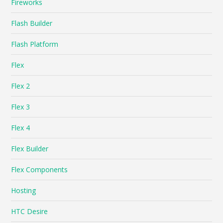
Fireworks
Flash Builder
Flash Platform
Flex
Flex 2
Flex 3
Flex 4
Flex Builder
Flex Components
Hosting
HTC Desire