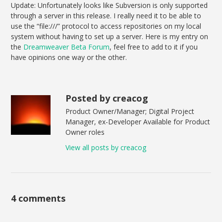
Update: Unfortunately looks like Subversion is only supported
through a server in this release. I really need it to be able to
use the “file:///” protocol to access repositories on my local
system without having to set up a server. Here is my entry on
the
Dreamweaver Beta Forum
, feel free to add to it if you
have opinions one way or the other.
Posted by creacog
Product Owner/Manager; Digital Project
Manager, ex-Developer Available for Product
Owner roles
View all posts by creacog
4 comments