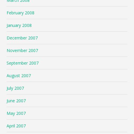
March 2008
February 2008
January 2008
December 2007
November 2007
September 2007
August 2007
July 2007
June 2007
May 2007
April 2007