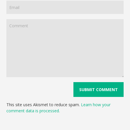
This site uses Akismet to reduce spam.
Learn how your
comment data is processed.