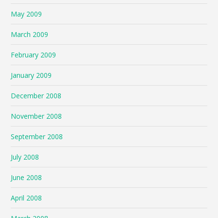
May 2009
March 2009
February 2009
January 2009
December 2008
November 2008
September 2008
July 2008
June 2008
April 2008