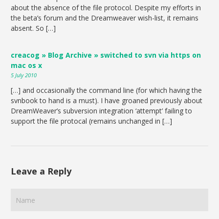
about the absence of the file protocol. Despite my efforts in
the beta’s forum and the Dreamweaver wish-list, it remains
absent. So […]
creacog » Blog Archive » switched to svn via https on
mac os x
5 July 2010
[…] and occasionally the command line (for which having the
svnbook to hand is a must). I have groaned previously about
DreamWeaver’s subversion integration ‘attempt’ failing to
support the file protocal (remains unchanged in […]
Leave a Reply