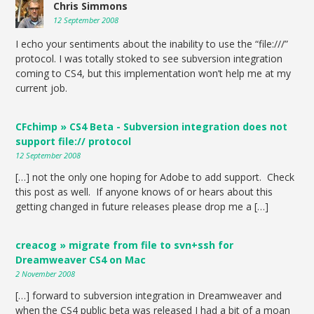
Chris Simmons
12 September 2008
I echo your sentiments about the inability to use the “file:///”
protocol. I was totally stoked to see subversion integration
coming to CS4, but this implementation won’t help me at my
current job.
CFchimp » CS4 Beta - Subversion integration does not
support file:// protocol
12 September 2008
[…] not the only one hoping for Adobe to add support. Check
this post as well. If anyone knows of or hears about this
getting changed in future releases please drop me a […]
creacog » migrate from file to svn+ssh for
Dreamweaver CS4 on Mac
2 November 2008
[…] forward to subversion integration in Dreamweaver and
when the CS4 public beta was released I had a bit of a moan