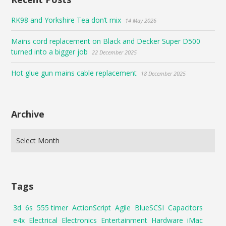
RK98 and Yorkshire Tea don’t mix
14 May 2026
Mains cord replacement on Black and Decker Super D500
turned into a bigger job
22 December 2025
Hot glue gun mains cable replacement
18 December 2025
Archive
Tags
3d
6s
555 timer
ActionScript
Agile
BlueSCSI
Capacitors
e4x
Electrical
Electronics
Entertainment
Hardware
iMac