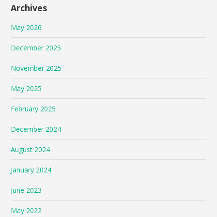
Archives
May 2026
December 2025
November 2025
May 2025
February 2025
December 2024
August 2024
January 2024
June 2023
May 2022