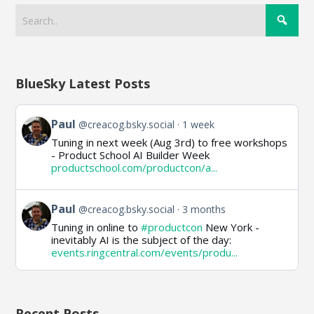
BlueSky Latest Posts
View
Paul
@creacog.bsky.social
1 week
post
Tuning in next week (Aug 3rd) to free workshops
by
- Product School AI Builder Week
Paul
productschool.com/productcon/a...
on
Bluesky
View
Paul
@creacog.bsky.social
3 months
post
Tuning in online to
#productcon
New York -
by
inevitably AI is the subject of the day:
Paul
events.ringcentral.com/events/produ...
on
Bluesky
Recent Posts