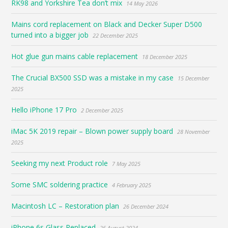
RK98 and Yorkshire Tea don’t mix
14 May 2026
Mains cord replacement on Black and Decker Super D500
turned into a bigger job
22 December 2025
Hot glue gun mains cable replacement
18 December 2025
The Crucial BX500 SSD was a mistake in my case
15 December
2025
Hello iPhone 17 Pro
2 December 2025
iMac 5K 2019 repair – Blown power supply board
28 November
2025
Seeking my next Product role
7 May 2025
Some SMC soldering practice
4 February 2025
Macintosh LC – Restoration plan
26 December 2024
iPhone 6s Glass Replaced
26 August 2024