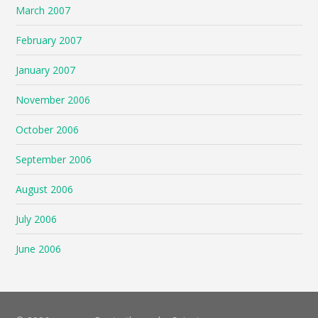
March 2007
February 2007
January 2007
November 2006
October 2006
September 2006
August 2006
July 2006
June 2006