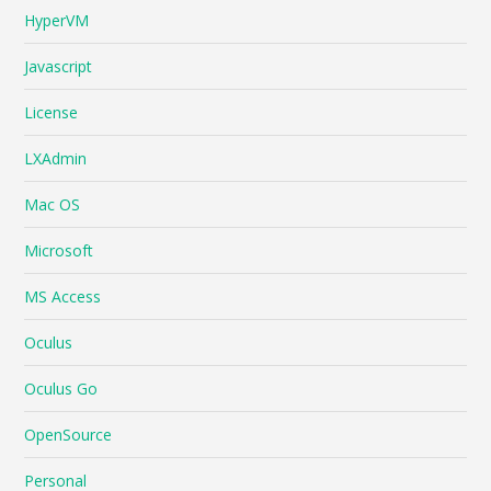
HyperVM
Javascript
License
LXAdmin
Mac OS
Microsoft
MS Access
Oculus
Oculus Go
OpenSource
Personal