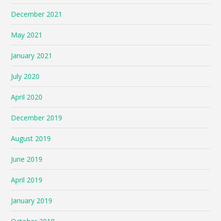
December 2021
May 2021
January 2021
July 2020
April 2020
December 2019
August 2019
June 2019
April 2019
January 2019