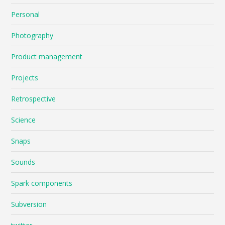
Personal
Photography
Product management
Projects
Retrospective
Science
Snaps
Sounds
Spark components
Subversion