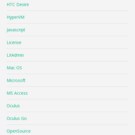
HTC Desire
HyperVM
Javascript
License
LXAdmin
Mac OS
Microsoft
MS Access
Oculus
Oculus Go
OpenSource