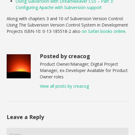
Using Subversion with Dreamweaver CS5 – Part 3:
Configuring Apache with Subversion support
Along with chapters 3 and 10 of Subversion Version Control:
Using The Subversion Version Control System in Development
Projects ISBN-10: 0-13-185518-2 also
on Safari books online
.
Posted by creacog
Product Owner/Manager; Digital Project
Manager, ex-Developer Available for Product
Owner roles
View all posts by creacog
Leave a Reply