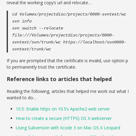
reveal the working copy’s url and relocate…
cd Volumes/projectdisc/projects/0000-svntest/wc
svn info
svn switch --relocate
file:///Volumes/projectdisc/projects/0000-
svntest/svn/trunk/wc https://localhost/svn0000-
svntest/trunk/wc
If you are prompted that the certificate is invalid, use option p
to permanently trust the certificate.
Reference links to articles that helped
Reading the following, articles that helped me work out what I
wanted to do…
10.5: Enable https on 10.5’s Apache2 web server
How to create a secure (HTTPS) OS X webserver
Using Subversion with Xcode 3 on Mac OS X Leopard