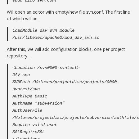
sudo pico svn.conf
Will open an editor with empty/new file svn.conf. The first line
of which will be:
LoadModule dav_svn_module
/usr/libexec/apache2/mod_dav_svn.so
After this, we will add configuration blocks, one per project
repository…
<Location /svn0000-svntest>
DAV svn
SVNPath /Volumes/projectdisc/projects/0000-
svntest/svn
AuthType Basic
AuthName "subversion"
AuthUserFile
/Volumes/projectdisc/projects/subversion/authfile/
Require valid-user
SSLRequireSSL