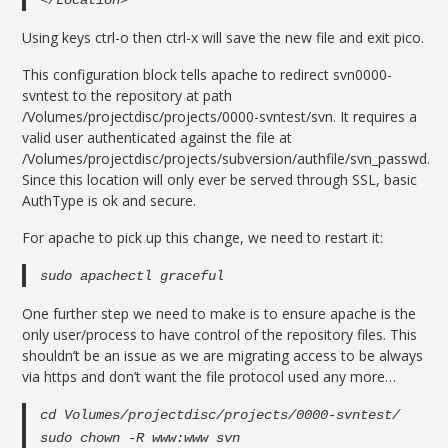
</Location>
Using keys ctrl-o then ctrl-x will save the new file and exit pico.
This configuration block tells apache to redirect svn0000-
svntest to the repository at path
/Volumes/projectdisc/projects/0000-svntest/svn. It requires a
valid user authenticated against the file at
/Volumes/projectdisc/projects/subversion/authfile/svn_passwd.
Since this location will only ever be served through SSL, basic
AuthType is ok and secure.
For apache to pick up this change, we need to restart it:
sudo apachectl graceful
One further step we need to make is to ensure apache is the
only user/process to have control of the repository files. This
shouldn’t be an issue as we are migrating access to be always
via https and don’t want the file protocol used any more…
cd Volumes/projectdisc/projects/0000-svntest/
sudo chown -R www:www svn