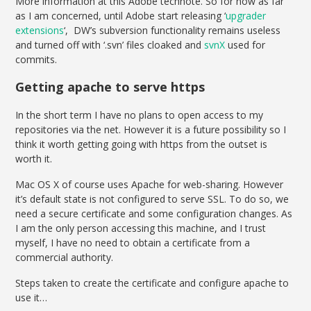
More information at this Adobe technote. So for now as far
as I am concerned, until Adobe start releasing ‘
upgrader
extensions
‘, DW’s subversion functionality remains useless
and turned off with ‘.svn’ files cloaked and
svnX
used for
commits.
Getting apache to serve https
In the short term I have no plans to open access to my
repositories via the net. However it is a future possibility so I
think it worth getting going with https from the outset is
worth it.
Mac OS X of course uses Apache for web-sharing. However
it’s default state is not configured to serve SSL. To do so, we
need a secure certificate and some configuration changes. As
I am the only person accessing this machine, and I trust
myself, I have no need to obtain a certificate from a
commercial authority.
Steps taken to create the certificate and configure apache to
use it…