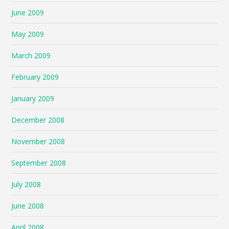
June 2009
May 2009
March 2009
February 2009
January 2009
December 2008
November 2008
September 2008
July 2008
June 2008
April 2008