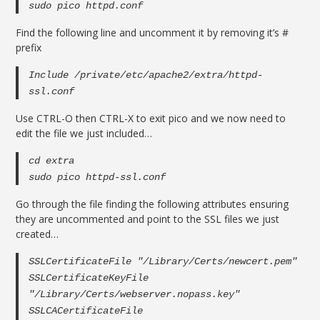
sudo pico httpd.conf
Find the following line and uncomment it by removing it’s #
prefix
Include /private/etc/apache2/extra/httpd-
ssl.conf
Use CTRL-O then CTRL-X to exit pico and we now need to
edit the file we just included…
cd extra
sudo pico httpd-ssl.conf
Go through the file finding the following attributes ensuring
they are uncommented and point to the SSL files we just
created…
SSLCertificateFile "/Library/Certs/newcert.pem"
SSLCertificateKeyFile
"/Library/Certs/webserver.nopass.key"
SSLCACertificateFile