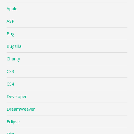
Apple
ASP
Bug
Bugzilla
Charity
CS3
CS4
Developer
DreamWeaver
Eclipse