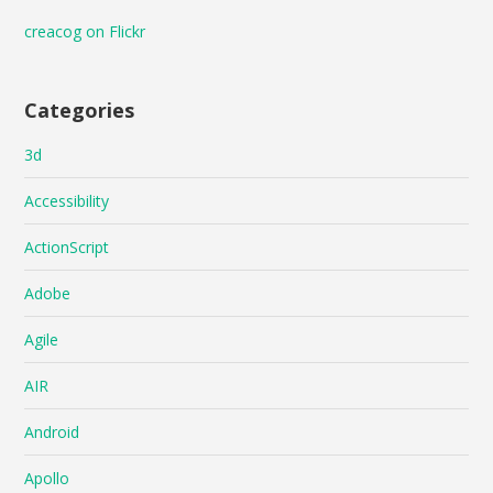
creacog on Flickr
Categories
3d
Accessibility
ActionScript
Adobe
Agile
AIR
Android
Apollo