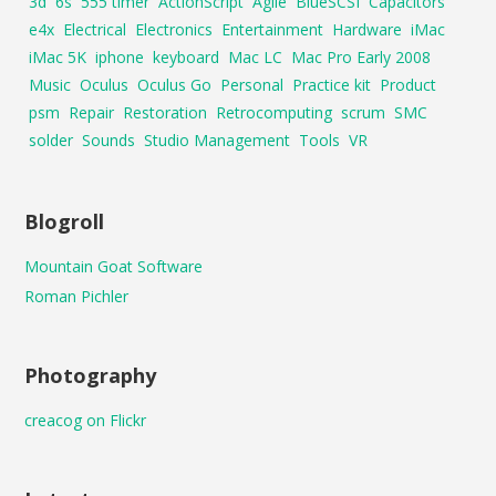
3d
6s
555 timer
ActionScript
Agile
BlueSCSI
Capacitors
e4x
Electrical
Electronics
Entertainment
Hardware
iMac
iMac 5K
iphone
keyboard
Mac LC
Mac Pro Early 2008
Music
Oculus
Oculus Go
Personal
Practice kit
Product
psm
Repair
Restoration
Retrocomputing
scrum
SMC
solder
Sounds
Studio Management
Tools
VR
Blogroll
Mountain Goat Software
Roman Pichler
Photography
creacog on Flickr