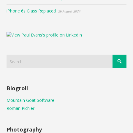
iPhone 6s Glass Replaced
26 August 2024
Blogroll
Mountain Goat Software
Roman Pichler
Photography