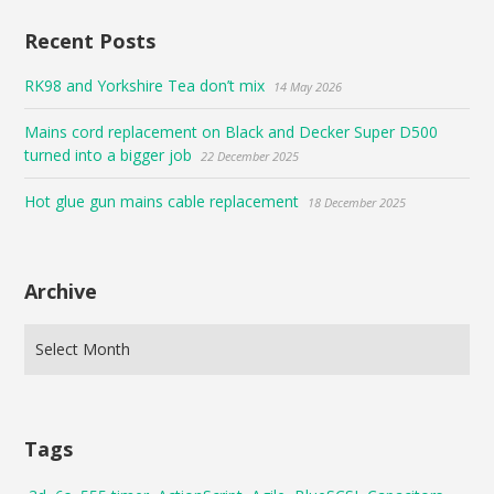
Recent Posts
RK98 and Yorkshire Tea don’t mix
14 May 2026
Mains cord replacement on Black and Decker Super D500
turned into a bigger job
22 December 2025
Hot glue gun mains cable replacement
18 December 2025
Archive
Tags