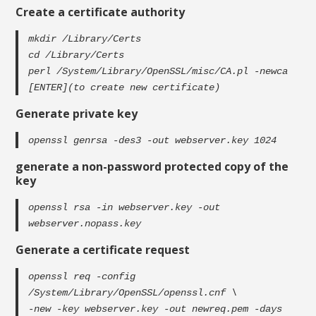
Create a certificate authority
mkdir /Library/Certs
cd /Library/Certs
perl /System/Library/OpenSSL/misc/CA.pl -newca
[ENTER](to create new certificate)
Generate private key
openssl genrsa -des3 -out webserver.key 1024
generate a non-password protected copy of the
key
openssl rsa -in webserver.key -out
webserver.nopass.key
Generate a certificate request
openssl req -config
/System/Library/OpenSSL/openssl.cnf \
-new -key webserver.key -out newreq.pem -days