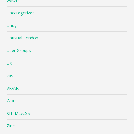
twitter
Uncategorized
Unity
Unusual London
User Groups
UX
vps
VR/AR
Work
XHTML/CSS
Zinc