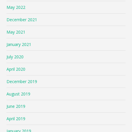
May 2022
December 2021
May 2021
January 2021
July 2020
April 2020
December 2019
August 2019
June 2019
April 2019
January 2019