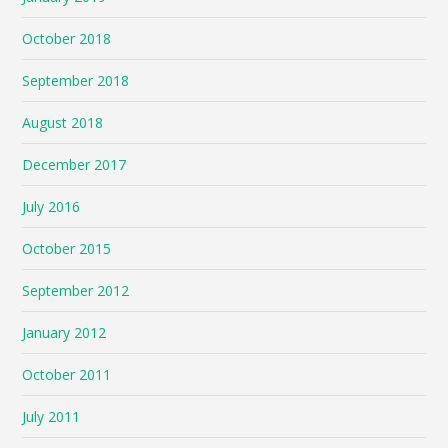
October 2018
September 2018
August 2018
December 2017
July 2016
October 2015
September 2012
January 2012
October 2011
July 2011