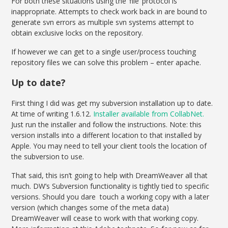
For both these situations using the ‘file’ protocol is
inappropriate. Attempts to check work back in are bound to
generate svn errors as multiple svn systems attempt to
obtain exclusive locks on the repository.
If however we can get to a single user/process touching
repository files we can solve this problem – enter apache.
Up to date?
First thing I did was get my subversion installation up to date.
At time of writing 1.6.12.
Installer available from CollabNet.
Just run the installer and follow the instructions. Note: this
version installs into a different location to that installed by
Apple. You may need to tell your client tools the location of
the subversion to use.
That said, this isn’t going to help with DreamWeaver all that
much. DW’s Subversion functionality is tightly tied to specific
versions. Should you dare touch a working copy with a later
version (which changes some of the meta data)
DreamWeaver will cease to work with that working copy.