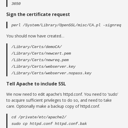
3650
Sign the certificate request
perl /System/Library/OpenSSL/misc/CA.pl -signreq
You should now have created…
/Library/Certs/demoCA/
/Library/Certs/newcert.pem
/Library/Certs/newreq.pem
/Library/Certs/webserver.key
/Library/Certs/webserver.nopass.key
Tell Apache to include SSL
We now need to edit apache’s httpd.conf. You need to ‘sudo’
to acquire sufficient privileges to do so, and need to take
care. Optionally make a backup copy of httpd.conf.
cd /private/etc/apache2/
sudo cp httpd.conf httpd.conf.bak