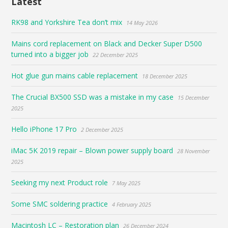
Latest
RK98 and Yorkshire Tea don’t mix
14 May 2026
Mains cord replacement on Black and Decker Super D500
turned into a bigger job
22 December 2025
Hot glue gun mains cable replacement
18 December 2025
The Crucial BX500 SSD was a mistake in my case
15 December
2025
Hello iPhone 17 Pro
2 December 2025
iMac 5K 2019 repair – Blown power supply board
28 November
2025
Seeking my next Product role
7 May 2025
Some SMC soldering practice
4 February 2025
Macintosh LC – Restoration plan
26 December 2024