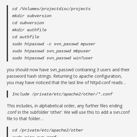
cd /Volumes/projectdisc/projects
mkdir subversion
cd subversion
mkdir authfile
cd authfile
sudo htpasswd -c svn_passwd mpuser
sudo htpasswd svn_passwd mbpuser
sudo htpasswd svn_passwd win7user
you should now have svn_passwd contianing 3 users and their
password hash strings. Returning to apache configuration,
you may have noticed that the last line of httpd.conf reads…
Include /private/etc/apache2/other/*.conf
This includes, in alphabetical order, any further files ending
.conf in the subfolder ‘other’. We will use this to add a svn.conf
file to that folder…
cd /private/etc/apache2/other