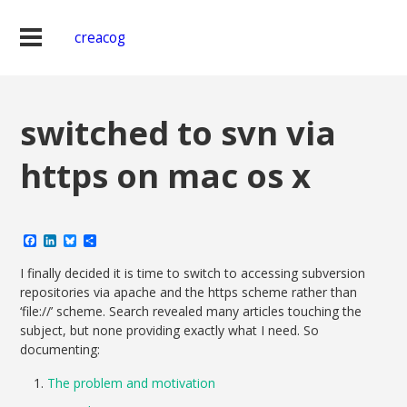
creacog
switched to svn via
https on mac os x
Facebook
LinkedIn
Bluesky
Share
I finally decided it is time to switch to accessing subversion
repositories via apache and the https scheme rather than
‘file://’ scheme. Search revealed many articles touching the
subject, but none providing exactly what I need. So
documenting:
The problem and motivation