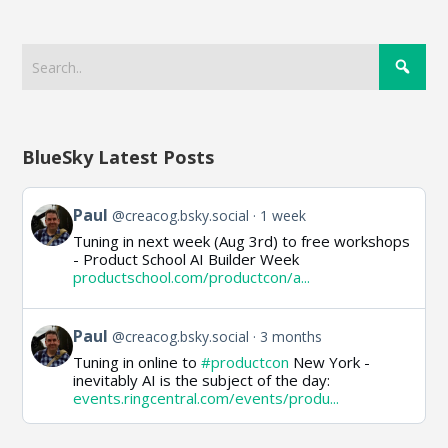
BlueSky Latest Posts
View
Paul
@creacog.bsky.social
1 week
post
Tuning in next week (Aug 3rd) to free workshops
by
- Product School AI Builder Week
Paul
productschool.com/productcon/a...
on
Bluesky
View
Paul
@creacog.bsky.social
3 months
post
Tuning in online to
#productcon
New York -
by
inevitably AI is the subject of the day:
Paul
events.ringcentral.com/events/produ...
on
Bluesky