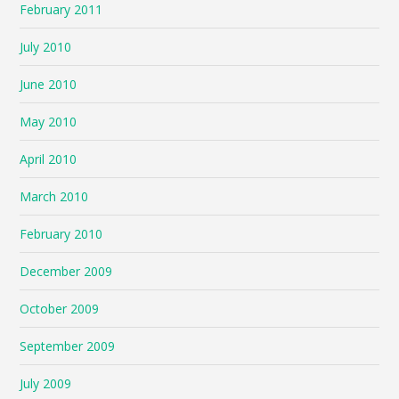
February 2011
July 2010
June 2010
May 2010
April 2010
March 2010
February 2010
December 2009
October 2009
September 2009
July 2009