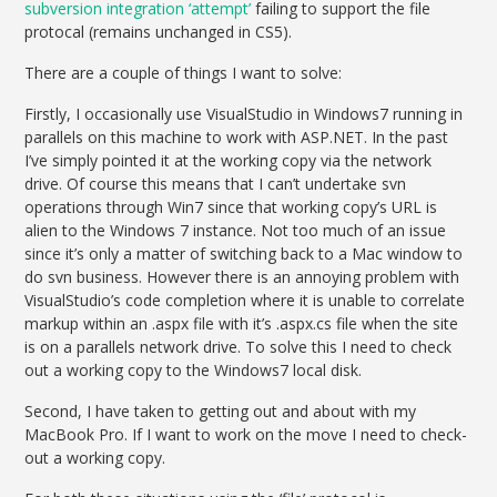
subversion integration ‘attempt’
failing to support the file
protocal (remains unchanged in CS5).
There are a couple of things I want to solve:
Firstly, I occasionally use VisualStudio in Windows7 running in
parallels on this machine to work with ASP.NET. In the past
I’ve simply pointed it at the working copy via the network
drive. Of course this means that I can’t undertake svn
operations through Win7 since that working copy’s URL is
alien to the Windows 7 instance. Not too much of an issue
since it’s only a matter of switching back to a Mac window to
do svn business. However there is an annoying problem with
VisualStudio’s code completion where it is unable to correlate
markup within an .aspx file with it’s .aspx.cs file when the site
is on a parallels network drive. To solve this I need to check
out a working copy to the Windows7 local disk.
Second, I have taken to getting out and about with my
MacBook Pro. If I want to work on the move I need to check-
out a working copy.