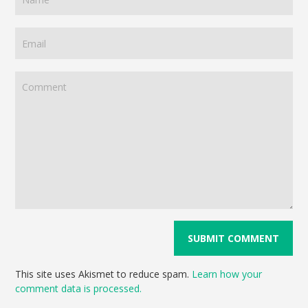
This site uses Akismet to reduce spam.
Learn how your
comment data is processed.