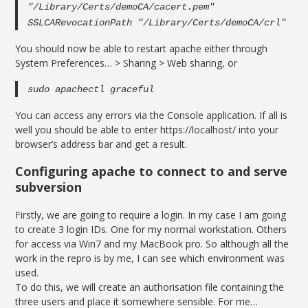
"/Library/Certs/demoCA/cacert.pem"
SSLCARevocationPath "/Library/Certs/demoCA/crl"
You should now be able to restart apache either through
System Preferences… > Sharing > Web sharing, or
sudo apachectl graceful
You can access any errors via the Console application. If all is
well you should be able to enter https://localhost/ into your
browser’s address bar and get a result.
Configuring apache to connect to and serve
subversion
Firstly, we are going to require a login. In my case I am going
to create 3 login IDs. One for my normal workstation. Others
for access via Win7 and my MacBook pro. So although all the
work in the repro is by me, I can see which environment was
used.
To do this, we will create an authorisation file containing the
three users and place it somewhere sensible. For me…