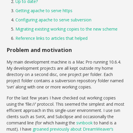
Up to date?
Getting apache to serve https
Configuring apache to serve subversion
Migrating existing working copies to the new scheme
Reference links to articles that helped
Problem and motivation
My main development machine is a Mac Pro running 10.6.4.
My development projects are all kept outside my home
directory on a second disc, one project per folder. Each
project folder contains a subversion repository folder named
‘svn’ along with one or more working copies.
For the last few years I have checked out working copies
using the ‘file://’ protocol. This seemed the simplest and most
efficient approach in this single-user environment. I use svn
clients such as SvnX, and Subclipse and occasionally the
command line (for which having the
svnbook
to hand is a
must). I have
groaned previously about DreamWeaver’s