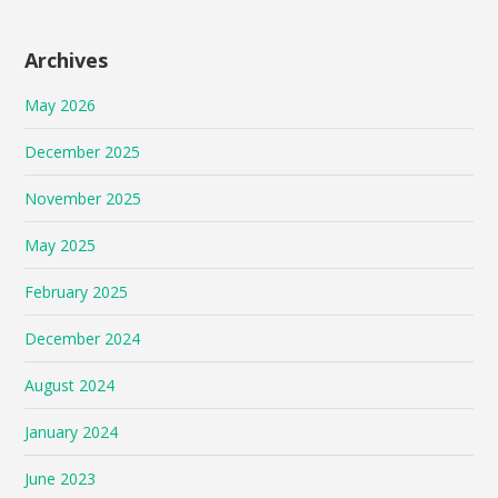
Archives
May 2026
December 2025
November 2025
May 2025
February 2025
December 2024
August 2024
January 2024
June 2023