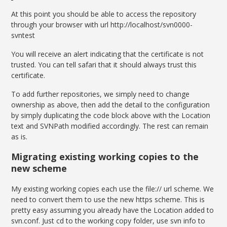
At this point you should be able to access the repository
through your browser with url http://localhost/svn0000-
svntest
You will receive an alert indicating that the certificate is not
trusted. You can tell safari that it should always trust this
certificate.
To add further repositories, we simply need to change
ownership as above, then add the detail to the configuration
by simply duplicating the code block above with the Location
text and SVNPath modified accordingly. The rest can remain
as is.
Migrating existing working copies to the
new scheme
My existing working copies each use the file:// url scheme. We
need to convert them to use the new https scheme. This is
pretty easy assuming you already have the Location added to
svn.conf. Just cd to the working copy folder, use svn info to