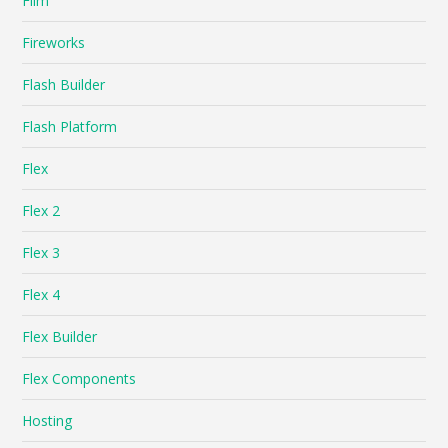
Film
Fireworks
Flash Builder
Flash Platform
Flex
Flex 2
Flex 3
Flex 4
Flex Builder
Flex Components
Hosting