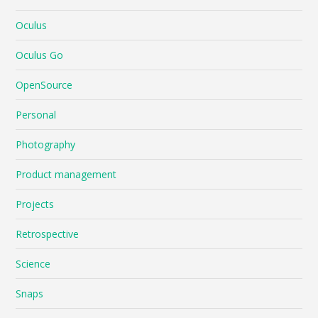
Oculus
Oculus Go
OpenSource
Personal
Photography
Product management
Projects
Retrospective
Science
Snaps