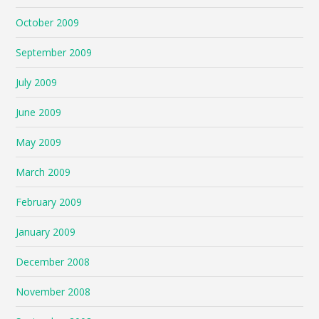
October 2009
September 2009
July 2009
June 2009
May 2009
March 2009
February 2009
January 2009
December 2008
November 2008