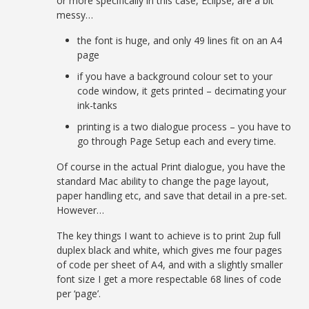
or more specifically in this case, Eclipse, are a bit
messy…
the font is huge, and only 49 lines fit on an A4
page
if you have a background colour set to your
code window, it gets printed – decimating your
ink-tanks
printing is a two dialogue process – you have to
go through Page Setup each and every time.
Of course in the actual Print dialogue, you have the
standard Mac ability to change the page layout,
paper handling etc, and save that detail in a pre-set.
However…
The key things I want to achieve is to print 2up full
duplex black and white, which gives me four pages
of code per sheet of A4, and with a slightly smaller
font size I get a more respectable 68 lines of code
per ‘page’.