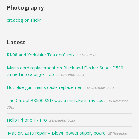
Photography
creacog on Flickr
Latest
RK98 and Yorkshire Tea don’t mix
14 May 2026
Mains cord replacement on Black and Decker Super D500
turned into a bigger job
22 December 2025
Hot glue gun mains cable replacement
18 December 2025
The Crucial BX500 SSD was a mistake in my case
15 December
2025
Hello iPhone 17 Pro
2 December 2025
iMac 5K 2019 repair – Blown power supply board
28 November