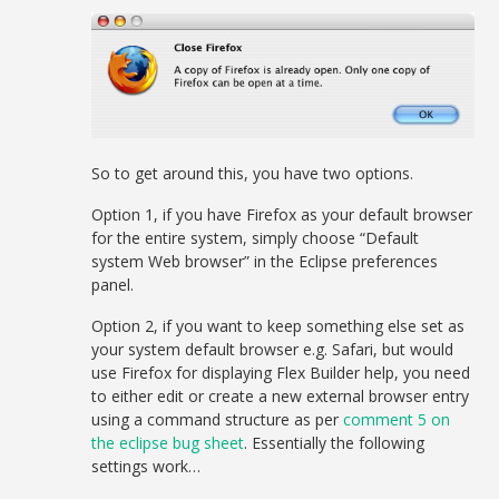
So to get around this, you have two options.
Option 1, if you have Firefox as your default browser
for the entire system, simply choose “Default
system Web browser” in the Eclipse preferences
panel.
Option 2, if you want to keep something else set as
your system default browser e.g. Safari, but would
use Firefox for displaying Flex Builder help, you need
to either edit or create a new external browser entry
using a command structure as per
comment 5 on
the eclipse bug sheet
. Essentially the following
settings work…