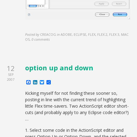
Posted by
CREACOG
in
ADOBE, ECLIPSE, FLEX, FLEX 2, FLEX 3, MAC
OS
,
0 comments
option up and down
12
SEP
2007
Facebook
LinkedIn
Bluesky
Share
Kicking myself for not finding these sooner so,
posting in line with the current trend of highlighting
little Flex time-savers. Two ActionScript editor short-
cuts (and probably apply to any Eclipse code editor?)
…
1. Select some code in the ActionScript editor and
press Option-Up or Option-Down, and the selected