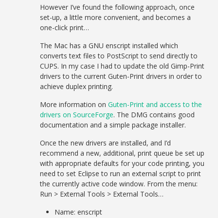
However I’ve found the following approach, once
set-up, a little more convenient, and becomes a
one-click print…
The Mac has a GNU enscript installed which
converts text files to PostScript to send directly to
CUPS. In my case I had to update the old Gimp-Print
drivers to the current Guten-Print drivers in order to
achieve duplex printing.
More information on
Guten-Print and access to the
drivers on SourceForge
. The DMG contains good
documentation and a simple package installer.
Once the new drivers are installed, and I’d
recommend a new, additional, print queue be set up
with appropriate defaults for your code printing, you
need to set Eclipse to run an external script to print
the currently active code window. From the menu:
Run > External Tools > External Tools…
Name: enscript