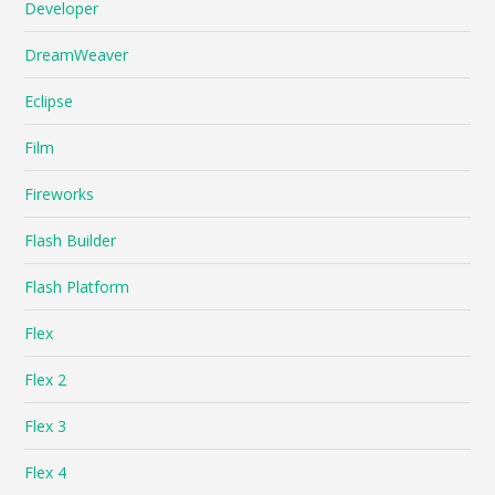
Developer
DreamWeaver
Eclipse
Film
Fireworks
Flash Builder
Flash Platform
Flex
Flex 2
Flex 3
Flex 4