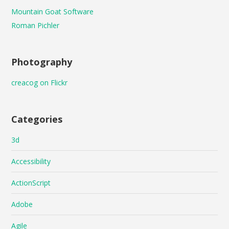
Mountain Goat Software
Roman Pichler
Photography
creacog on Flickr
Categories
3d
Accessibility
ActionScript
Adobe
Agile