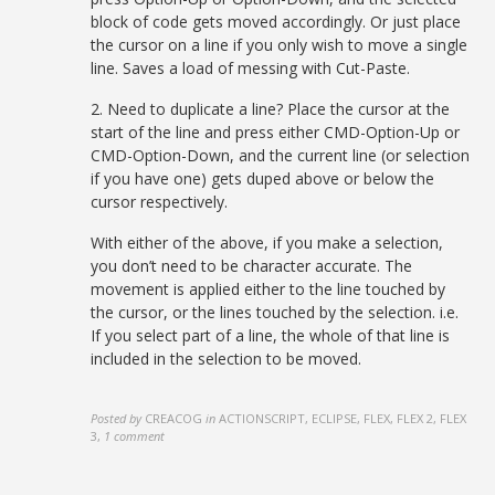
block of code gets moved accordingly. Or just place
the cursor on a line if you only wish to move a single
line. Saves a load of messing with Cut-Paste.
2. Need to duplicate a line? Place the cursor at the
start of the line and press either CMD-Option-Up or
CMD-Option-Down, and the current line (or selection
if you have one) gets duped above or below the
cursor respectively.
With either of the above, if you make a selection,
you don’t need to be character accurate. The
movement is applied either to the line touched by
the cursor, or the lines touched by the selection. i.e.
If you select part of a line, the whole of that line is
included in the selection to be moved.
Posted by
CREACOG
in
ACTIONSCRIPT, ECLIPSE, FLEX, FLEX 2, FLEX
3
,
1 comment