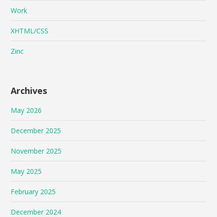
Work
XHTML/CSS
Zinc
Archives
May 2026
December 2025
November 2025
May 2025
February 2025
December 2024