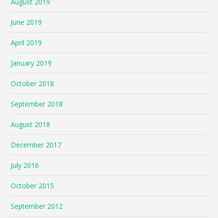
August 2019
June 2019
April 2019
January 2019
October 2018
September 2018
August 2018
December 2017
July 2016
October 2015
September 2012