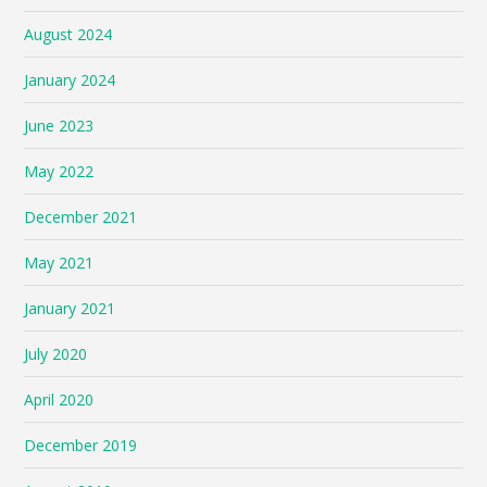
August 2024
January 2024
June 2023
May 2022
December 2021
May 2021
January 2021
July 2020
April 2020
December 2019