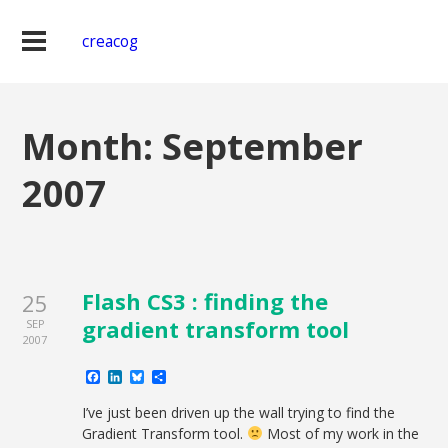
creacog
Month:
September
2007
Flash CS3 : finding the
25
gradient transform tool
SEP
2007
Facebook
LinkedIn
Bluesky
Share
I’ve just been driven up the wall trying to find the
Gradient Transform tool.
Most of my work in the