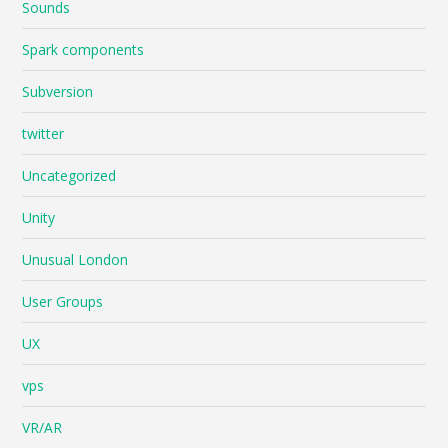
Sounds
Spark components
Subversion
twitter
Uncategorized
Unity
Unusual London
User Groups
UX
vps
VR/AR