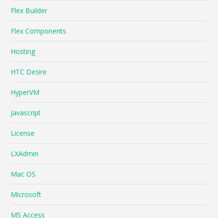
Flex Builder
Flex Components
Hosting
HTC Desire
HyperVM
Javascript
License
LXAdmin
Mac OS
Microsoft
MS Access