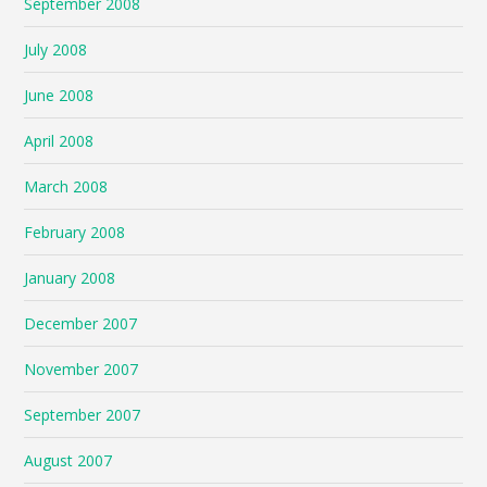
September 2008
July 2008
June 2008
April 2008
March 2008
February 2008
January 2008
December 2007
November 2007
September 2007
August 2007