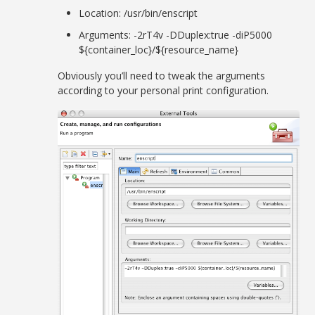
Location: /usr/bin/enscript
Arguments: -2rT4v -DDuplex:true -diP5000
${container_loc}/${resource_name}
Obviously you’ll need to tweak the arguments
according to your personal print configuration.