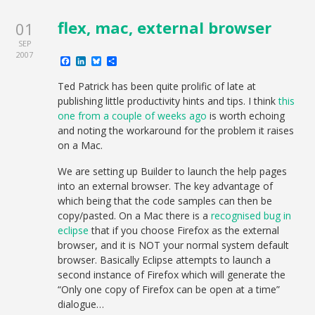
flex, mac, external browser
01
SEP
2007
Facebook
LinkedIn
Bluesky
Share
Ted Patrick has been quite prolific of late at
publishing little productivity hints and tips. I think
this
one from a couple of weeks ago
is worth echoing
and noting the workaround for the problem it raises
on a Mac.
We are setting up Builder to launch the help pages
into an external browser. The key advantage of
which being that the code samples can then be
copy/pasted. On a Mac there is a
recognised bug in
eclipse
that if you choose Firefox as the external
browser, and it is NOT your normal system default
browser. Basically Eclipse attempts to launch a
second instance of Firefox which will generate the
“Only one copy of Firefox can be open at a time”
dialogue…