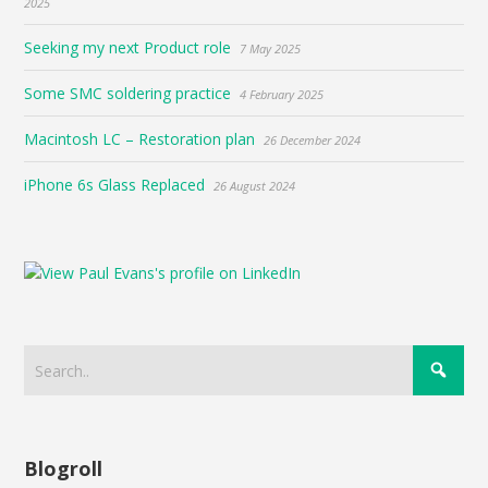
2025
Seeking my next Product role
7 May 2025
Some SMC soldering practice
4 February 2025
Macintosh LC – Restoration plan
26 December 2024
iPhone 6s Glass Replaced
26 August 2024
Blogroll