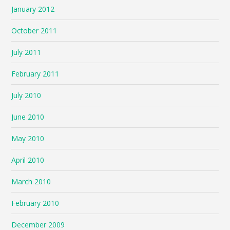
January 2012
October 2011
July 2011
February 2011
July 2010
June 2010
May 2010
April 2010
March 2010
February 2010
December 2009