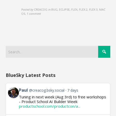
Posted by
CREACOG
in
BUG, ECLIPSE, FLEX, FLEX 2, FLEX 3, MAC
OS
,
1 comment
BlueSky Latest Posts
View
Paul
@creacog.bsky.social
7 days
post
Tuning in next week (Aug 3rd) to free workshops
by
- Product School AI Builder Week
Paul
productschool.com/productcon/a...
on
Bluesky