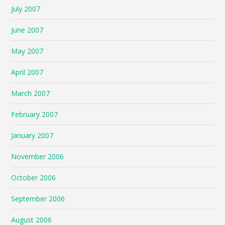
July 2007
June 2007
May 2007
April 2007
March 2007
February 2007
January 2007
November 2006
October 2006
September 2006
August 2006