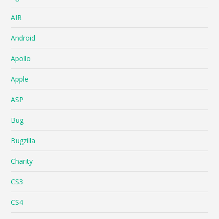
AIR
Android
Apollo
Apple
ASP
Bug
Bugzilla
Charity
CS3
CS4