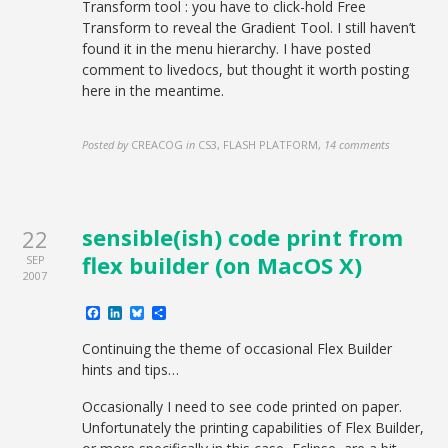
Transform tool : you have to click-hold Free
Transform to reveal the Gradient Tool. I still haven’t
found it in the menu hierarchy. I have posted
comment to livedocs, but thought it worth posting
here in the meantime.
Posted by
CREACOG
in
CS3, FLASH PLATFORM
,
14 comments
sensible(ish) code print from
22
flex builder (on MacOS X)
SEP
2007
Facebook
LinkedIn
Bluesky
Share
Continuing the theme of occasional Flex Builder
hints and tips…
Occasionally I need to see code printed on paper.
Unfortunately the printing capabilities of Flex Builder,