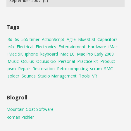
Tags
3d
6s
555 timer
ActionScript
Agile
BlueSCSI
Capacitors
e4x
Electrical
Electronics
Entertainment
Hardware
iMac
iMac 5K
iphone
keyboard
Mac LC
Mac Pro Early 2008
Music
Oculus
Oculus Go
Personal
Practice kit
Product
psm
Repair
Restoration
Retrocomputing
scrum
SMC
solder
Sounds
Studio Management
Tools
VR
Blogroll
Mountain Goat Software
Roman Pichler