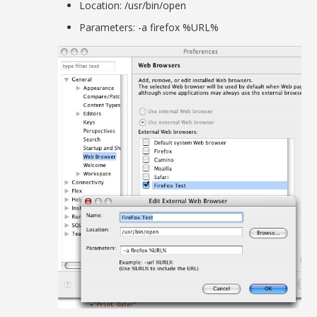
Location: /usr/bin/open
Parameters: -a firefox %URL%