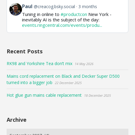
View
Paul
@creacog.bsky.social
3 months
post
Tuning in online to
#productcon
New York -
by
inevitably AI is the subject of the day:
Paul
events.ringcentral.com/events/produ...
on
Bluesky
Recent Posts
RK98 and Yorkshire Tea don’t mix
14 May 2026
Mains cord replacement on Black and Decker Super D500
turned into a bigger job
22 December 2025
Hot glue gun mains cable replacement
18 December 2025
Archive