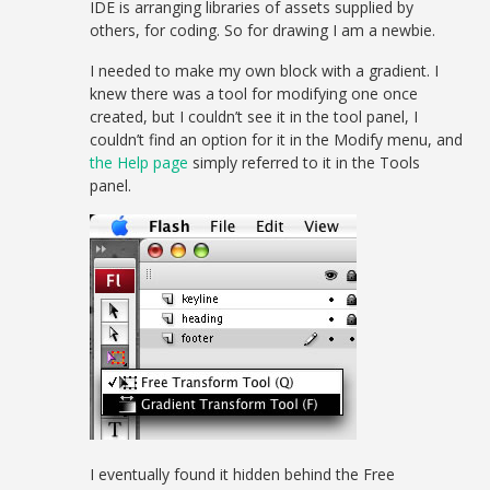
IDE is arranging libraries of assets supplied by
others, for coding. So for drawing I am a newbie.
I needed to make my own block with a gradient. I
knew there was a tool for modifying one once
created, but I couldn’t see it in the tool panel, I
couldn’t find an option for it in the Modify menu, and
the Help page
simply referred to it in the Tools
panel.
I eventually found it hidden behind the Free