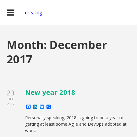
creacog
Month:
December
2017
New year 2018
23
DEC
2017
Facebook
LinkedIn
Bluesky
Share
Personally speaking, 2018 is going to be a year of
getting at least some Agile and DevOps adopted at
work.