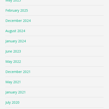
May 2025
February 2025
December 2024
August 2024
January 2024
June 2023
May 2022
December 2021
May 2021
January 2021
July 2020