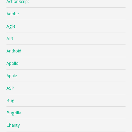
ActionScript
Adobe
Agile
AIR
Android
Apollo
Apple
ASP
Bug
Bugzilla
Charity