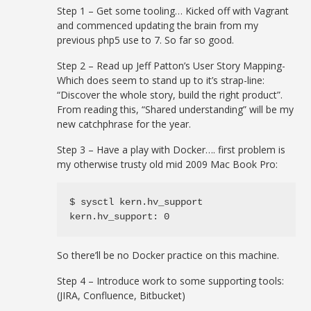
Step 1 – Get some tooling… Kicked off with Vagrant
and commenced updating the brain from my
previous php5 use to 7. So far so good.
Step 2 – Read up Jeff Patton’s User Story Mapping-
Which does seem to stand up to it’s strap-line:
“Discover the whole story, build the right product”.
From reading this, “Shared understanding” will be my
new catchphrase for the year.
Step 3 – Have a play with Docker…. first problem is
my otherwise trusty old mid 2009 Mac Book Pro:
$ sysctl kern.hv_support

kern.hv_support: 0
So there’ll be no Docker practice on this machine.
Step 4 – Introduce work to some supporting tools:
(JIRA, Confluence, Bitbucket)