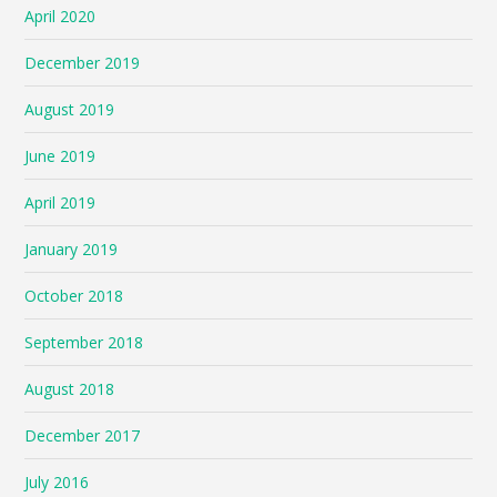
April 2020
December 2019
August 2019
June 2019
April 2019
January 2019
October 2018
September 2018
August 2018
December 2017
July 2016