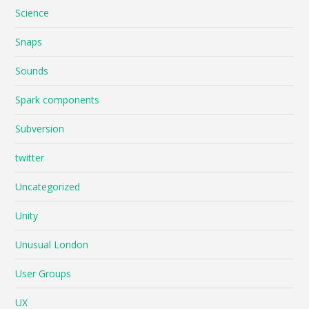
Science
Snaps
Sounds
Spark components
Subversion
twitter
Uncategorized
Unity
Unusual London
User Groups
UX