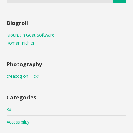
Blogroll
Mountain Goat Software
Roman Pichler
Photography
creacog on Flickr
Categories
3d
Accessibility