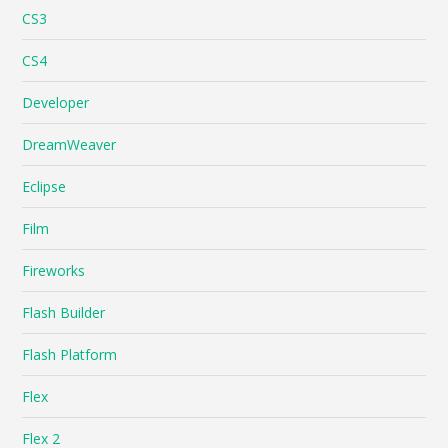
CS3
CS4
Developer
DreamWeaver
Eclipse
Film
Fireworks
Flash Builder
Flash Platform
Flex
Flex 2