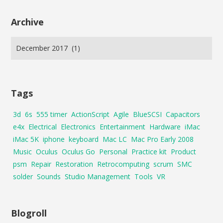
Archive
Tags
3d
6s
555 timer
ActionScript
Agile
BlueSCSI
Capacitors
e4x
Electrical
Electronics
Entertainment
Hardware
iMac
iMac 5K
iphone
keyboard
Mac LC
Mac Pro Early 2008
Music
Oculus
Oculus Go
Personal
Practice kit
Product
psm
Repair
Restoration
Retrocomputing
scrum
SMC
solder
Sounds
Studio Management
Tools
VR
Blogroll