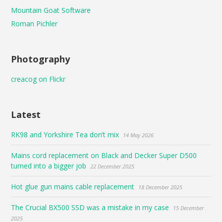
Mountain Goat Software
Roman Pichler
Photography
creacog on Flickr
Latest
RK98 and Yorkshire Tea don’t mix
14 May 2026
Mains cord replacement on Black and Decker Super D500
turned into a bigger job
22 December 2025
Hot glue gun mains cable replacement
18 December 2025
The Crucial BX500 SSD was a mistake in my case
15 December
2025