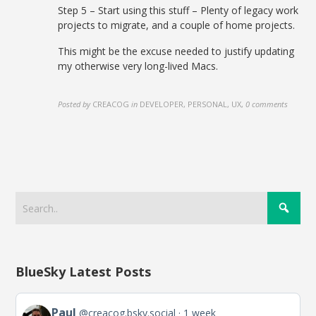
Step 5 – Start using this stuff – Plenty of legacy work
projects to migrate, and a couple of home projects.
This might be the excuse needed to justify updating
my otherwise very long-lived Macs.
Posted by
CREACOG
in
DEVELOPER, PERSONAL, UX
,
0 comments
BlueSky Latest Posts
View
Paul
@creacog.bsky.social
1 week