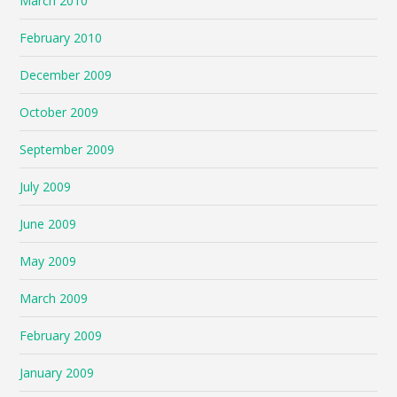
March 2010
February 2010
December 2009
October 2009
September 2009
July 2009
June 2009
May 2009
March 2009
February 2009
January 2009