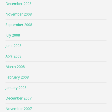
December 2008
November 2008
September 2008
July 2008
June 2008
April 2008
March 2008
February 2008
January 2008
December 2007
November 2007