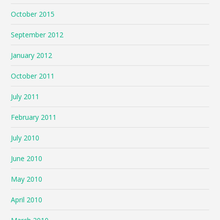
October 2015
September 2012
January 2012
October 2011
July 2011
February 2011
July 2010
June 2010
May 2010
April 2010