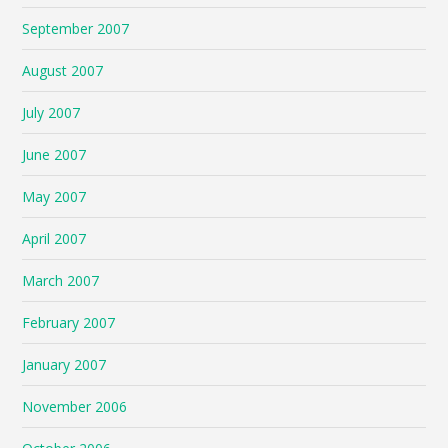
September 2007
August 2007
July 2007
June 2007
May 2007
April 2007
March 2007
February 2007
January 2007
November 2006