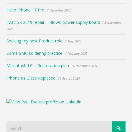
Hello iPhone 17 Pro
2 December 2025
iMac 5K 2019 repair – Blown power supply board
28 November
2025
Seeking my next Product role
7 May 2025
Some SMC soldering practice
4 February 2025
Macintosh LC – Restoration plan
26 December 2024
iPhone 6s Glass Replaced
26 August 2024