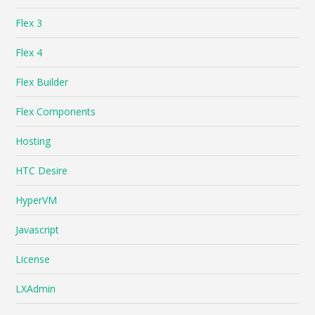
Flex 3
Flex 4
Flex Builder
Flex Components
Hosting
HTC Desire
HyperVM
Javascript
License
LXAdmin