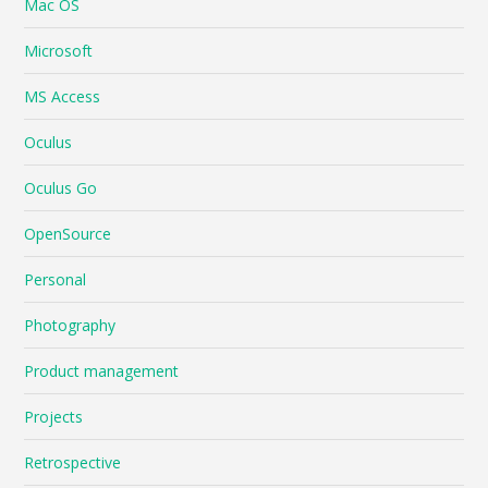
Mac OS
Microsoft
MS Access
Oculus
Oculus Go
OpenSource
Personal
Photography
Product management
Projects
Retrospective