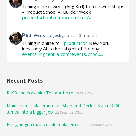
post
Tuning in next week (Aug 3rd) to free workshops
by
- Product School AI Builder Week
Paul
productschool.com/productcon/a...
on
Bluesky
View
Paul
@creacog.bsky.social
3 months
post
Tuning in online to
#productcon
New York -
by
inevitably AI is the subject of the day:
Paul
events.ringcentral.com/events/produ...
on
Bluesky
Recent Posts
RK98 and Yorkshire Tea don’t mix
14 May 2026
Mains cord replacement on Black and Decker Super D500
turned into a bigger job
22 December 2025
Hot glue gun mains cable replacement
18 December 2025