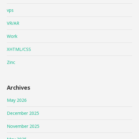
vps
VR/AR
Work
XHTML/CSS
Zinc
Archives
May 2026
December 2025
November 2025