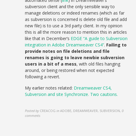
automated sense (
link
) in DreamWeaver’s
subversion client and the only sensible way to
manage deletions or indeed renames (which as far
as subversion is concerned is delete old file and add
new file) is to use a 3rd party client. In my opinion
this is all the more reason to mention this in articles
like that in December’s
EDGE “A guide to Subversion
integration in Adobe Dreamweaver CS4”
.
Failing to
provide notes on file deletions and file
renames is going to leave newbie subversion
users in a bit of a mess
, with old files hanging
around, or being restored when not expected
following a revert.
My earlier notes related:
Dreamweaver CS4,
Subversion and site Synchronize. Two cautions.
Posted by
CREACOG
in
ADOBE, DREAMWEAVER, SUBVERSION
,
0
comments