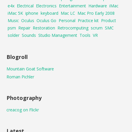
e4x
Electrical
Electronics
Entertainment
Hardware
iMac
iMac 5K
iphone
keyboard
Mac LC
Mac Pro Early 2008
Music
Oculus
Oculus Go
Personal
Practice kit
Product
psm
Repair
Restoration
Retrocomputing
scrum
SMC
solder
Sounds
Studio Management
Tools
VR
Blogroll
Mountain Goat Software
Roman Pichler
Photography
creacog on Flickr
Latest