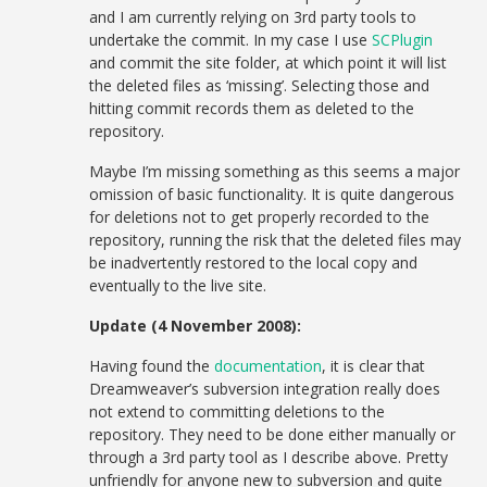
and I am currently relying on 3rd party tools to
undertake the commit. In my case I use
SCPlugin
and commit the site folder, at which point it will list
the deleted files as ‘missing’. Selecting those and
hitting commit records them as deleted to the
repository.
Maybe I’m missing something as this seems a major
omission of basic functionality. It is quite dangerous
for deletions not to get properly recorded to the
repository, running the risk that the deleted files may
be inadvertently restored to the local copy and
eventually to the live site.
Update (4 November 2008):
Having found the
documentation
, it is clear that
Dreamweaver’s subversion integration really does
not extend to committing deletions to the
repository. They need to be done either manually or
through a 3rd party tool as I describe above. Pretty
unfriendly for anyone new to subversion and quite