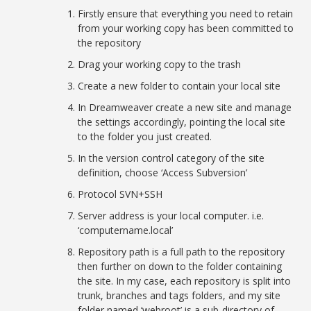
Firstly ensure that everything you need to retain
from your working copy has been committed to
the repository
Drag your working copy to the trash
Create a new folder to contain your local site
In Dreamweaver create a new site and manage
the settings accordingly, pointing the local site
to the folder you just created.
In the version control category of the site
definition, choose ‘Access Subversion’
Protocol SVN+SSH
Server address is your local computer. i.e.
‘computername.local’
Repository path is a full path to the repository
then further on down to the folder containing
the site. In my case, each repository is split into
trunk, branches and tags folders, and my site
folder named ‘webroot’ is a sub-directory of