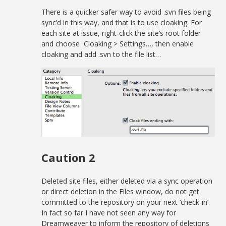
There is a quicker safer way to avoid .svn files being
sync’d in this way, and that is to use cloaking. For
each site at issue, right-click the site’s root folder
and choose Cloaking > Settings…, then enable
cloaking and add .svn to the file list…
Caution 2
Deleted site files, either deleted via a sync operation
or direct deletion in the Files window, do not get
committed to the repository on your next ‘check-in’.
In fact so far I have not seen any way for
Dreamweaver to inform the repository of deletions