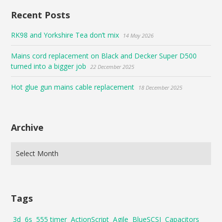
Recent Posts
RK98 and Yorkshire Tea don’t mix
14 May 2026
Mains cord replacement on Black and Decker Super D500
turned into a bigger job
22 December 2025
Hot glue gun mains cable replacement
18 December 2025
Archive
Tags
3d
6s
555 timer
ActionScript
Agile
BlueSCSI
Capacitors