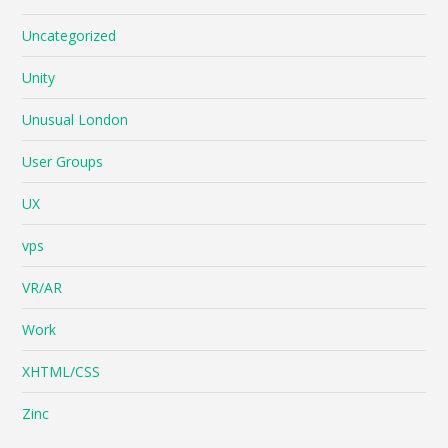
Uncategorized
Unity
Unusual London
User Groups
UX
vps
VR/AR
Work
XHTML/CSS
Zinc