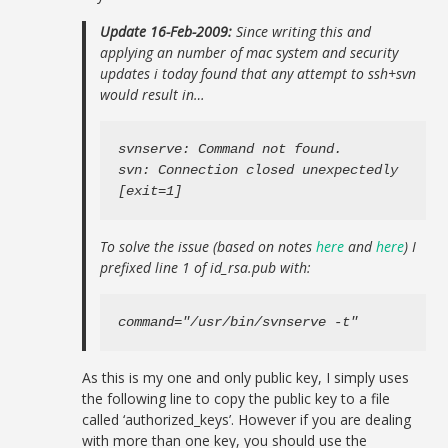
Update 16-Feb-2009:
Since writing this and
applying an number of mac system and security
updates i today found that any attempt to ssh+svn
would result in…
svnserve: Command not found.

svn: Connection closed unexpectedly

[exit=1]
To solve the issue (based on notes
here
and
here
) I
prefixed line 1 of id_rsa.pub with:
command="/usr/bin/svnserve -t"
As this is my one and only public key, I simply uses
the following line to copy the public key to a file
called ‘authorized_keys’. However if you are dealing
with more than one key, you should use the