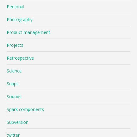
Personal
Photography
Product management
Projects
Retrospective
Science
Snaps
Sounds
Spark components
Subversion
twitter