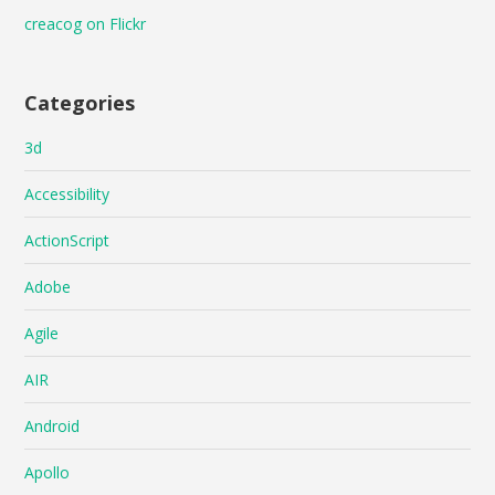
creacog on Flickr
Categories
3d
Accessibility
ActionScript
Adobe
Agile
AIR
Android
Apollo