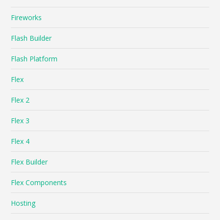
Fireworks
Flash Builder
Flash Platform
Flex
Flex 2
Flex 3
Flex 4
Flex Builder
Flex Components
Hosting