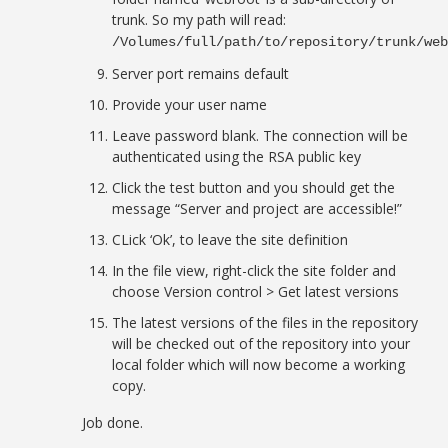
trunk. So my path will read:
/Volumes/full/path/to/repository/trunk/we
Server port remains default
Provide your user name
Leave password blank. The connection will be
authenticated using the RSA public key
Click the test button and you should get the
message “Server and project are accessible!”
CLick ‘Ok’, to leave the site definition
In the file view, right-click the site folder and
choose Version control > Get latest versions
The latest versions of the files in the repository
will be checked out of the repository into your
local folder which will now become a working
copy.
Job done.