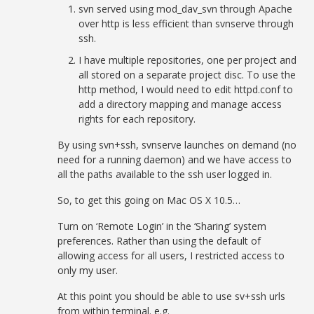
svn served using mod_dav_svn through Apache
over http is less efficient than svnserve through
ssh.
I have multiple repositories, one per project and
all stored on a separate project disc. To use the
http method, I would need to edit httpd.conf to
add a directory mapping and manage access
rights for each repository.
By using svn+ssh, svnserve launches on demand (no
need for a running daemon) and we have access to
all the paths available to the ssh user logged in.
So, to get this going on Mac OS X 10.5…
Turn on ‘Remote Login’ in the ‘Sharing’ system
preferences. Rather than using the default of
allowing access for all users, I restricted access to
only my user.
At this point you should be able to use sv+ssh urls
from within terminal. e.g.