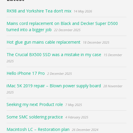
RK98 and Yorkshire Tea don’t mix
14 May 2026
Mains cord replacement on Black and Decker Super D500
turned into a bigger job
22 December 2025
Hot glue gun mains cable replacement
18 December 2025
The Crucial BX500 SSD was a mistake in my case
15 December
2025
Hello iPhone 17 Pro
2 December 2025
iMac 5K 2019 repair – Blown power supply board
28 November
2025
Seeking my next Product role
7 May 2025
Some SMC soldering practice
4 February 2025
Macintosh LC – Restoration plan
26 December 2024