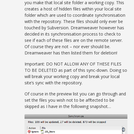
you make that local site folder a working copy. This
creates a host of hidden files within your local site
folder which are used to coordinate synchronisation
with the repository. These files should only ever be
touched by Subversion. Dreamweaver however has
decided in its synchronisation process to check to
see if each of these files are on the remote server.
Of course they are not – nor ever should be.
Dreamweaver has then listed them for deletion!
Important: DO NOT ALLOW ANY OF THESE FILES
TO BE DELETED as part of this sync-down. Doing so
will break your working copy and break your local
site’s sync with the repository.
Of course in the preview list you can go through and
set the files you wish not to be afftected to be
skipped as I have in the following snapshot…