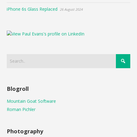
iPhone 6s Glass Replaced
26 August 2024
Blogroll
Mountain Goat Software
Roman Pichler
Photography