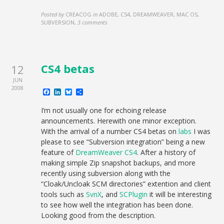
Posted by
CREACOG
in
ADOBE, CS4, DREAMWEAVER, MAC OS,
SUBVERSION
,
3 comments
CS4 betas
12
JUN
2008
Facebook
LinkedIn
Bluesky
Share
I’m not usually one for echoing release
announcements. Herewith one minor exception.
With the arrival of a number CS4 betas on
labs
I was
please to see “Subversion integration” being a new
feature of
DreamWeaver CS4
. After a history of
making simple Zip snapshot backups, and more
recently using subversion along with the
“Cloak/Uncloak SCM directories” extention and client
tools such as
SvnX
, and
SCPlugin
it will be interesting
to see how well the integration has been done.
Looking good from the description.