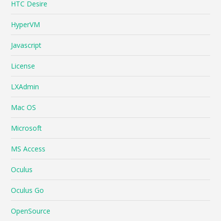
HTC Desire
HyperVM
Javascript
License
LXAdmin
Mac OS
Microsoft
MS Access
Oculus
Oculus Go
OpenSource