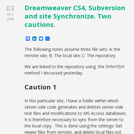
Dreamweaver CS4, Subversion
03
and site Synchronize. Two
NOV
2008
cautions.
Facebook
LinkedIn
Bluesky
Share
The following notes assume three file sets: A: the
remote site; B: The local site; C: The repository.
We are linked to the repository using the SVN+SSH
method I discussed yesterday.
Caution 1
In this particular site, I have a folder within which
server-side code generates and deletes server-side
text files and modifications to MS Access databases.
It is therefore necessary to sync from the server to
the local copy. This is done using the settings: Get
newer files from remote, and delete local files not