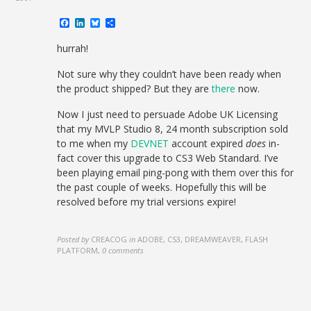
Facebook
LinkedIn
Bluesky
Share
hurrah!
Not sure why they couldn’t have been ready when
the product shipped? But they are
there
now.
Now I just need to persuade Adobe UK Licensing
that my MVLP Studio 8, 24 month subscription sold
to me when my
DEVNET
account expired
does
in-
fact cover this upgrade to CS3 Web Standard. I’ve
been playing email ping-pong with them over this for
the past couple of weeks. Hopefully this will be
resolved before my trial versions expire!
Posted by
CREACOG
in
ADOBE, CS3, DREAMWEAVER, FLASH
PLATFORM
,
0 comments