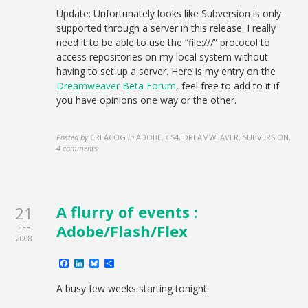
Update: Unfortunately looks like Subversion is only
supported through a server in this release. I really
need it to be able to use the “file:///” protocol to
access repositories on my local system without
having to set up a server. Here is my entry on the
Dreamweaver Beta Forum
, feel free to add to it if
you have opinions one way or the other.
Posted by
CREACOG
in
ADOBE, CS4, DREAMWEAVER, SUBVERSION
,
4 comments
A flurry of events :
21
Adobe/Flash/Flex
FEB
2008
Facebook
LinkedIn
Bluesky
Share
A busy few weeks starting tonight: