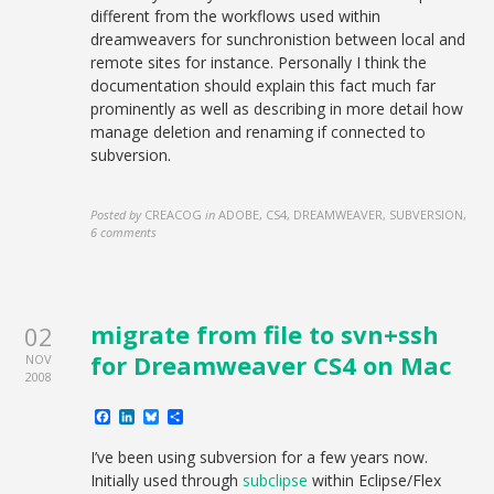
different from the workflows used within
dreamweavers for sunchronistion between local and
remote sites for instance. Personally I think the
documentation should explain this fact much far
prominently as well as describing in more detail how
manage deletion and renaming if connected to
subversion.
Posted by
CREACOG
in
ADOBE, CS4, DREAMWEAVER, SUBVERSION
,
6 comments
migrate from file to svn+ssh
02
for Dreamweaver CS4 on Mac
NOV
2008
Facebook
LinkedIn
Bluesky
Share
I’ve been using subversion for a few years now.
Initially used through
subclipse
within Eclipse/Flex