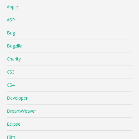
Apple
ASP
Bug
Bugzilla
Charity
CS3
CS4
Developer
DreamWeaver
Eclipse
Film