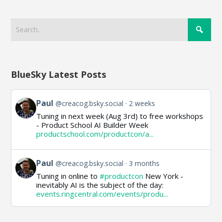
BlueSky Latest Posts
View
Paul
@creacog.bsky.social
2 weeks
post
Tuning in next week (Aug 3rd) to free workshops
by
- Product School AI Builder Week
Paul
productschool.com/productcon/a...
on
Bluesky
View
Paul
@creacog.bsky.social
3 months
post
Tuning in online to
#productcon
New York -
by
inevitably AI is the subject of the day:
Paul
events.ringcentral.com/events/produ...
on
Bluesky