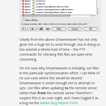
Clearly from the above Dreamweaver has not only
given me a huge list to work through, but in doing so
has wasted a whole load of time – the FTP
commands for checking 900 files are quite time
consuming.
I’m not sure why Dreamweaver is including .svn files
in this particular synchronisation effort. I can think of
no use-case where this would be desired.
Dreamweaver is smart enough not to attempt to
sync .svn files when updating
to
the remote server
rather than
from
the remote server.Therefore I
suspect this is an over-sight, and I have logged it as
a bug via the
Adobe Bug Report Form
.