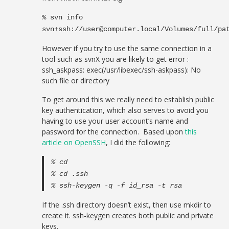
% svn info
svn+ssh://
user@computer.local
/Volumes/full/pa
However if you try to use the same connection in a
tool such as svnX you are likely to get error :
ssh_askpass: exec(/usr/libexec/ssh-askpass): No
such file or directory
To get around this we really need to establish public
key authentication, which also serves to avoid you
having to use your user account’s name and
password for the connection. Based upon
this
article on OpenSSH
, I did the following:
% cd
% cd .ssh
% ssh-keygen -q -f id_rsa -t rsa
If the .ssh directory doesn’t exist, then use mkdir to
create it. ssh-keygen creates both public and private
keys.