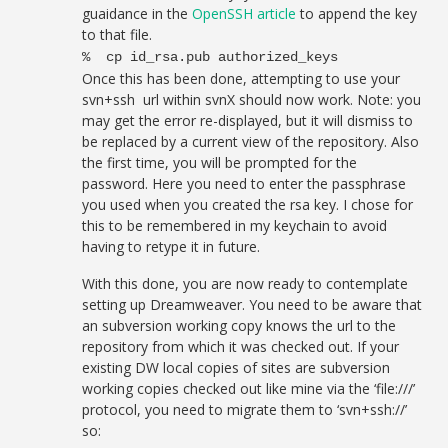
guaidance in the
OpenSSH article
to append the key
to that file.
% cp id_rsa.pub authorized_keys
Once this has been done, attempting to use your
svn+ssh url within svnX should now work. Note: you
may get the error re-displayed, but it will dismiss to
be replaced by a current view of the repository. Also
the first time, you will be prompted for the
password. Here you need to enter the passphrase
you used when you created the rsa key. I chose for
this to be remembered in my keychain to avoid
having to retype it in future.
With this done, you are now ready to contemplate
setting up Dreamweaver. You need to be aware that
an subversion working copy knows the url to the
repository from which it was checked out. If your
existing DW local copies of sites are subversion
working copies checked out like mine via the ‘file:///’
protocol, you need to migrate them to ‘svn+ssh://’
so: