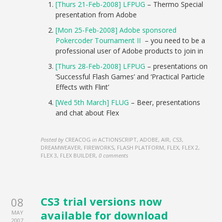
[Thurs 21-Feb-2008] LFPUG
– Thermo Special
presentation from Adobe
[Mon 25-Feb-2008] Adobe sponsored
Pokercoder Tournament II
– you need to be a
professional user of Adobe products to join in
[Thurs 28-Feb-2008] LFPUG
– presentations on
‘Successful Flash Games’ and ‘Practical Particle
Effects with Flint’
[Wed 5th March] FLUG
– Beer, presentations
and chat about Flex
Posted by
CREACOG
in
ACTIONSCRIPT, ADOBE, AIR, CS3,
DREAMWEAVER, FIREWORKS, FLASH PLATFORM, FLEX, FLEX 2,
FLEX 3, FLEX BUILDER
,
0 comments
CS3 trial versions now
08
available for download
MAY
2007