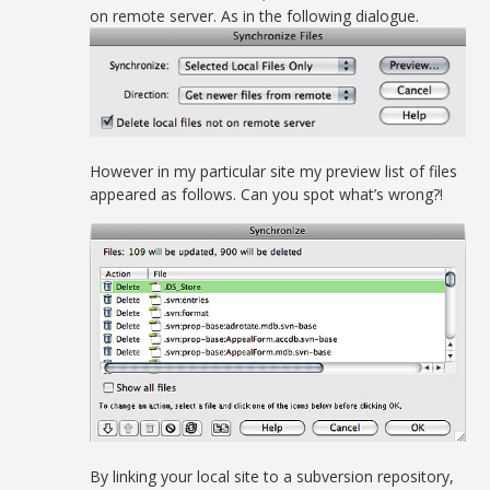
on remote server. As in the following dialogue.
However in my particular site my preview list of files
appeared as follows. Can you spot what’s wrong?!
By linking your local site to a subversion repository,