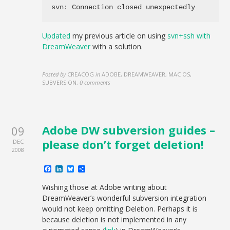
svn: Connection closed unexpectedly
Updated
my previous article on using
svn+ssh with
DreamWeaver
with a solution.
Posted by
CREACOG
in
ADOBE, DREAMWEAVER, MAC OS,
SUBVERSION
,
0 comments
Adobe DW subversion guides –
09
please don’t forget deletion!
DEC
2008
Facebook
LinkedIn
Bluesky
Share
Wishing those at Adobe writing about
DreamWeaver’s wonderful subversion integration
would not keep omitting Deletion. Perhaps it is
because deletion is not implemented in any