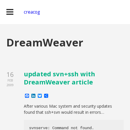
creacog
DreamWeaver
updated svn+ssh with
16
DreamWeaver article
FEB
2009
Facebook
LinkedIn
Bluesky
Share
After various Mac system and security updates
found that ssh+svn would result in errors…
svnserve: Command not found.
