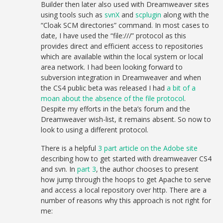
Builder then later also used with Dreamweaver sites
using tools such as
svnX
and
scplugin
along with the
“Cloak SCM directories” command. In most cases to
date, I have used the “file:///” protocol as this
provides direct and efficient access to repositories
which are available within the local system or local
area network. I had been looking forward to
subversion integration in Dreamweaver and when
the CS4 public beta was released I had
a bit of a
moan about the absence of the file protocol
.
Despite my efforts in the beta’s forum and the
Dreamweaver wish-list, it remains absent. So now to
look to using a different protocol.
There is a helpful
3 part article on the Adobe site
describing how to get started with dreamweaver CS4
and svn. In
part 3
, the author chooses to present
how jump through the hoops to get Apache to serve
and access a local repository over http. There are a
number of reasons why this approach is not right for
me: