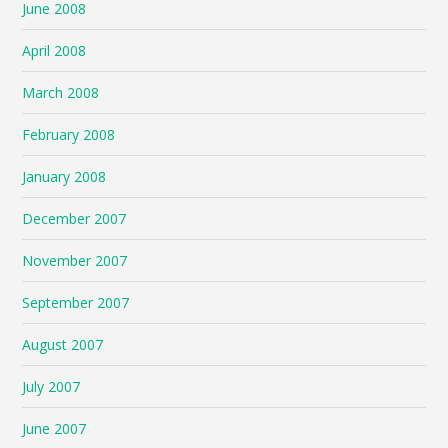
June 2008
April 2008
March 2008
February 2008
January 2008
December 2007
November 2007
September 2007
August 2007
July 2007
June 2007