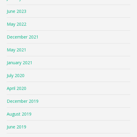
June 2023
May 2022
December 2021
May 2021
January 2021
July 2020
April 2020
December 2019
August 2019
June 2019