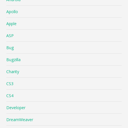
Apollo
Apple
ASP
Bug
Bugzilla
Charity
CS3
CS4
Developer
DreamWeaver