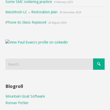
Some SMC soldering practice
4 February 2025
Macintosh LC – Restoration plan
26 December 2024
iPhone 6s Glass Replaced
26 August 2024
Blogroll
Mountain Goat Software
Roman Pichler