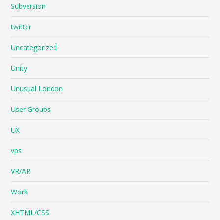
Subversion
twitter
Uncategorized
Unity
Unusual London
User Groups
UX
vps
VR/AR
Work
XHTML/CSS