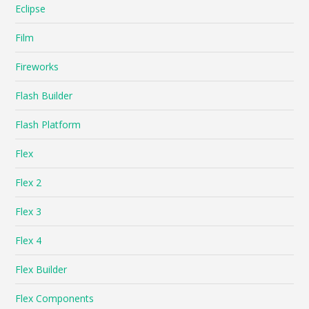
Eclipse
Film
Fireworks
Flash Builder
Flash Platform
Flex
Flex 2
Flex 3
Flex 4
Flex Builder
Flex Components