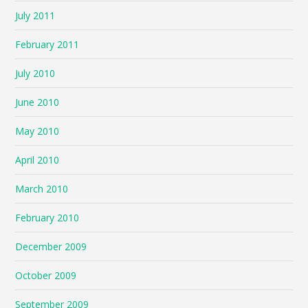
July 2011
February 2011
July 2010
June 2010
May 2010
April 2010
March 2010
February 2010
December 2009
October 2009
September 2009