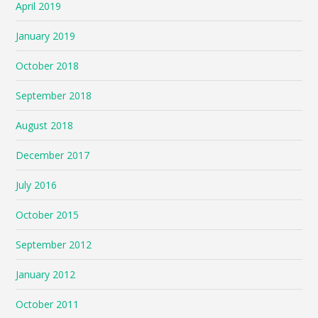
April 2019
January 2019
October 2018
September 2018
August 2018
December 2017
July 2016
October 2015
September 2012
January 2012
October 2011