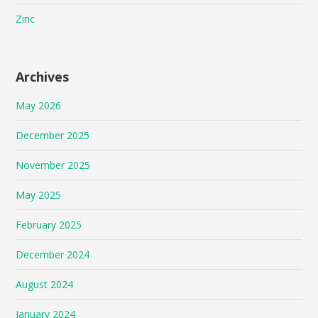
Zinc
Archives
May 2026
December 2025
November 2025
May 2025
February 2025
December 2024
August 2024
January 2024