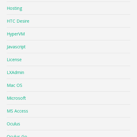
Hosting
HTC Desire
HyperVM
Javascript
License
LXAdmin
Mac OS
Microsoft
MS Access
Oculus
Oculus Go