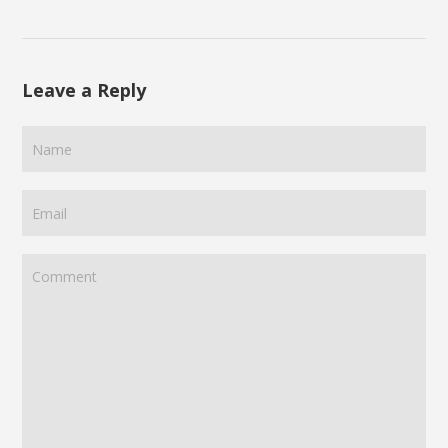
Leave a Reply