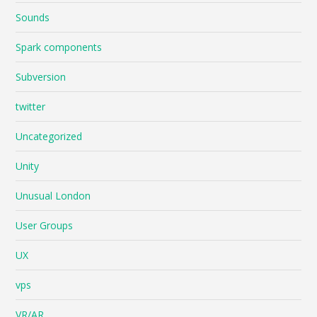
Sounds
Spark components
Subversion
twitter
Uncategorized
Unity
Unusual London
User Groups
UX
vps
VR/AR