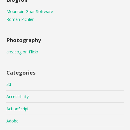
Mountain Goat Software
Roman Pichler
Photography
creacog on Flickr
Categories
3d
Accessibility
ActionScript
Adobe