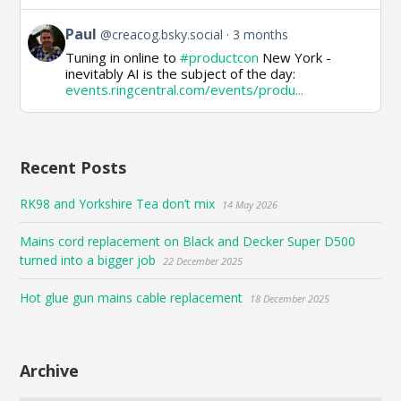
View
Paul
@creacog.bsky.social
3 months
post
Tuning in online to
#productcon
New York -
by
inevitably AI is the subject of the day:
Paul
events.ringcentral.com/events/produ...
on
Bluesky
Recent Posts
RK98 and Yorkshire Tea don’t mix
14 May 2026
Mains cord replacement on Black and Decker Super D500
turned into a bigger job
22 December 2025
Hot glue gun mains cable replacement
18 December 2025
Archive