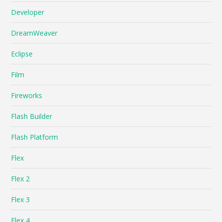
Developer
DreamWeaver
Eclipse
Film
Fireworks
Flash Builder
Flash Platform
Flex
Flex 2
Flex 3
Flex 4