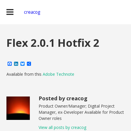
creacog
Flex 2.0.1 Hotfix 2
Facebook
LinkedIn
Bluesky
Share
Available from this
Adobe Technote
Posted by creacog
Product Owner/Manager; Digital Project
Manager, ex-Developer Available for Product
Owner roles
View all posts by creacog