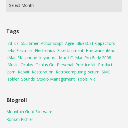
Tags
3d
6s
555 timer
ActionScript
Agile
BlueSCSI
Capacitors
e4x
Electrical
Electronics
Entertainment
Hardware
iMac
iMac 5K
iphone
keyboard
Mac LC
Mac Pro Early 2008
Music
Oculus
Oculus Go
Personal
Practice kit
Product
psm
Repair
Restoration
Retrocomputing
scrum
SMC
solder
Sounds
Studio Management
Tools
VR
Blogroll
Mountain Goat Software
Roman Pichler