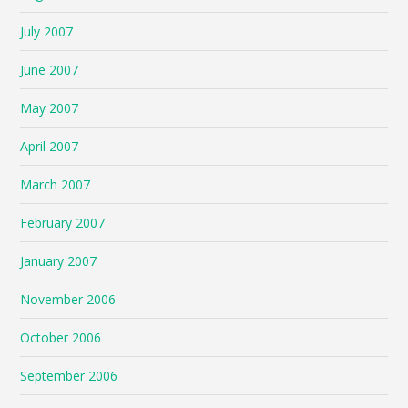
July 2007
June 2007
May 2007
April 2007
March 2007
February 2007
January 2007
November 2006
October 2006
September 2006