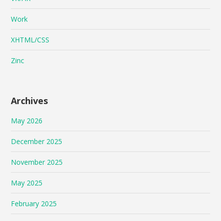
Work
XHTML/CSS
Zinc
Archives
May 2026
December 2025
November 2025
May 2025
February 2025