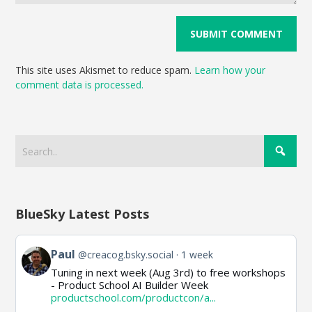
This site uses Akismet to reduce spam.
Learn how your
comment data is processed.
BlueSky Latest Posts
View
Paul
@creacog.bsky.social
1 week
post
Tuning in next week (Aug 3rd) to free workshops
by
- Product School AI Builder Week
Paul
productschool.com/productcon/a...
on
Bluesky