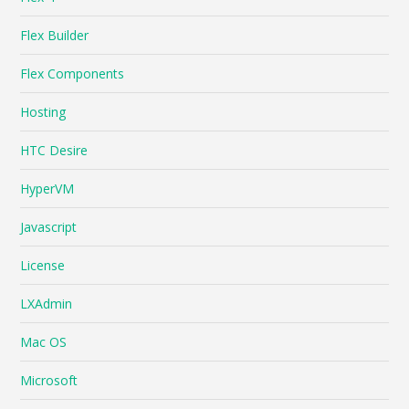
Flex Builder
Flex Components
Hosting
HTC Desire
HyperVM
Javascript
License
LXAdmin
Mac OS
Microsoft