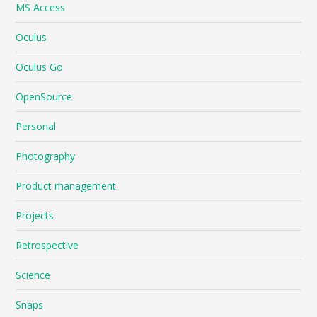
MS Access
Oculus
Oculus Go
OpenSource
Personal
Photography
Product management
Projects
Retrospective
Science
Snaps