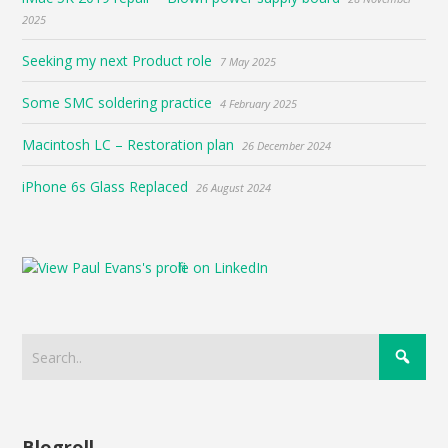
2025
Seeking my next Product role
7 May 2025
Some SMC soldering practice
4 February 2025
Macintosh LC – Restoration plan
26 December 2024
iPhone 6s Glass Replaced
26 August 2024
Blogroll