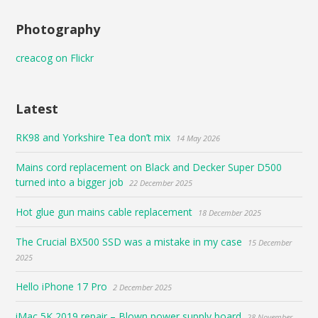
Photography
creacog on Flickr
Latest
RK98 and Yorkshire Tea don’t mix
14 May 2026
Mains cord replacement on Black and Decker Super D500
turned into a bigger job
22 December 2025
Hot glue gun mains cable replacement
18 December 2025
The Crucial BX500 SSD was a mistake in my case
15 December
2025
Hello iPhone 17 Pro
2 December 2025
iMac 5K 2019 repair – Blown power supply board
28 November