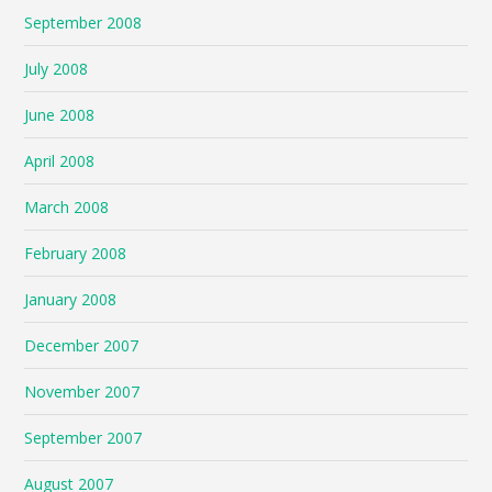
September 2008
July 2008
June 2008
April 2008
March 2008
February 2008
January 2008
December 2007
November 2007
September 2007
August 2007