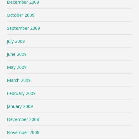
December 2009
October 2009
September 2009
July 2009
June 2009
May 2009
March 2009
February 2009
January 2009
December 2008
November 2008