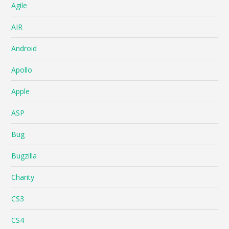
Agile
AIR
Android
Apollo
Apple
ASP
Bug
Bugzilla
Charity
CS3
CS4