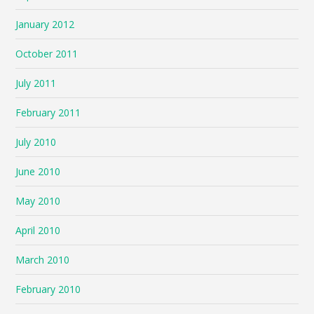
January 2012
October 2011
July 2011
February 2011
July 2010
June 2010
May 2010
April 2010
March 2010
February 2010