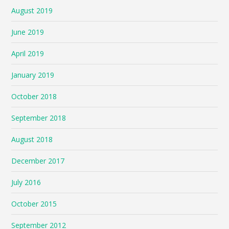
August 2019
June 2019
April 2019
January 2019
October 2018
September 2018
August 2018
December 2017
July 2016
October 2015
September 2012