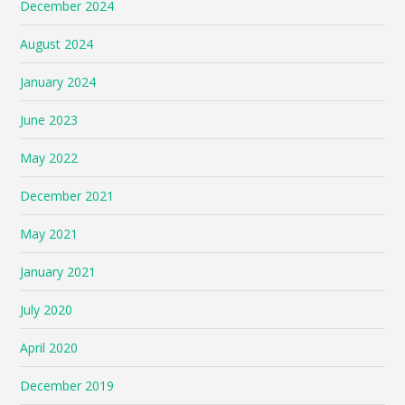
December 2024
August 2024
January 2024
June 2023
May 2022
December 2021
May 2021
January 2021
July 2020
April 2020
December 2019