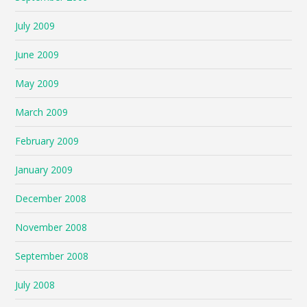
July 2009
June 2009
May 2009
March 2009
February 2009
January 2009
December 2008
November 2008
September 2008
July 2008