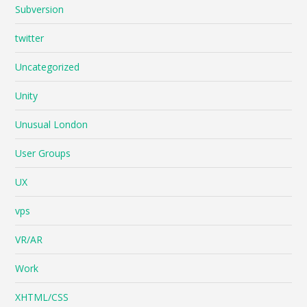
Subversion
twitter
Uncategorized
Unity
Unusual London
User Groups
UX
vps
VR/AR
Work
XHTML/CSS