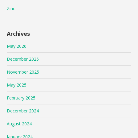
Zinc
Archives
May 2026
December 2025
November 2025
May 2025
February 2025
December 2024
August 2024
January 2024