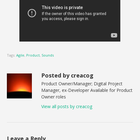
Tags:
Agile
,
Product
,
Sounds
Posted by creacog
Product Owner/Manager; Digital Project
Manager, ex-Developer Available for Product
Owner roles
View all posts by creacog
Leave a Reply