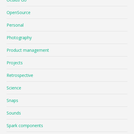
OpenSource
Personal
Photography
Product management
Projects
Retrospective
Science
Snaps
Sounds
Spark components