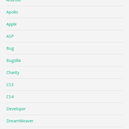
Apollo
Apple
ASP
Bug
Bugzilla
Charity
CS3
CS4
Developer
DreamWeaver