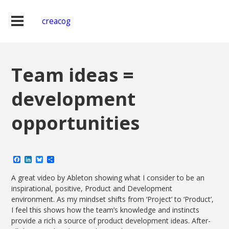
creacog
Team ideas =
development
opportunities
Facebook
LinkedIn
Bluesky
Share
A great video by Ableton showing what I consider to be an
inspirational, positive, Product and Development
environment. As my mindset shifts from ‘Project’ to ‘Product’,
I feel this shows how the team’s knowledge and instincts
provide a rich a source of product development ideas. After-