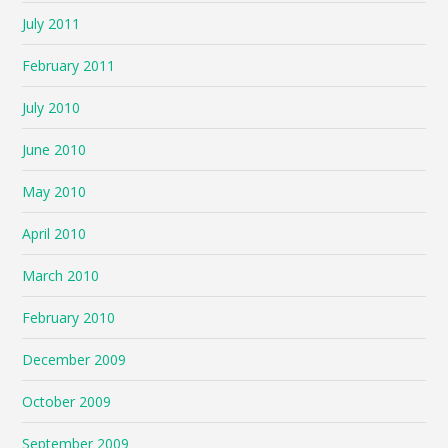
July 2011
February 2011
July 2010
June 2010
May 2010
April 2010
March 2010
February 2010
December 2009
October 2009
September 2009