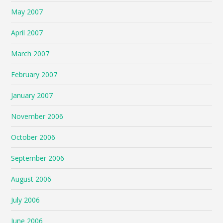
May 2007
April 2007
March 2007
February 2007
January 2007
November 2006
October 2006
September 2006
August 2006
July 2006
June 2006