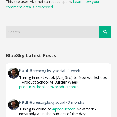
This site uses Akismet to reduce spam.
Learn how your
comment data is processed.
BlueSky Latest Posts
View
Paul
@creacog.bsky.social
1 week
post
Tuning in next week (Aug 3rd) to free workshops
by
- Product School AI Builder Week
Paul
productschool.com/productcon/a...
on
Bluesky
View
Paul
@creacog.bsky.social
3 months
post
Tuning in online to
#productcon
New York -
by
inevitably AI is the subject of the day:
Paul