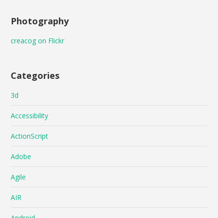
Photography
creacog on Flickr
Categories
3d
Accessibility
ActionScript
Adobe
Agile
AIR
Android