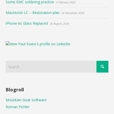
Some SMC soldering practice
4 February 2025
Macintosh LC – Restoration plan
26 December 2024
iPhone 6s Glass Replaced
26 August 2024
Blogroll
Mountain Goat Software
Roman Pichler