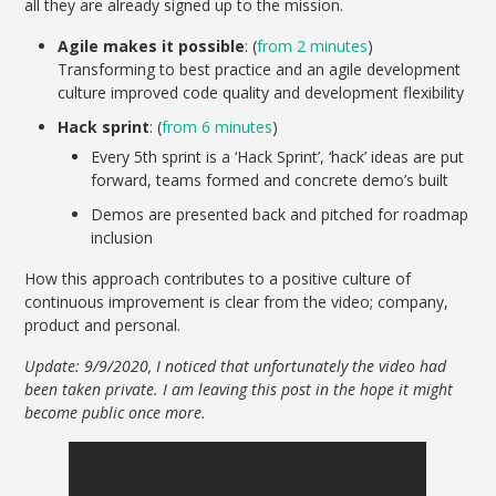
all they are already signed up to the mission.
Agile makes it possible
: (
from 2 minutes
)
Transforming to best practice and an agile development
culture improved code quality and development flexibility
Hack sprint
: (
from 6 minutes
)
Every 5th sprint is a ‘Hack Sprint’, ‘hack’ ideas are put
forward, teams formed and concrete demo’s built
Demos are presented back and pitched for roadmap
inclusion
How this approach contributes to a positive culture of
continuous improvement is clear from the video; company,
product and personal.
Update: 9/9/2020, I noticed that unfortunately the video had
been taken private. I am leaving this post in the hope it might
become public once more.