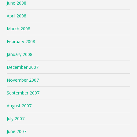
June 2008
April 2008
March 2008
February 2008
January 2008
December 2007
November 2007
September 2007
August 2007
July 2007
June 2007