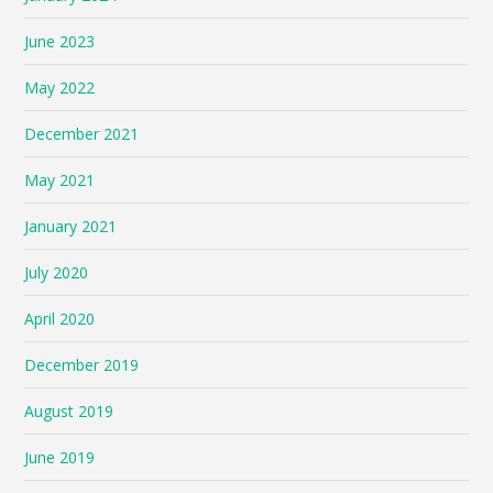
June 2023
May 2022
December 2021
May 2021
January 2021
July 2020
April 2020
December 2019
August 2019
June 2019