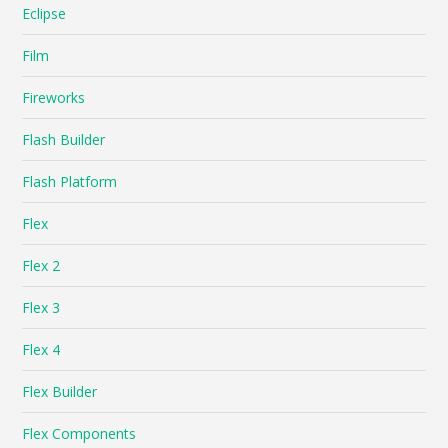
Eclipse
Film
Fireworks
Flash Builder
Flash Platform
Flex
Flex 2
Flex 3
Flex 4
Flex Builder
Flex Components