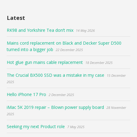
Latest
RK98 and Yorkshire Tea don’t mix
14 May 2026
Mains cord replacement on Black and Decker Super D500
turned into a bigger job
22 December 2025
Hot glue gun mains cable replacement
18 December 2025
The Crucial BX500 SSD was a mistake in my case
15 December
2025
Hello iPhone 17 Pro
2 December 2025
iMac 5K 2019 repair – Blown power supply board
28 November
2025
Seeking my next Product role
7 May 2025