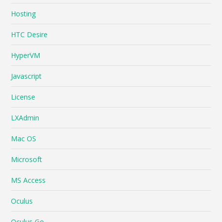
Hosting
HTC Desire
HyperVM
Javascript
License
LXAdmin
Mac OS
Microsoft
MS Access
Oculus
Oculus Go