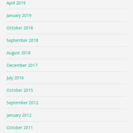
April 2019
January 2019
October 2018
September 2018
August 2018
December 2017
July 2016
October 2015
September 2012
January 2012
October 2011