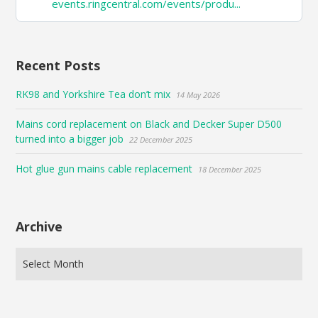
events.ringcentral.com/events/produ...
on
Bluesky
Recent Posts
RK98 and Yorkshire Tea don’t mix
14 May 2026
Mains cord replacement on Black and Decker Super D500
turned into a bigger job
22 December 2025
Hot glue gun mains cable replacement
18 December 2025
Archive