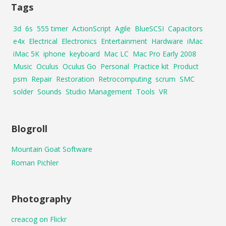
Tags
3d
6s
555 timer
ActionScript
Agile
BlueSCSI
Capacitors
e4x
Electrical
Electronics
Entertainment
Hardware
iMac
iMac 5K
iphone
keyboard
Mac LC
Mac Pro Early 2008
Music
Oculus
Oculus Go
Personal
Practice kit
Product
psm
Repair
Restoration
Retrocomputing
scrum
SMC
solder
Sounds
Studio Management
Tools
VR
Blogroll
Mountain Goat Software
Roman Pichler
Photography
creacog on Flickr