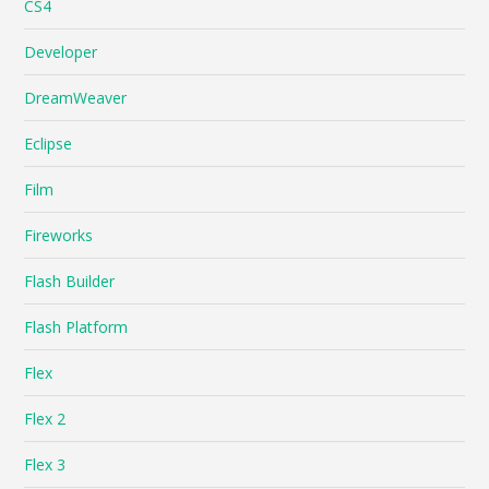
CS4
Developer
DreamWeaver
Eclipse
Film
Fireworks
Flash Builder
Flash Platform
Flex
Flex 2
Flex 3