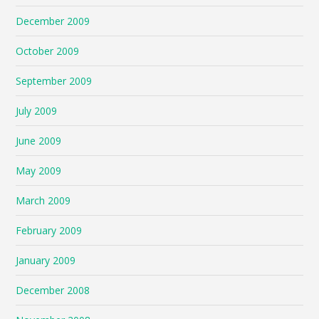
December 2009
October 2009
September 2009
July 2009
June 2009
May 2009
March 2009
February 2009
January 2009
December 2008