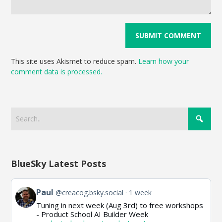
This site uses Akismet to reduce spam.
Learn how your
comment data is processed.
BlueSky Latest Posts
View
Paul
@creacog.bsky.social
1 week
post
Tuning in next week (Aug 3rd) to free workshops
by
- Product School AI Builder Week
Paul