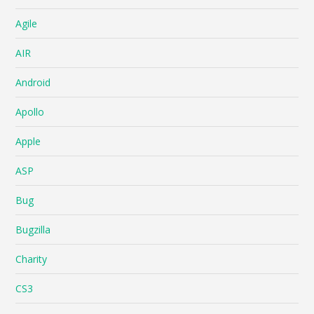
Agile
AIR
Android
Apollo
Apple
ASP
Bug
Bugzilla
Charity
CS3