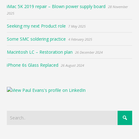
iMac 5K 2019 repair – Blown power supply board
28 November
2025
Seeking my next Product role
7 May 2025
Some SMC soldering practice
4 February 2025
Macintosh LC – Restoration plan
26 December 2024
iPhone 6s Glass Replaced
26 August 2024