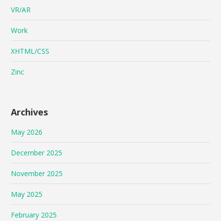
VR/AR
Work
XHTML/CSS
Zinc
Archives
May 2026
December 2025
November 2025
May 2025
February 2025