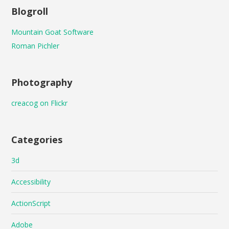
Blogroll
Mountain Goat Software
Roman Pichler
Photography
creacog on Flickr
Categories
3d
Accessibility
ActionScript
Adobe