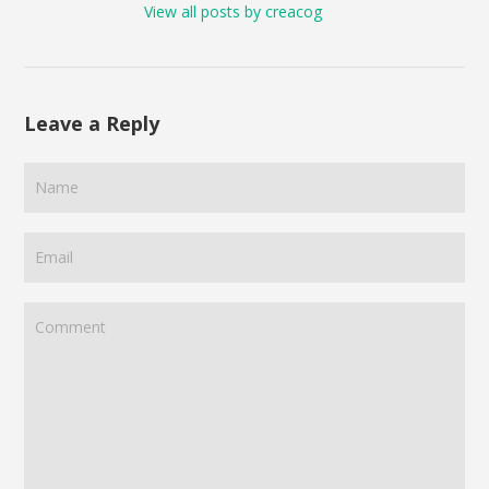
View all posts by creacog
Leave a Reply