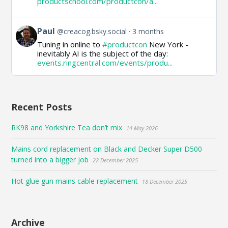
productschool.com/productcon/a...
on
Bluesky
View
Paul
@creacog.bsky.social
3 months
post
Tuning in online to
#productcon
New York -
by
inevitably AI is the subject of the day:
Paul
events.ringcentral.com/events/produ...
on
Bluesky
Recent Posts
RK98 and Yorkshire Tea don’t mix
14 May 2026
Mains cord replacement on Black and Decker Super D500
turned into a bigger job
22 December 2025
Hot glue gun mains cable replacement
18 December 2025
Archive