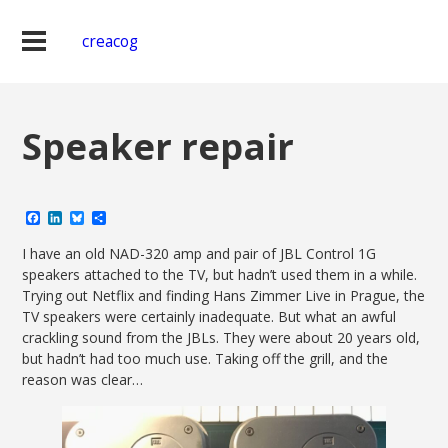
creacog
Speaker repair
Facebook
LinkedIn
Bluesky
Share
I have an old NAD-320 amp and pair of JBL Control 1G
speakers attached to the TV, but hadn’t used them in a while.
Trying out Netflix and finding Hans Zimmer Live in Prague, the
TV speakers were certainly inadequate. But what an awful
crackling sound from the JBLs. They were about 20 years old,
but hadn’t had too much use. Taking off the grill, and the
reason was clear…