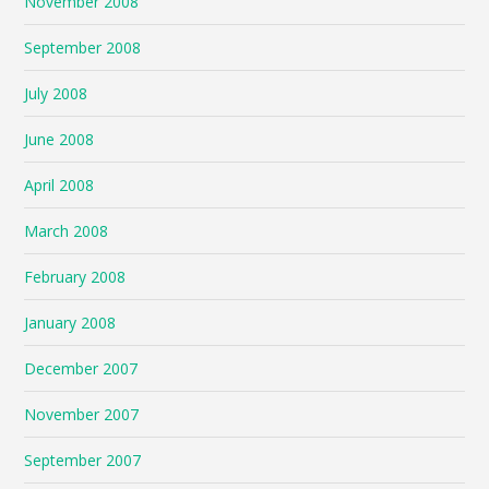
November 2008
September 2008
July 2008
June 2008
April 2008
March 2008
February 2008
January 2008
December 2007
November 2007
September 2007