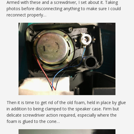
Armed with these and a screwdriver, I set about it. Taking
photos before disconnecting anything to make sure I could
reconnect properly…
Then it is time to get rid of the old foam, held in place by glue
in addition to being clamped to the speaker case. Firm but
delicate screwdriver action required, especially where the
foam is glued to the cone…