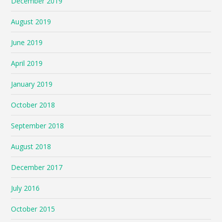
December 2019
August 2019
June 2019
April 2019
January 2019
October 2018
September 2018
August 2018
December 2017
July 2016
October 2015