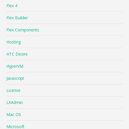
Flex 4
Flex Builder
Flex Components
Hosting
HTC Desire
HyperVM
Javascript
License
LXAdmin
Mac OS
Microsoft