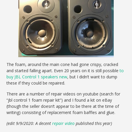
The foam, around the main cone had gone crispy, cracked
and started falling apart. Even 20 years on it is still possible
to
buy JBL Control 1 speakers new
, but I didn’t want to dump
these if they could be repaired.
There are a number of repair videos on youtube (search for
“jbl control 1 foam repair kit”) and I found a kit on eBay
(though the seller doesn’t appear to be there at the time of
writing) consisting of replacement foam baffles and glue.
(edit 9/9/2020: A decent
repair video
published this year)