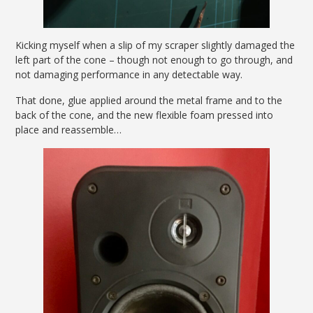
Kicking myself when a slip of my scraper slightly damaged the
left part of the cone – though not enough to go through, and
not damaging performance in any detectable way.
That done, glue applied around the metal frame and to the
back of the cone, and the new flexible foam pressed into
place and reassemble…