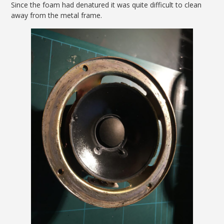
Since the foam had denatured it was quite difficult to clean
away from the metal frame.