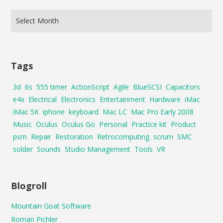
Tags
3d
6s
555 timer
ActionScript
Agile
BlueSCSI
Capacitors
e4x
Electrical
Electronics
Entertainment
Hardware
iMac
iMac 5K
iphone
keyboard
Mac LC
Mac Pro Early 2008
Music
Oculus
Oculus Go
Personal
Practice kit
Product
psm
Repair
Restoration
Retrocomputing
scrum
SMC
solder
Sounds
Studio Management
Tools
VR
Blogroll
Mountain Goat Software
Roman Pichler