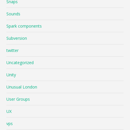
Snaps
Sounds
Spark components
Subversion
twitter
Uncategorized
Unity
Unusual London
User Groups
UX
vps