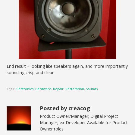
End result – looking like speakers again, and more importantly
sounding crisp and clear.
Tags:
Electronics
,
Hardware
,
Repair
,
Restoration
,
Sounds
Posted by creacog
Product Owner/Manager; Digital Project
Manager, ex-Developer Available for Product
Owner roles