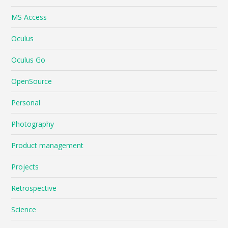
MS Access
Oculus
Oculus Go
OpenSource
Personal
Photography
Product management
Projects
Retrospective
Science