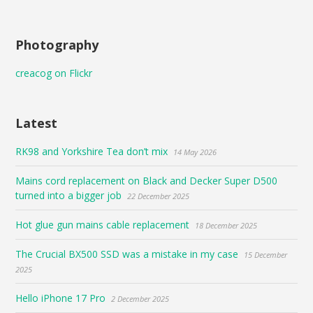
Photography
creacog on Flickr
Latest
RK98 and Yorkshire Tea don’t mix
14 May 2026
Mains cord replacement on Black and Decker Super D500
turned into a bigger job
22 December 2025
Hot glue gun mains cable replacement
18 December 2025
The Crucial BX500 SSD was a mistake in my case
15 December
2025
Hello iPhone 17 Pro
2 December 2025