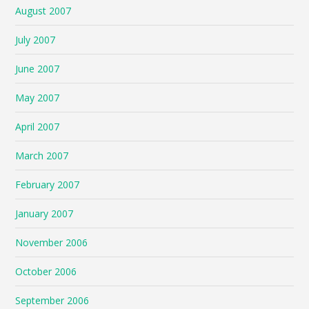
August 2007
July 2007
June 2007
May 2007
April 2007
March 2007
February 2007
January 2007
November 2006
October 2006
September 2006