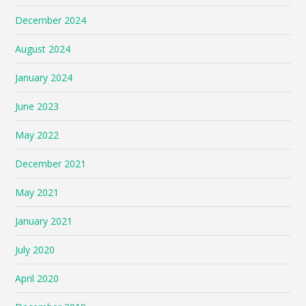
December 2024
August 2024
January 2024
June 2023
May 2022
December 2021
May 2021
January 2021
July 2020
April 2020