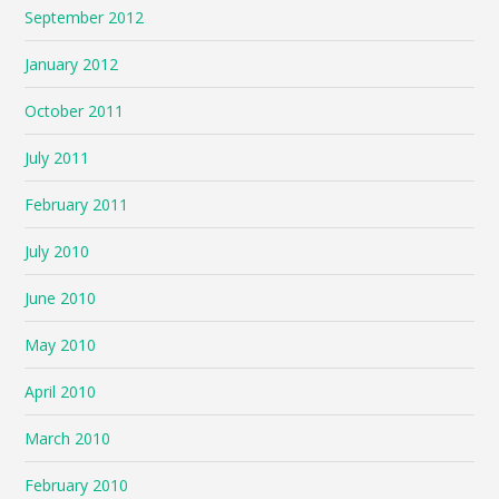
September 2012
January 2012
October 2011
July 2011
February 2011
July 2010
June 2010
May 2010
April 2010
March 2010
February 2010